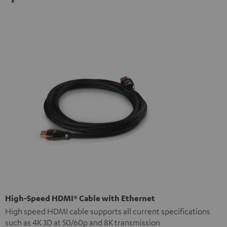
High-Speed HDMI® Cable with Ethernet
High speed HDMI cable supports all current specifications
such as 4K 3D at 50/60p and 8K transmission