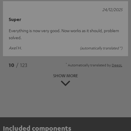
24/12/2025
Super
Everything is now very good. Now works as it should, problem
solved.
Axel H.
(automatically translated *)
*
10
/ 123
Automatically translated by
DeepL
SHOW MORE
Included components