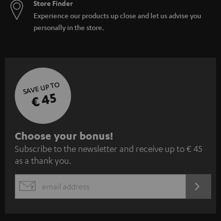
Store Finder
Experience our products up close and let us advise you
personally in the store.
SAVE UP TO
€ 45
S
Choose your bonus!
Subscribe to the newsletter and receive up to € 45
u
as a thank you.
b
s
REGIST
EMAIL
c
WIDGET
r