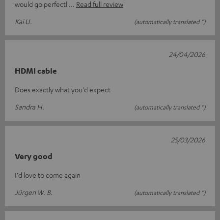
would go perfectl
Read full review
Kai U.
(automatically translated *)
24/04/2026
HDMI cable
Does exactly what you'd expect
Sandra H.
(automatically translated *)
25/03/2026
Very good
I'd love to come again
Jürgen W. B.
(automatically translated *)