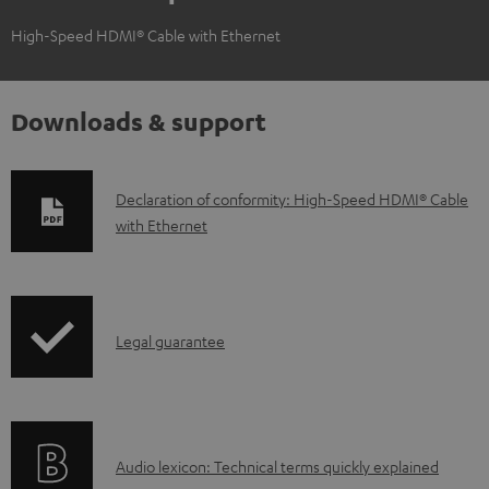
High-Speed HDMI® Cable with Ethernet
Downloads & support
D
Declaration of conformity: High-Speed HDMI® Cable
with Ethernet
o
w
n
l
I
Legal guarantee
o
n
a
f
d
o
a
A
Audio lexicon: Technical terms quickly explained
r