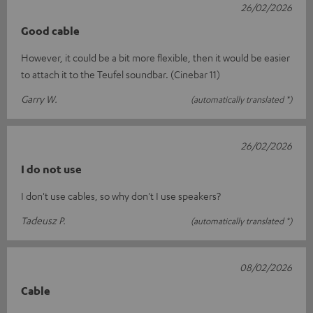
26/02/2026
Good cable
However, it could be a bit more flexible, then it would be easier
to attach it to the Teufel soundbar. (Cinebar 11)
Garry W.
(automatically translated *)
26/02/2026
I do not use
I don't use cables, so why don't I use speakers?
Tadeusz P.
(automatically translated *)
08/02/2026
Cable