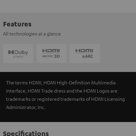
Features
All technologies at a glance
The terms HDMI, HDMI High-Definition Multimedia
Interface, HDMI Trade dress and the HDMI Logos are
trademarks or registered trademarks of HDMI Licensing
Administrator, Inc.
Specifications