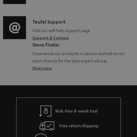
b
u
m
l
d
a
e
i
C
Teufel Support
t
d
o
o
Visit our self help support page
i
o
Support & Contact
g
n
o
Store Finder
c
l
t
n
Experience our products in person and talk to our
u
o
a
a
team directly for the best expert advice.
m
s
c
b
Overview
e
s
t
o
n
a
d
u
t
r
e
t
s
y
t
t
Risk-free 8-week trial
a
h
i
e
Free return shipping
l
g