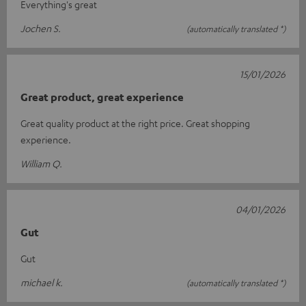
Everything's great
Jochen S.
(automatically translated *)
15/01/2026
Great product, great experience
Great quality product at the right price. Great shopping
experience.
William Q.
04/01/2026
Gut
Gut
michael k.
(automatically translated *)