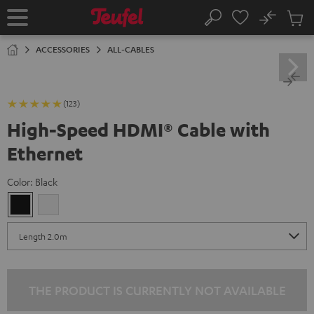
KIP TO
No
ONTENT
Sub
Home
Search
Cart
items
ACCESSORIES
ALL-CABLES
(123)
High-Speed HDMI® Cable with
Ethernet
Color:
Black
Black
white
THE PRODUCT IS CURRENTLY NOT AVAILABLE