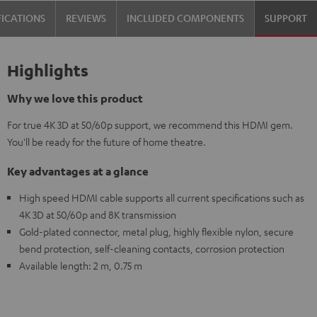
FICATIONS
REVIEWS
INCLUDED COMPONENTS
SUPPORT
Highlights
Why we love this product
For true 4K 3D at 50/60p support, we recommend this HDMI gem.
You'll be ready for the future of home theatre.
Key advantages at a glance
High speed HDMI cable supports all current specifications such as
4K 3D at 50/60p and 8K transmission
Gold-plated connector, metal plug, highly flexible nylon, secure
bend protection, self-cleaning contacts, corrosion protection
Available length: 2 m, 0.75 m