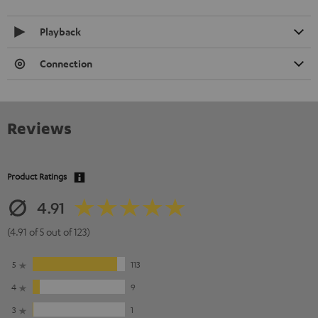
Playback
Connection
Reviews
Product Ratings
4.91
(4.91 of 5 out of 123)
5
113
4
9
3
1