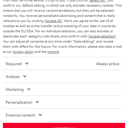
from your terminal device. It's up to you: If you click on
"Reject All"
, you
confirm our default setting, in which we only activate necessary cookies. This
HEADPHONES
means that you will receive recommendations, but they will be selected
NETHERLANDS
STORES
randomly. You receive personalized advertising and content that is really
BLUETOOTH HEADPHONES
relevant to you by clicking
"Accept All"
. Here you agree to the use of all
ADVANTAGES
cookies as well as to the transfer and processing of your data in countries
BELGIUM
outside the EU/EEA. For an individual selection, you can also activate or
STEREO COMPLETE SYSTEMS
TEUFEL STORY
deactivate each category individually and confirm with
"Accept selection"
.
You can adjust all consents at any time under "Data settings" and revoke
FRANCE
SPEAKERS
them with effect for the future. For more information, please also take a look
MANAGEMENT
at our
privacy policy
and the
imprint
.
POLAND
ULTIMA
SUSTAINABILITY
Required
Always active
IN-EAR
SPAIN
VALUES
Analysis
All information on this website is subject to change without notice including
FANSHOP
technical changes, errors and omissions. Pictured accessories are not
Marketing
ITALY
necessarily included. Any disposal fees for batteries are included in the price.
NEW RELEASES
Personalization
USA
©2026 Lautsprecher Teufel GmbH - All rights reserved.
External content
Imprint
Conditions
Privacy policy
Privacy settings
EU Data Act
OTHER COUNTRIES
withdraw from contract here