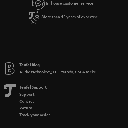
In-house customer service
s
u
a
More than 45 years of expertise
r
a
n
t
e
e
Teufel Blog
Audio technology, HiFi trends, tips & tricks
Teufel Support
Support
Contact
Return
Track your order