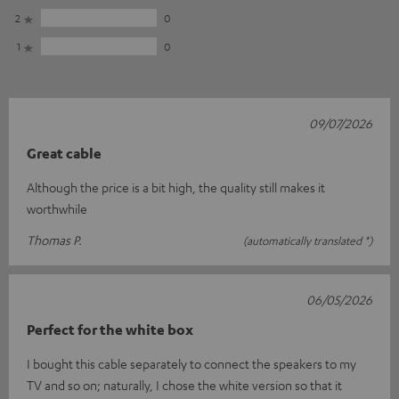
2
0
1
0
09/07/2026
Great cable
Although the price is a bit high, the quality still makes it
worthwhile
Thomas P.
(automatically translated *)
06/05/2026
Perfect for the white box
I bought this cable separately to connect the speakers to my
TV and so on; naturally, I chose the white version so that it