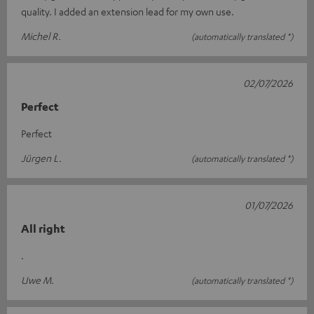
quality. I added an extension lead for my own use.
Michel R.
(automatically translated *)
02/07/2026
Perfect
Perfect
Jürgen L.
(automatically translated *)
01/07/2026
All right
.
Uwe M.
(automatically translated *)