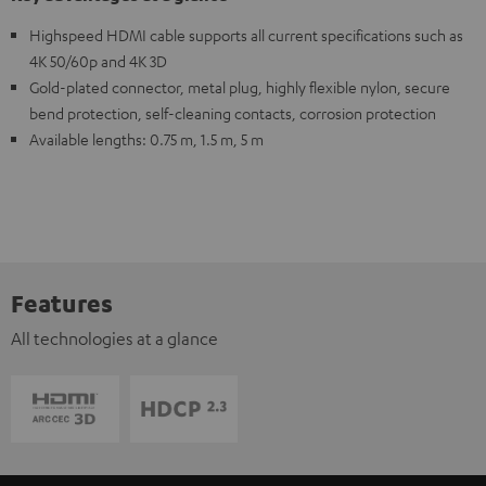
Highspeed HDMI cable supports all current specifications such as
4K 50/60p and 4K 3D
Gold-plated connector, metal plug, highly flexible nylon, secure
bend protection, self-cleaning contacts, corrosion protection
Available lengths: 0.75 m, 1.5 m, 5 m
Features
All technologies at a glance