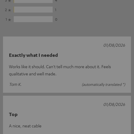
2
1
1
0
01/08/2026
Exactly what I needed
Works like it should. Can't tell much more about it. Feels
qualitative and well made.
Tom K.
(automatically translated *)
01/08/2026
Top
A nice, neat cable