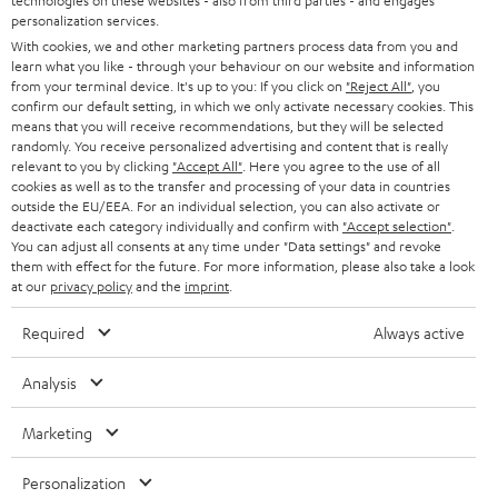
technologies on these websites - also from third parties - and engages
AUSTRIA
SMART HOME
personalization services.
e
B2B
With cookies, we and other marketing partners process data from you and
r
learn what you like - through your behaviour on our website and information
SWITZERLAND
BLUETOOTH
BLOG
from your terminal device. It's up to you: If you click on
"Reject All"
, you
confirm our default setting, in which we only activate necessary cookies. This
HEADPHONES
means that you will receive recommendations, but they will be selected
NETHERLANDS
STORES
randomly. You receive personalized advertising and content that is really
BLUETOOTH HEADPHONES
relevant to you by clicking
"Accept All"
. Here you agree to the use of all
ADVANTAGES
cookies as well as to the transfer and processing of your data in countries
BELGIUM
outside the EU/EEA. For an individual selection, you can also activate or
STEREO COMPLETE SYSTEMS
TEUFEL STORY
deactivate each category individually and confirm with
"Accept selection"
.
You can adjust all consents at any time under "Data settings" and revoke
FRANCE
SPEAKERS
them with effect for the future. For more information, please also take a look
MANAGEMENT
at our
privacy policy
and the
imprint
.
POLAND
ULTIMA
SUSTAINABILITY
Required
Always active
IN-EAR
SPAIN
VALUES
Analysis
All information on this website is subject to change without notice including
FANSHOP
technical changes, errors and omissions. Pictured accessories are not
Marketing
ITALY
necessarily included. Any disposal fees for batteries are included in the price.
NEW RELEASES
Personalization
USA
©2026 Lautsprecher Teufel GmbH - All rights reserved.