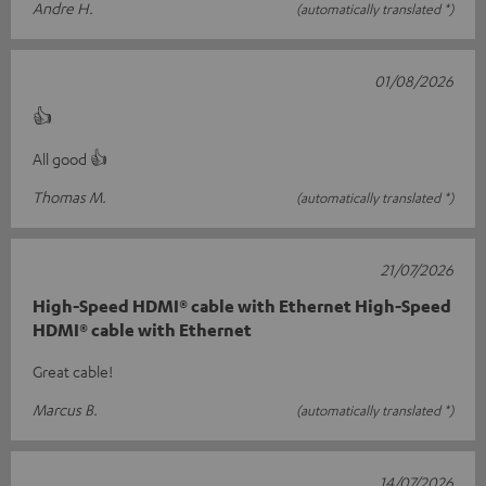
Andre H.
(automatically translated *)
01/08/2026
👍
All good 👍
Thomas M.
(automatically translated *)
21/07/2026
High-Speed HDMI® cable with Ethernet High-Speed
HDMI® cable with Ethernet
Great cable!
Marcus B.
(automatically translated *)
14/07/2026