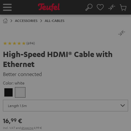
KIP TO
No
ONTENT
Sub
Home
Search
Cart
items
ACCESSORIES
ALL-CABLES
(694)
High-Speed HDMI® Cable with
Ethernet
Better connected
Color:
white
Black
white
16,
€
99
Incl. VAT
and
shipping
4,99 €