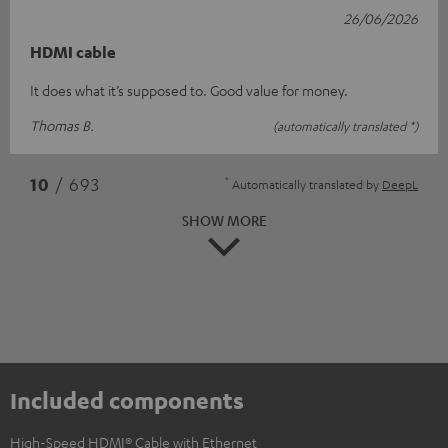
26/06/2026
HDMI cable
It does what it’s supposed to. Good value for money.
Thomas B.
(automatically translated *)
*
10
/ 693
Automatically translated by
DeepL
SHOW MORE
Included components
High-Speed HDMI® Cable with Ethernet