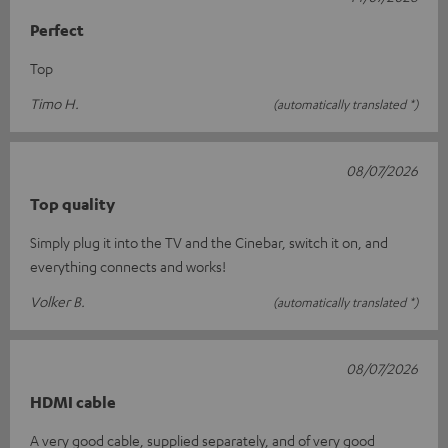
Perfect
Top
Timo H.
(automatically translated *)
08/07/2026
Top quality
Simply plug it into the TV and the Cinebar, switch it on, and
everything connects and works!
Volker B.
(automatically translated *)
08/07/2026
HDMI cable
A very good cable, supplied separately, and of very good