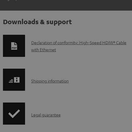
Downloads & support
D
Declaration of conformity: High-Speed HDMI® Cable
with Ethernet
o
w
n
l
S
Shipping information
o
h
a
i
d
p
a
I
Legal guarantee
p
b
n
i
l