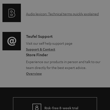
f
n
e
o
g
d
A
Audio lexicon: Technical terms quickly explained
r
i
o
u
m
n
c
d
a
f
u
i
C
Teufel Support
t
o
m
o
o
Visit our self help support page
i
r
Support & Contact
e
g
n
o
m
Store Finder
n
l
t
n
a
Experience our products in person and talk to our
t
o
a
a
t
team directly for the best expert advice.
s
s
c
b
Overview
i
s
t
o
o
a
d
u
n
r
e
t
y
t
t
Risk-free 8-week trial