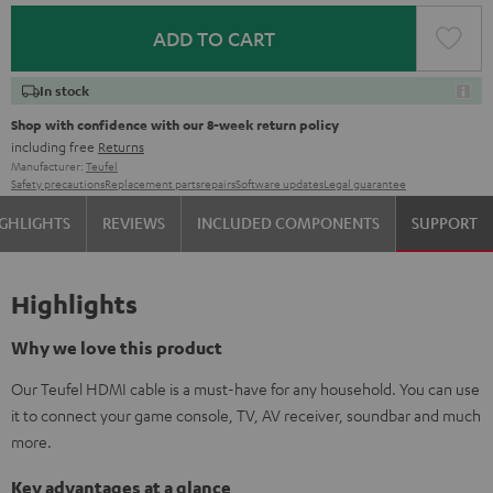
ADD TO CART
In stock
Shop with confidence with our 8-week return policy
including free
Returns
Manufacturer:
Teufel
Safety precautions
Replacement parts
repairs
Software updates
Legal guarantee
GHLIGHTS
REVIEWS
INCLUDED COMPONENTS
SUPPORT
Highlights
Why we love this product
Our Teufel HDMI cable is a must-have for any household. You can use
it to connect your game console, TV, AV receiver, soundbar and much
more.
Key advantages at a glance