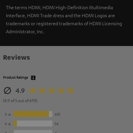
The terms HDMI, HDMI High-Definition Multimedia
Interface, HDMI Trade dress and the HDMI Logos are
trademarks or registered trademarks of HDMI Licensing
Administrator, Inc.
Reviews
Product Ratings
4.9
(4.9 of 5 out of 693)
5
632
4
56
3
4