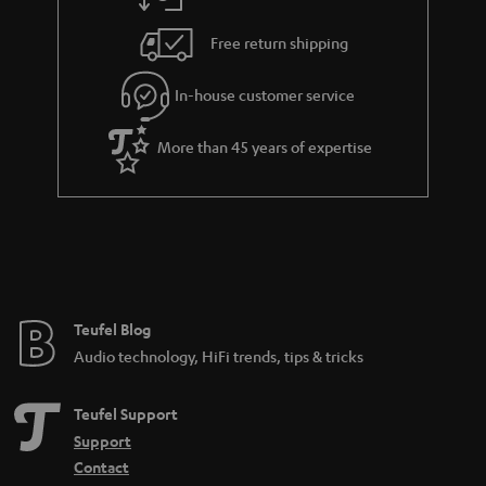
a
h
i
e
Free return shipping
l
g
In-house customer service
s
u
a
More than 45 years of expertise
r
a
n
t
e
e
Teufel Blog
Audio technology, HiFi trends, tips & tricks
Teufel Support
Support
Contact