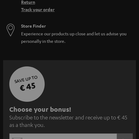
Return
Track your order
Store Finder
Experience our products up close and let us advise you
personally in the store.
SAVE UP TO
€ 45
S
Choose your bonus!
Subscribe to the newsletter and receive up to € 45
u
as a thank you.
b
s