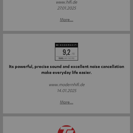
www.hifi.de
27.01.2025
More...
Its powerful, precise sound and excellent noise cancellation
make everyday life easier.
www.modernhifi.de
14.01.2025
More...