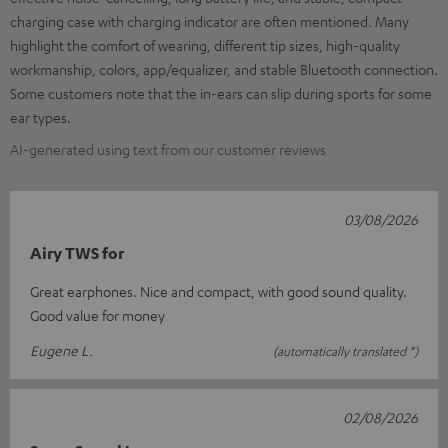
charging case with charging indicator are often mentioned. Many
highlight the comfort of wearing, different tip sizes, high-quality
workmanship, colors, app/equalizer, and stable Bluetooth connection.
Some customers note that the in-ears can slip during sports for some
ear types.
AI-generated using text from our customer reviews
03/08/2026
Airy TWS for
Great earphones. Nice and compact, with good sound quality.
Good value for money
Eugene L.
(automatically translated *)
02/08/2026