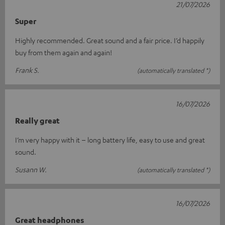
21/07/2026
Super
Highly recommended. Great sound and a fair price. I’d happily
buy from them again and again!
Frank S.
(automatically translated *)
16/07/2026
Really great
I’m very happy with it – long battery life, easy to use and great
sound.
Susann W.
(automatically translated *)
16/07/2026
Great headphones