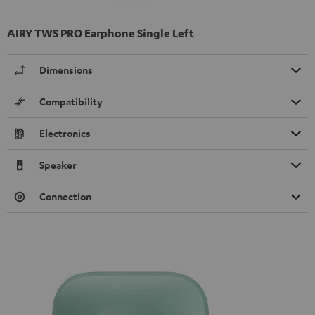
AIRY TWS PRO Earphone Single Left
Dimensions
Compatibility
Electronics
Speaker
Connection