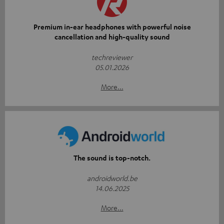
Premium in-ear headphones with powerful noise
cancellation and high-quality sound
techreviewer
05.01.2026
More...
The sound is top-notch.
androidworld.be
14.06.2025
More...