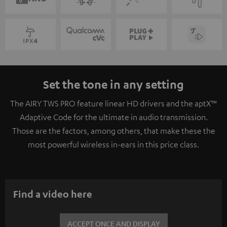
Set the tone in any setting
The AIRY TWS PRO feature linear HD drivers and the aptX™
Adaptive Code for the ultimate in audio transmission.
Those are the factors, among others, that make these the
most powerful wireless in-ears in this price class.
Find a video here
ACCEPT ONCE AND DISPLAY