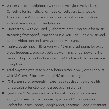
Wireless in-ear headphones with adaptive hybrid Active Noise
Canceling for high efficiency noise cancellation. Easy toggle
Transparency Mode so you can go in and out of conversations
without removing your headphones.
Bluetooth 5.2 with AAC and Qualcomm® aptX™ Adaptive for music
streaming from Spotify, Amazon Music, YouTube, Apple Music and
others. Video content is always perfectly in sync.
High-capacity linear HD drivers with 10-mm diaphragms for extra
broad frequency, precise trebles, a warm midrange, powerful high
bass and big precise low bass down to 8 Hz like with large over-ear
headphones
Total playtime with case over 32 hours without ANC, over 19 hours
with ANC, over 7 hours without ANC on one charge
IPX4 water spray protection, expanded touch controls and slider
for a wealth of functions on earbud even in the rain
Qualcomm® cVc provides perfect vocal quality for calls even in
windy, loud environments aided by a total of 6 microphones.
Perfect for Teams, Zoom, Google Meet, Facetime, Google Assistant