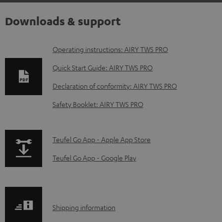
Downloads & support
D
Operating instructions: AIRY TWS PRO
o
Quick Start Guide: AIRY TWS PRO
w
Declaration of conformity: AIRY TWS PRO
n
Safety Booklet: AIRY TWS PRO
l
o
a
p
Teufel Go App - Apple App Store
d
a
Teufel Go App - Google Play
a
g
b
e
l
.
S
Shipping information
e
p