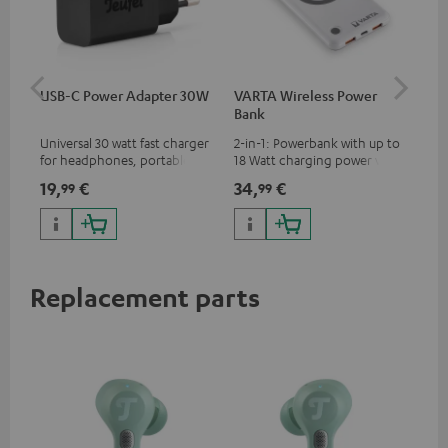
USB-C Power Adapter 30W
VARTA Wireless Power
Fe
Bank
Ext
Universal 30 watt fast charger
2-in-1: Powerbank with up to
All
for headphones, portables,
18 Watt charging power via
wit
Apple iPhones, Android smart
USB Type C & Wireless Charger
sou
19,
€
34,
€
74
99
99
phones, tablets, and all other
with up to 10 Watt charging
TV,
devices with a USB-C port
power
HD
Replacement parts