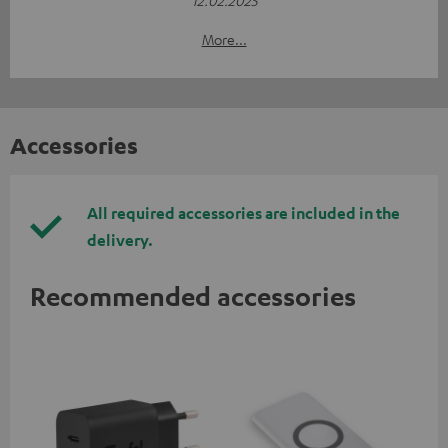
More...
Accessories
All required accessories are included in the
delivery.
Recommended accessories