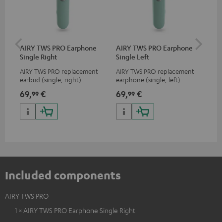
AIRY TWS PRO Earphone
AIRY TWS PRO Earphone
AI
Single Right
Single Left
Ca
AIRY TWS PRO replacement
AIRY TWS PRO replacement
Rep
earbud (single, right)
earphone (single, left)
for
com
69,
€
69,
€
69
99
99
TWS
AIR
Included components
AIRY TWS PRO
1 × AIRY TWS PRO Earphone Single Right