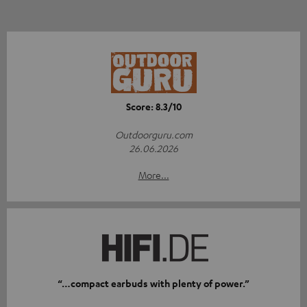
Score: 8.3/10
Outdoorguru.com
26.06.2026
More...
“…compact earbuds with plenty of power.”