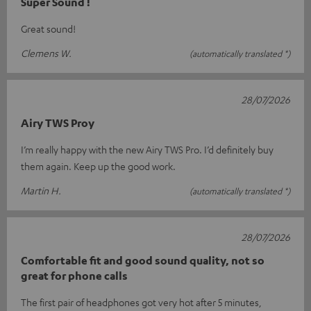
Super Sound !
Great sound!
Clemens W.
(automatically translated *)
28/07/2026
Airy TWS Proy
I’m really happy with the new Airy TWS Pro. I’d definitely buy
them again. Keep up the good work.
Martin H.
(automatically translated *)
28/07/2026
Comfortable fit and good sound quality, not so
great for phone calls
The first pair of headphones got very hot after 5 minutes,