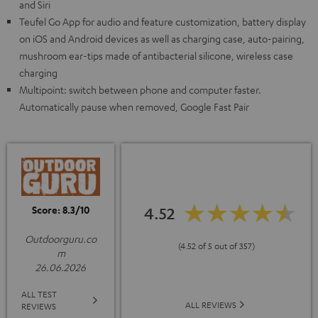
and Siri
Teufel Go App for audio and feature customization, battery display
on iOS and Android devices as well as charging case, auto-pairing,
mushroom ear-tips made of antibacterial silicone, wireless case
charging
Multipoint: switch between phone and computer faster.
Automatically pause when removed, Google Fast Pair
Score: 8.3/10
4.52
Outdoorguru.co
(4.52 of 5 out of 357)
m
26.06.2026
ALL TEST
ALL REVIEWS
REVIEWS