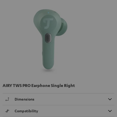
AIRY TWS PRO Earphone Single Right
Dimensions
Compatibility