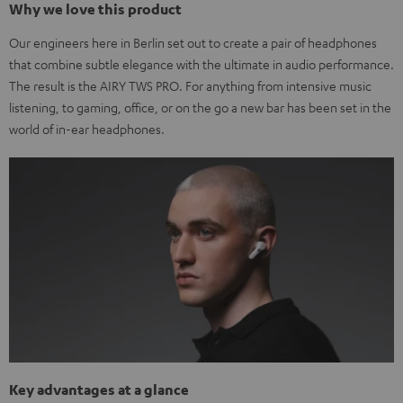
Why we love this product
Our engineers here in Berlin set out to create a pair of headphones
that combine subtle elegance with the ultimate in audio performance.
The result is the AIRY TWS PRO. For anything from intensive music
listening, to gaming, office, or on the go a new bar has been set in the
world of in-ear headphones.
Key advantages at a glance