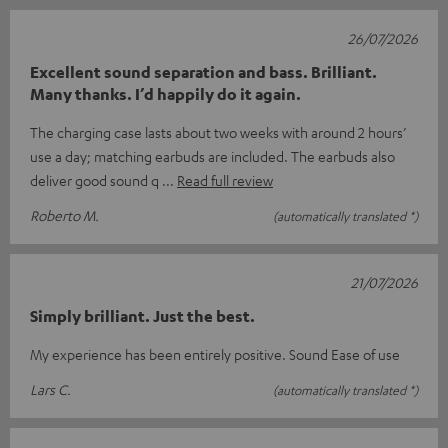
26/07/2026
Excellent sound separation and bass. Brilliant.
Many thanks. I’d happily do it again.
The charging case lasts about two weeks with around 2 hours’
use a day; matching earbuds are included. The earbuds also
deliver good sound q
Read full review
Roberto M.
(automatically translated *)
21/07/2026
Simply brilliant. Just the best.
My experience has been entirely positive. Sound Ease of use
Lars C.
(automatically translated *)