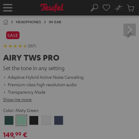
KIP TO
No
ONTENT
Sub
Home
Search
Cart
items
HEADPHONES
IN-EAR
SALE
(357)
AIRY TWS PRO
Set the tone in any setting
Adaptive Hybrid Active Noise Canceling
Premium-class high resolution audio
Transparency Mode
Show me more
Color:
Misty Green
Cosmic
Misty
Night
Silver
Steel
Teal
Green
Black
White
Blue
149,
€
99