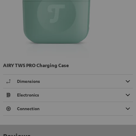
AIRY TWS PRO Charging Case
Dimensions
Electronics
Connection