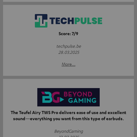
Score: 7/9
techpulse.be
28.03.2025
More...
The Teufel Airy TWS Pro delivers ease of use and excellent
sound—everything you want from this type of earbuds.
BeyondGaming
12.02.2025