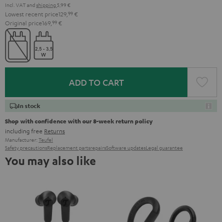
Incl. VAT
and
shipping
5,99 €
Lowest recent price
129,
99
€
Original price
169,
99
€
ADD TO CART
In stock
Shop with confidence with our 8-week return policy
including free
Returns
Manufacturer:
Teufel
Safety precautions
Replacement parts
repairs
Software updates
Legal guarantee
You may also like