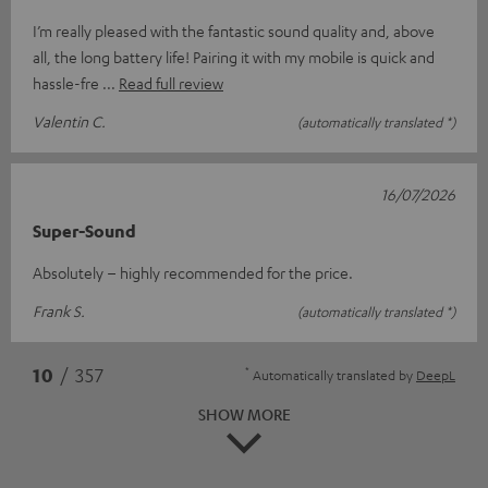
I’m really pleased with the fantastic sound quality and, above
all, the long battery life! Pairing it with my mobile is quick and
hassle-fre
Read full review
Valentin C.
(automatically translated *)
16/07/2026
Super-Sound
Absolutely – highly recommended for the price.
Frank S.
(automatically translated *)
*
10
/ 357
Automatically translated by
DeepL
SHOW MORE