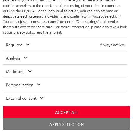
i
relevant to you by clicking
"Accept All"
. Here you agree to the use of all
l
s
cookies as well as to the transfer and processing of your data in countries
t
o
o
outside the EU/EEA. For an individual selection, you can also activate or
i
a
d
u
deactivate each category individually and confirm with
"Accept selection"
.
n
n
You can adjust all consents at any time under "Data settings" and revoke
r
e
t
them with effect for the future. For more information, please also take a look
k
y
at our
privacy policy
and the
imprint
.
t
t
s
a
h
Required
Always active
.
i
e
t
Analysis
l
g
Risk-free 8-week trial
i
s
u
Marketing
t
Free return shipping
a
l
Personalization
r
In-house customer service
e
a
External content
_
More than 45 years of expertise
n
h
ACCEPT ALL
t
i
Chat
e
APPLY SELECTION
starten
d