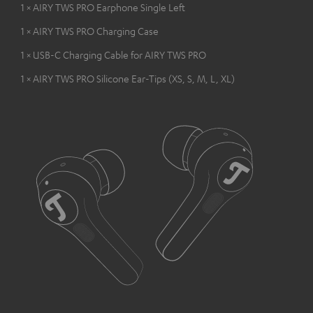
1 × AIRY TWS PRO Earphone Single Left
1 × AIRY TWS PRO Charging Case
1 × USB-C Charging Cable for AIRY TWS PRO
1 × AIRY TWS PRO Silicone Ear-Tips (XS, S, M, L, XL)