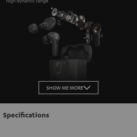
high dynamic range
SHOW ME MORE
Specifications