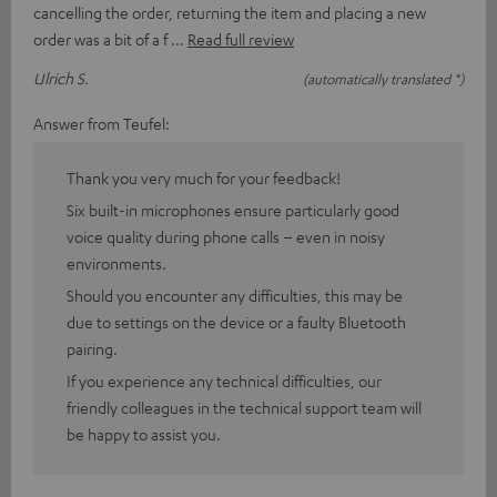
cancelling the order, returning the item and placing a new
order was a bit of a f
Read full review
Ulrich S.
(automatically translated *)
Answer from Teufel:
Thank you very much for your feedback!
Six built-in microphones ensure particularly good
voice quality during phone calls – even in noisy
environments.
Should you encounter any difficulties, this may be
due to settings on the device or a faulty Bluetooth
pairing.
If you experience any technical difficulties, our
friendly colleagues in the technical support team will
be happy to assist you.