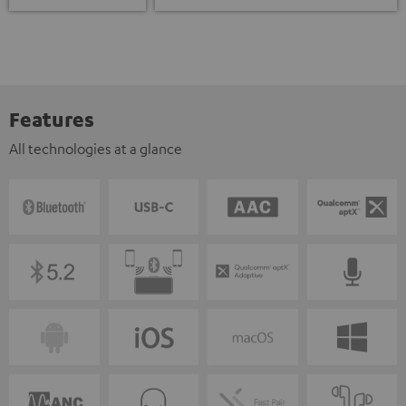
Features
All technologies at a glance