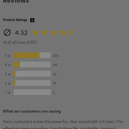
Reviews
Product Ratings
4.52
(4.52 of 5 out of 357)
5
250
4
64
3
22
2
19
1
2
What our customers are saying
Many customers praise the powerful, clear sound with rich bass. The
effective noise-cancelling, long battery life, and stable, compact