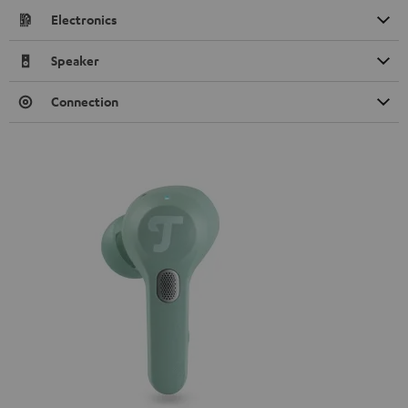
Electronics
Speaker
Connection