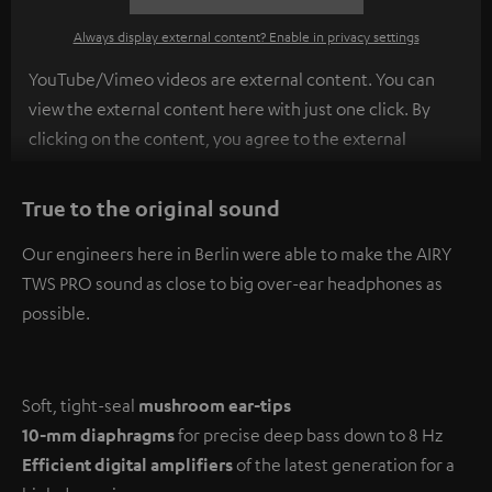
Always display external content? Enable in privacy settings
YouTube/Vimeo videos are external content. You can
view the external content here with just one click. By
clicking on the content, you agree to the external
content being displayed to you. This may result in
personal data being transmitted to third-party
True to the original sound
platforms. You can find more information on this in our
Our engineers here in Berlin were able to make the AIRY
privacy policy
.
TWS PRO sound as close to big over-ear headphones as
possible.
Soft, tight-seal
mushroom ear-tips
10-mm diaphragms
for precise deep bass down to 8 Hz
Efficient digital amplifiers
of the latest generation for a