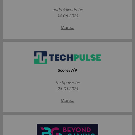
androidworld.be
14.06.2025
More...
Score: 7/9
techpulse.be
28.03.2025
More...