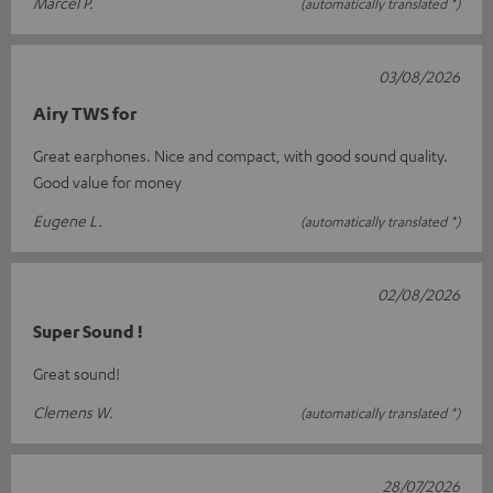
Marcel P.
(automatically translated *)
03/08/2026
Airy TWS for
Great earphones. Nice and compact, with good sound quality.
Good value for money
Eugene L.
(automatically translated *)
02/08/2026
Super Sound !
Great sound!
Clemens W.
(automatically translated *)
28/07/2026