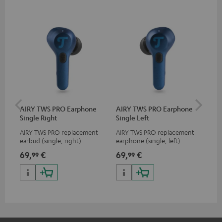
AIRY TWS PRO Earphone
AIRY TWS PRO Earphone
AI
Single Right
Single Left
Ca
AIRY TWS PRO replacement
AIRY TWS PRO replacement
Rep
earbud (single, right)
earphone (single, left)
for
com
69,
€
69,
€
69
99
99
TWS
AIR