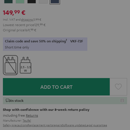
Teal
Green
Black
White
Blue
149,
€
99
Incl. VAT
and
shipping
5,99 €
Lowest recent price
129,
99
€
Original price
169,
99
€
1
Claim code and save 50% on shipping
VKF-72F
Short time only
ADD TO CART
In stock
Shop with confidence with our 8-week return policy
including free
Returns
Manufacturer:
Teufel
Safety precautions
Replacement parts
repairs
Software updates
Legal guarantee