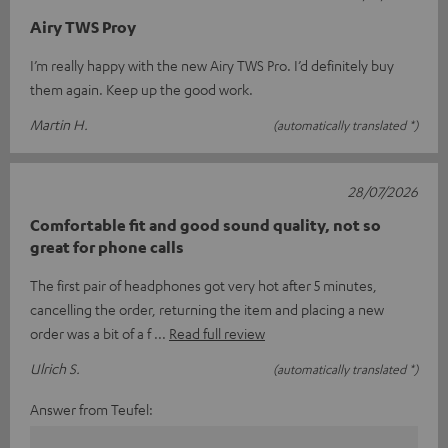
Airy TWS Proy
I’m really happy with the new Airy TWS Pro. I’d definitely buy
them again. Keep up the good work.
Martin H.
(automatically translated *)
28/07/2026
Comfortable fit and good sound quality, not so
great for phone calls
The first pair of headphones got very hot after 5 minutes,
cancelling the order, returning the item and placing a new
order was a bit of a f
Read full review
Ulrich S.
(automatically translated *)
Answer from Teufel: