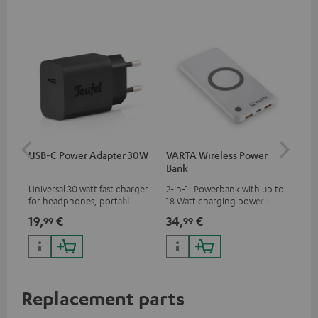
USB-C Power Adapter 30W
VARTA Wireless Power
Fe
Bank
Ext
Universal 30 watt fast charger
2-in-1: Powerbank with up to
All
for headphones, portables,
18 Watt charging power via
wit
Apple iPhones, Android smart
USB Type C & Wireless Charger
sou
19,
€
34,
€
74
99
99
phones, tablets, and all other
with up to 10 Watt charging
TV,
devices with a USB-C port
power
HD
Replacement parts