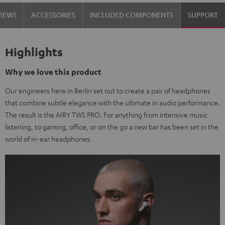
VIEWS
ACCESSORIES
INCLUDED COMPONENTS
SUPPORT
Highlights
Why we love this product
Our engineers here in Berlin set out to create a pair of headphones
that combine subtle elegance with the ultimate in audio performance.
The result is the AIRY TWS PRO. For anything from intensive music
listening, to gaming, office, or on the go a new bar has been set in the
world of in-ear headphones.