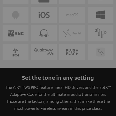
Set the tone in any setting
The AIRY TWS PRO feature linear HD drivers and the aptX™
Adaptive Code for the ultimate in audio transmission.
Those are the factors, among others, that make these the
most powerful wireless in-ears in this price class.