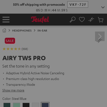
KIP TO
50% off shipping with promocode
VKF-72F
ONTENT
05
D
:
11
H
:
44
M
:
58
S
No
Sub
Home
Search
Cart
items
HEADPHONES
IN-EAR
SALE
(358)
AIRY TWS PRO
Set the tone in any setting
Adaptive Hybrid Active Noise Canceling
Premium-class high resolution audio
Transparency Mode
Show me more
Color:
Steel Blue
Cosmic
Misty
Night
Silver
Steel