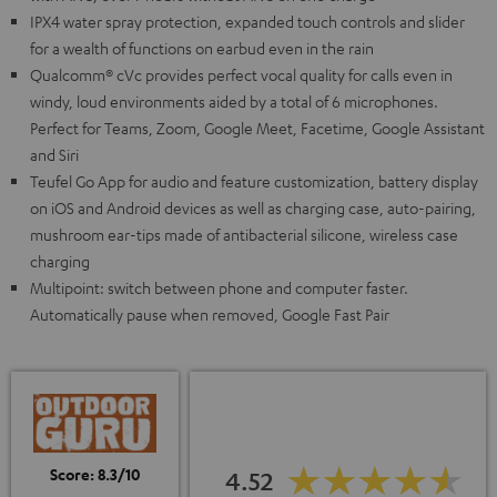
IPX4 water spray protection, expanded touch controls and slider
for a wealth of functions on earbud even in the rain
Qualcomm® cVc provides perfect vocal quality for calls even in
windy, loud environments aided by a total of 6 microphones.
Perfect for Teams, Zoom, Google Meet, Facetime, Google Assistant
and Siri
Teufel Go App for audio and feature customization, battery display
on iOS and Android devices as well as charging case, auto-pairing,
mushroom ear-tips made of antibacterial silicone, wireless case
charging
Multipoint: switch between phone and computer faster.
Automatically pause when removed, Google Fast Pair
Score: 8.3/10
4.52