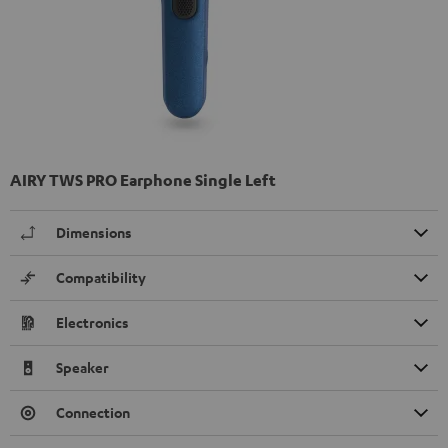
AIRY TWS PRO Earphone Single Left
Dimensions
Compatibility
Electronics
Speaker
Connection