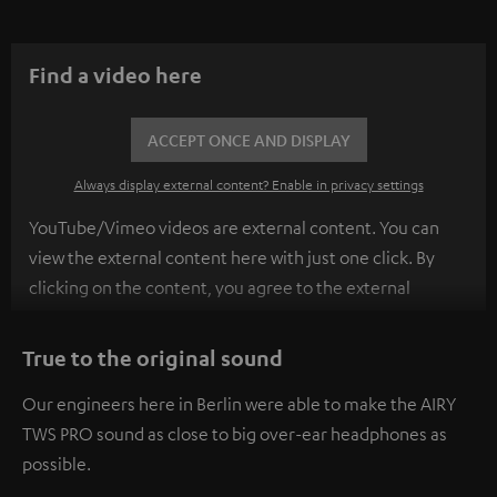
Find a video here
ACCEPT ONCE AND DISPLAY
Always display external content? Enable in privacy settings
YouTube/Vimeo videos are external content. You can
view the external content here with just one click. By
clicking on the content, you agree to the external
content being displayed to you. This may result in
personal data being transmitted to third-party
True to the original sound
platforms. You can find more information on this in our
Our engineers here in Berlin were able to make the AIRY
privacy policy
.
TWS PRO sound as close to big over-ear headphones as
possible.