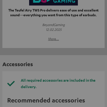
The Teufel Airy TWS Pro delivers ease of use and excellent
sound—everything you want from this type of earbuds.
BeyondGaming
12.02.2025
More...
Accessories
All required accessories are included in the
delivery.
Recommended accessories