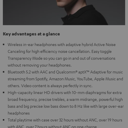
Key advantages at a glance
Wireless in-ear headphones with adaptive hybrid Active Noise
Canceling for high efficiency noise cancellation. Easy toggle
Transparency Mode so you can go in and out of conversations
without removing your headphones.
Bluetooth 5.2 with AAC and Qualcomm® aptX™ Adaptive for music
streaming from Spotify, Amazon Music, YouTube, Apple Music and
others. Video content is always perfectly in sync.
High-capacity linear HD drivers with 10-mm diaphragms for extra
broad frequency, precise trebles, a warm midrange, powerful high
bass and big precise low bass down to 8 Hz like with large over-ear
headphones
Total playtime with case over 32 hours without ANC, over 19 hours
with ANC, over 7 hours without ANC on one charge