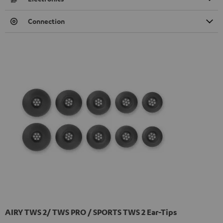
Connection
AIRY TWS 2/ TWS PRO / SPORTS TWS 2 Ear-Tips