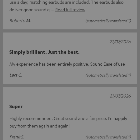
use a day; matching earbuds are included. The earbuds also
deliver good sound q
Read full review
Roberto M.
(automatically translated *)
21/07/2026
Simply brilliant. Just the best.
My experience has been entirely positive. Sound Ease of use
Lars C.
(automatically translated *)
21/07/2026
Super
Highly recommended. Great sound and a fair price. I’d happily
buy from them again and again!
Frank S.
(automatically translated *)