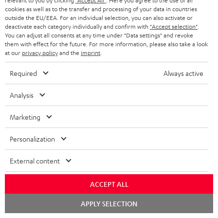
relevant to you by clicking
"Accept All"
. Here you agree to the use of all
a
g
cookies as well as to the transfer and processing of your data in countries
outside the EU/EEA. For an individual selection, you can also activate or
b
e
deactivate each category individually and confirm with
"Accept selection"
.
l
You can adjust all consents at any time under "Data settings" and revoke
.
S
them with effect for the future. For more information, please also take a look
Shipping information
e
p
at our
privacy policy
and the
imprint
.
h
d
r
Required
Always active
i
o
o
p
c
d
Analysis
I
Legal guarantee
p
u
u
n
Marketing
i
m
c
f
n
e
t
Personalization
o
g
n
.
A
Audio lexicon: Technical terms quickly explained
r
External content
i
t
s
u
m
n
s
u
ACCEPT ALL
d
a
f
p
i
Chat
C
Teufel Support
t
APPLY SELECTION
o
starten
p
o
Visit our self help support page