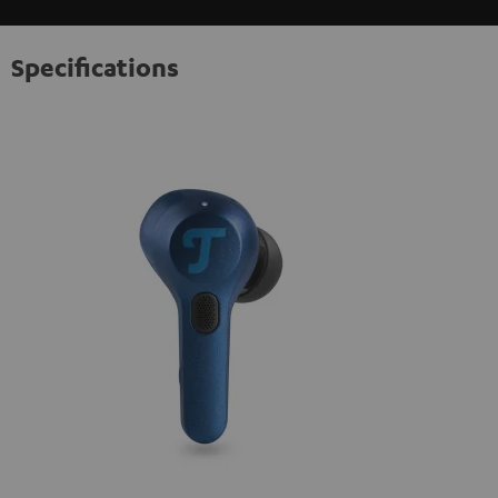
Specifications