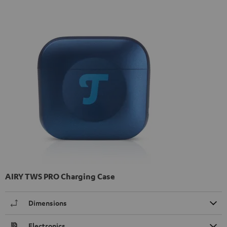
AIRY TWS PRO Charging Case
Dimensions
Electronics