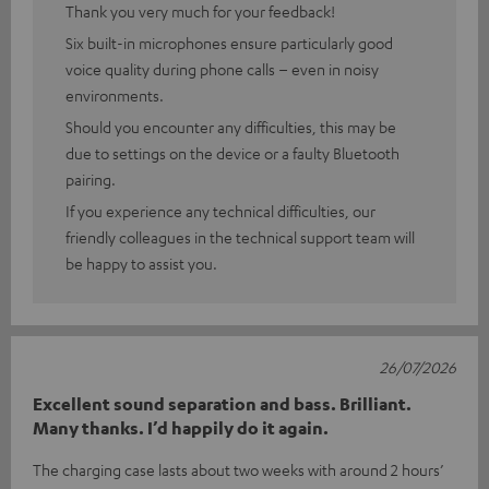
Thank you very much for your feedback!
Six built-in microphones ensure particularly good
voice quality during phone calls – even in noisy
environments.
Should you encounter any difficulties, this may be
due to settings on the device or a faulty Bluetooth
pairing.
If you experience any technical difficulties, our
friendly colleagues in the technical support team will
be happy to assist you.
26/07/2026
Excellent sound separation and bass. Brilliant.
Many thanks. I’d happily do it again.
The charging case lasts about two weeks with around 2 hours’