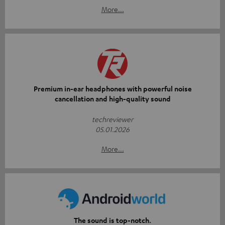
More...
Premium in-ear headphones with powerful noise
cancellation and high-quality sound
techreviewer
05.01.2026
More...
The sound is top-notch.