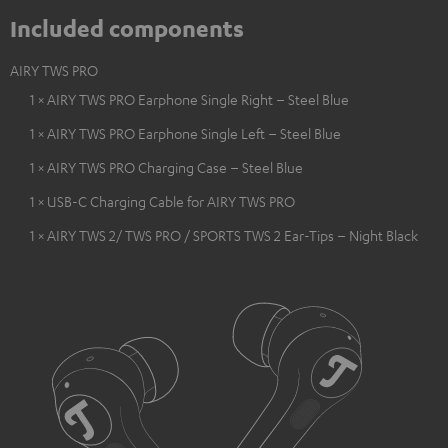
Included components
AIRY TWS PRO
1 × AIRY TWS PRO Earphone Single Right – Steel Blue
1 × AIRY TWS PRO Earphone Single Left – Steel Blue
1 × AIRY TWS PRO Charging Case – Steel Blue
1 × USB-C Charging Cable for AIRY TWS PRO
1 × AIRY TWS 2/ TWS PRO / SPORTS TWS 2 Ear-Tips – Night Black