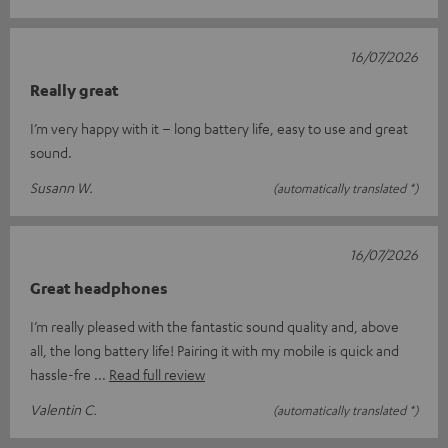
16/07/2026
Really great
I’m very happy with it – long battery life, easy to use and great
sound.
Susann W.
(automatically translated *)
16/07/2026
Great headphones
I’m really pleased with the fantastic sound quality and, above
all, the long battery life! Pairing it with my mobile is quick and
hassle-fre
Read full review
Valentin C.
(automatically translated *)