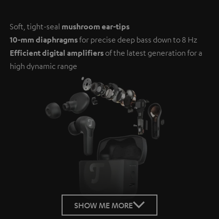
Soft, tight-seal
mushroom ear-tips
10-mm diaphragms
for precise deep bass down to 8 Hz
Efficient digital amplifiers
of the latest generation for a
high dynamic range
SHOW ME MORE