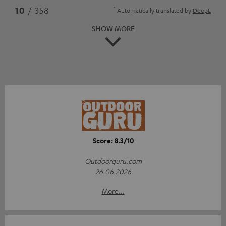
*
10
/ 358
Automatically translated by
DeepL
SHOW MORE
Score: 8.3/10
Outdoorguru.com
26.06.2026
More...