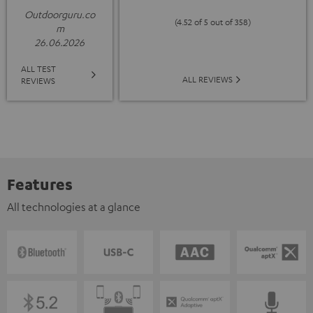
Outdoorguru.co
(4.52 of 5 out of 358)
m
26.06.2026
ALL TEST
ALL REVIEWS
REVIEWS
Features
All technologies at a glance