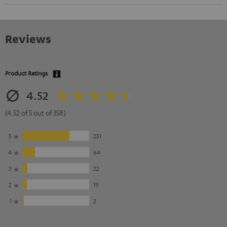
Reviews
Product Ratings
4.52
(4.52 of 5 out of 358)
5
251
4
64
3
22
2
19
1
2