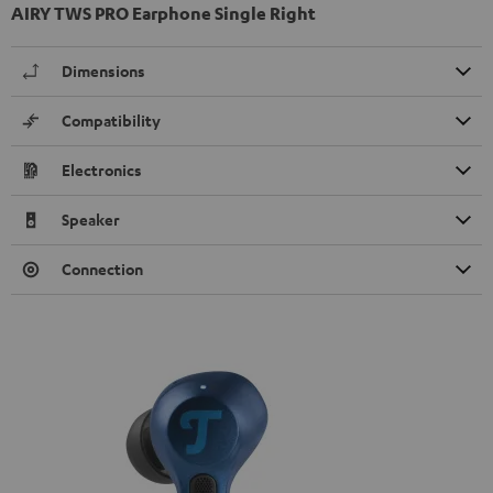
AIRY TWS PRO Earphone Single Right
Dimensions
Compatibility
Electronics
Speaker
Connection