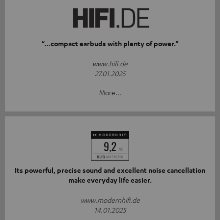
“…compact earbuds with plenty of power.”
www.hifi.de
27.01.2025
More...
Its powerful, precise sound and excellent noise cancellation
make everyday life easier.
www.modernhifi.de
14.01.2025