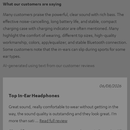
What our customers are saying
Many customers praise the powerful, clear sound with rich bass. The
effective noise-cancelling, long battery life, and stable, compact
charging case with charging indicator are often mentioned. Many
highlight the comfort of wearing, different tip sizes, high-quality
workmanship, colors, app/equalizer, and stable Bluetooth connection.
Some customers note that the in-ears can slip during sports for some
ear types.
AI-generated using text from our customer reviews
06/08/2026
Top In-Ear Headphones
Great sound, really comfortable to wear without getting in the
way, the sound quality is outstanding and they look great. I’m
more than sati
Read full review