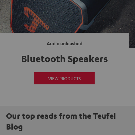
Audio unleashed
Bluetooth Speakers
VIEW PRODUCTS
Our top reads from the Teufel
Blog