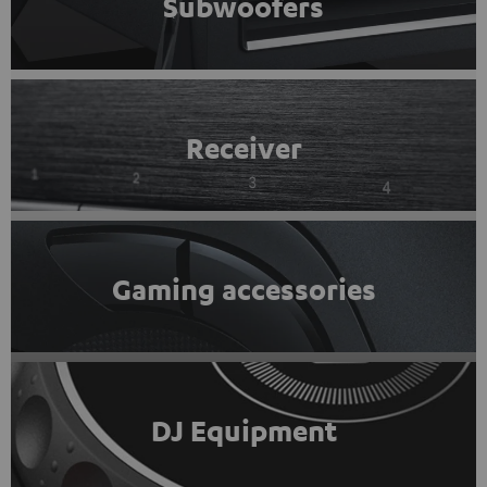
Subwoofers
Receiver
Gaming accessories
DJ Equipment