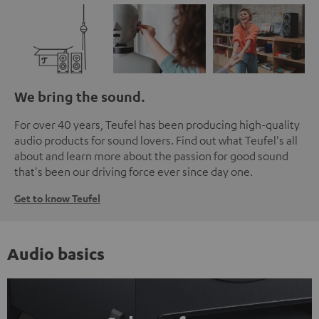
We bring the sound.
For over 40 years, Teufel has been producing high-quality
audio products for sound lovers. Find out what Teufel's all
about and learn more about the passion for good sound
that's been our driving force ever since day one.
Get to know Teufel
Audio basics