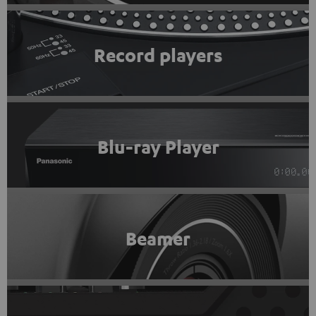
Record players
Blu-ray Player
Beamer