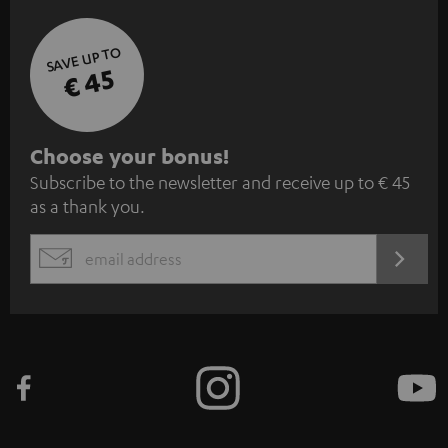
SAVE UP TO
€ 45
S
Choose your bonus!
Subscribe to the newsletter and receive up to € 45
u
as a thank you.
b
s
REGIST
EMAIL
c
WIDGET
r
i
b
e
t