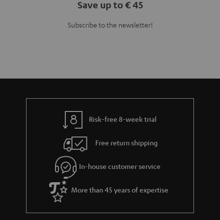
Save up to € 45
Subscribe to the newsletter!
Risk-free 8-week trial
Free return shipping
In-house customer service
More than 45 years of expertise