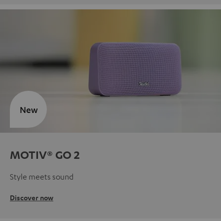
New
MOTIV® GO 2
Style meets sound
Discover now