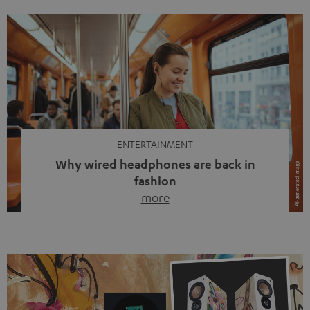
ENTERTAINMENT
Why wired headphones are back in
fashion
more
Wireless headphones have been the norm for around
ten years, ever since Bluetooth established itself as the
standard. And now this: on the street, in the subway or in
video calls, more and more people are wearing earbuds
with a cable dangling from their ears again. Has the fear
of tangled cords disappeared? Not at […]