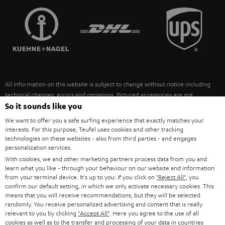
TEUFEL STORY
FRANCE
SPEAKERS
MANAGEMENT
POLAND
ULTIMA
SUSTAINABILITY
IN-EAR
SPAIN
VALUES
All information on this website is subject to change without notice including
FANSHOP
technical changes, errors and omissions. Pictured accessories are not
ITALY
necessarily included. Any disposal fees for batteries are included in the price.
So it sounds like you
NEW RELEASES
We want to offer you a safe surfing experience that exactly matches your
USA
©2026 Lautsprecher Teufel GmbH - All rights reserved.
interests. For this purpose, Teufel uses cookies and other tracking
technologies on these websites - also from third parties - and engages
personalization services.
Imprint
Conditions
Privacy policy
Privacy settings
EU Data Act
OTHER COUNTRIES
With cookies, we and other marketing partners process data from you and
withdraw from contract here
learn what you like - through your behaviour on our website and information
from your terminal device. It's up to you: If you click on
"Reject All"
, you
confirm our default setting, in which we only activate necessary cookies. This
means that you will receive recommendations, but they will be selected
randomly. You receive personalized advertising and content that is really
relevant to you by clicking
"Accept All"
. Here you agree to the use of all
cookies as well as to the transfer and processing of your data in countries