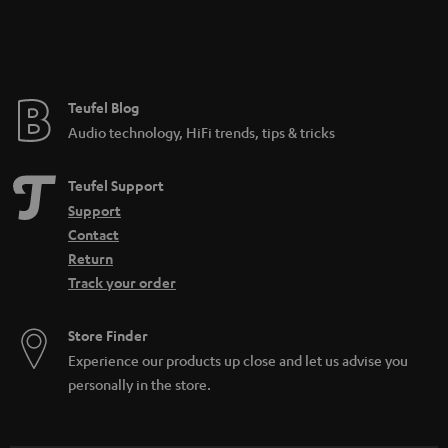
Teufel Blog
Audio technology, HiFi trends, tips & tricks
Teufel Support
Support
Contact
Return
Track your order
Store Finder
Experience our products up close and let us advise you
personally in the store.