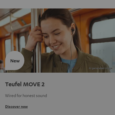
New
Teufel MOVE 2
Wired for honest sound
Discover now