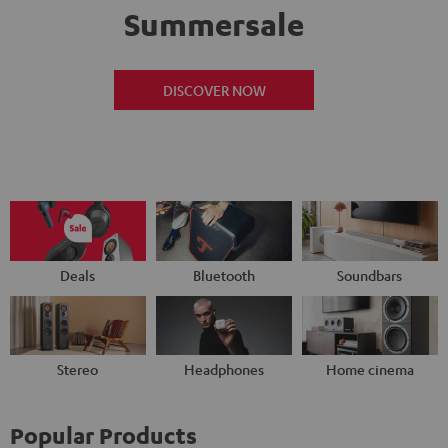
Summersale
DISCOVER NOW
Deals
Bluetooth
Soundbars
Stereo
Headphones
Home cinema
Popular Products