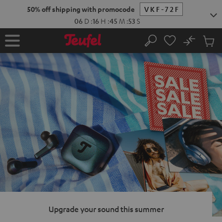
KIP TO
50% off shipping with promocode
VKF-72F
ONTENT
06
D
:
16
H
:
45
M
:
52
S
No
Sub
Home
Search
Cart
items
Upgrade your sound this summer