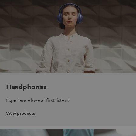
Headphones
Experience love at first listen!
View products