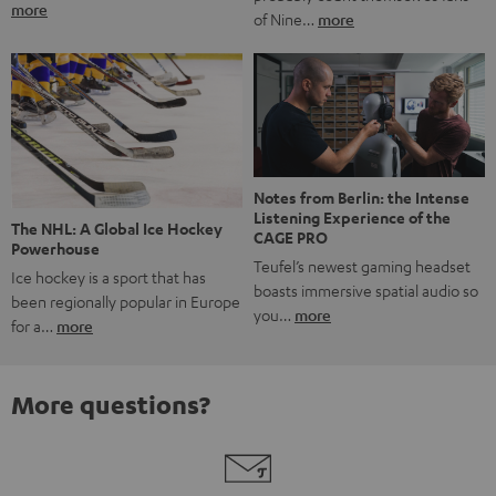
more
of Nine…
more
Notes from Berlin: the Intense
Listening Experience of the
The NHL: A Global Ice Hockey
CAGE PRO
Powerhouse
Teufel’s newest gaming headset
Ice hockey is a sport that has
boasts immersive spatial audio so
been regionally popular in Europe
you…
more
for a…
more
More questions?