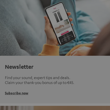
Newsletter
Find your sound, expert tips and deals.
Claim your thank-you bonus of up to €45.
Subscribe now