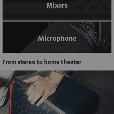
Mixers
Microphone
From stereo to home theater