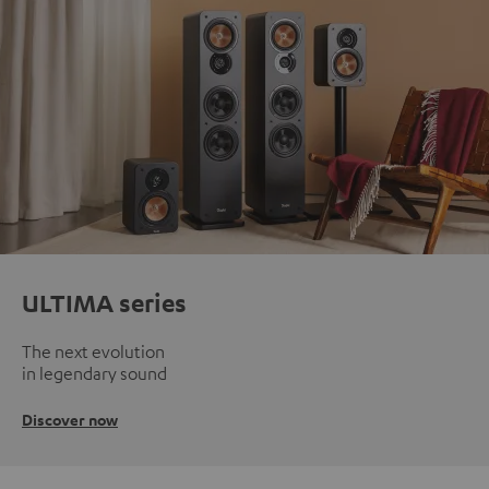
ULTIMA series
The next evolution
in legendary sound
Discover now