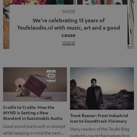
INSIDE
We’re celebrating 15 years of
Teufelaudio.nl with music, art and a good
cause
more
Fifteen years of Teufel Netherlands and the 10th
anniversary of our Dutch-language blog. Two great
milestones we’re proud of. But instead of just looking
back, we wanted to do something that fits what Teufel
stands for: celebrating the power of sound and giving
something back. Music is much more than just sounding
good. A song […]
Cradle to Cradle: How the
MYND is Setting a New
Trent Reznor: From Industrial
Standard in Sustainable Audio
Icon to Soundtrack Visionary
Good sound starts with a concept
Many readers of the Teufel Blog
while keeping in mind the next…
probably count themselves fans