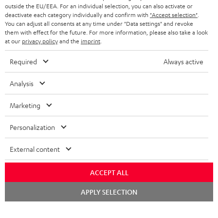
outside the EU/EEA. For an individual selection, you can also activate or
deactivate each category individually and confirm with
"Accept selection"
.
You can adjust all consents at any time under "Data settings" and revoke
them with effect for the future. For more information, please also take a look
at our
privacy policy
and the
imprint
.
Required
Always active
Analysis
Marketing
Personalization
External content
ACCEPT ALL
Chat
APPLY SELECTION
starten