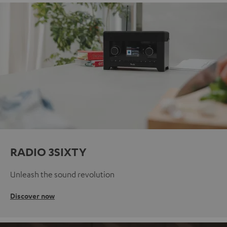
RADIO 3SIXTY
Unleash the sound revolution
Discover now