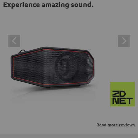
Experience amazing sound.
Read more reviews