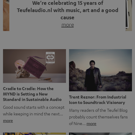
We’re celebrating 15 years of
Teufelaudio.nl with music, art and a good
cause
more
Fifteen years of Teufel Netherlands and the 10th
anniversary of our Dutch-language blog. Two great
milestones we’re proud of. But instead of just looking
back, we wanted to do something that fits what Teufel
stands for: celebrating the power of sound and giving
something back. Music is much more than just sounding
good. A song […]
Cradle to Cradle: How the
MYND is Setting a New
Trent Reznor: From Industrial
Standard in Sustainable Audio
Icon to Soundtrack Visionary
Good sound starts with a concept
Many readers of the Teufel Blog
while keeping in mind the next…
probably count themselves fans
more
of Nine…
more