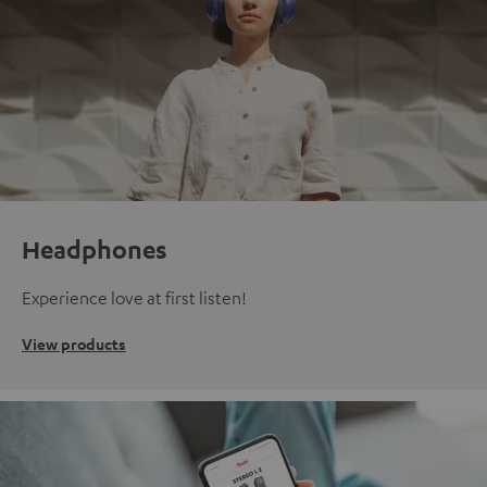
Headphones
Experience love at first listen!
View products