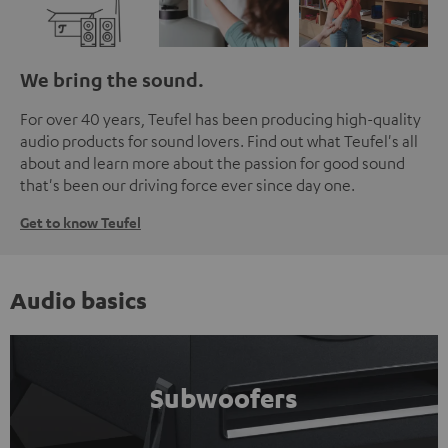
We bring the sound.
For over 40 years, Teufel has been producing high-quality
audio products for sound lovers. Find out what Teufel's all
about and learn more about the passion for good sound
that's been our driving force ever since day one.
Get to know Teufel
Audio basics
Subwoofers