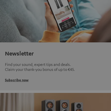
Newsletter
Find your sound, expert tips and deals.
Claim your thank-you bonus of up to €45.
Subscribe now