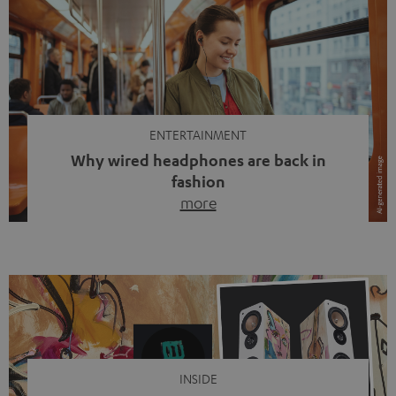
ENTERTAINMENT
Why wired headphones are back in
fashion
more
Wireless headphones have been the norm for around
ten years, ever since Bluetooth established itself as the
standard. And now this: on the street, in the subway or in
video calls, more and more people are wearing earbuds
with a cable dangling from their ears again. Has the fear
of tangled cords disappeared? Not at […]
INSIDE