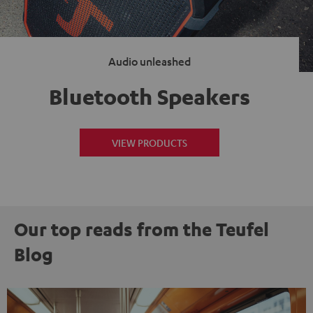
Audio unleashed
Bluetooth Speakers
VIEW PRODUCTS
Our top reads from the Teufel
Blog