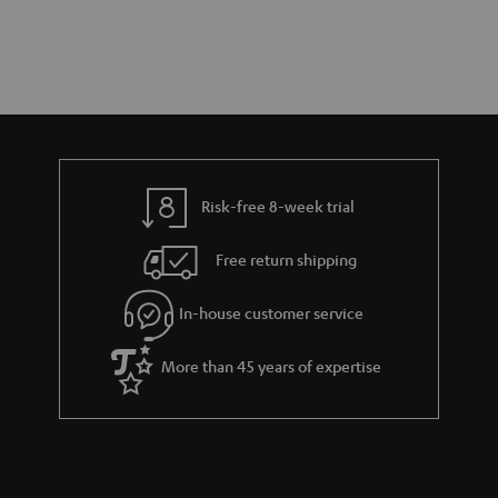
Risk-free 8-week trial
Free return shipping
In-house customer service
More than 45 years of expertise