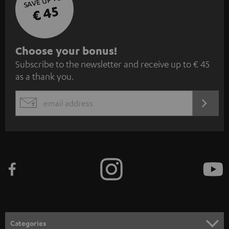
SAVE UP TO
€ 45
S
Choose your bonus!
Subscribe to the newsletter and receive up to € 45
u
as a thank you.
b
s
REGIST
EMAIL
c
WIDGET
r
i
b
e
t
o
n
Categories