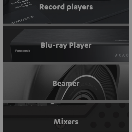
Record players
Blu-ray Player
Beamer
Mixers