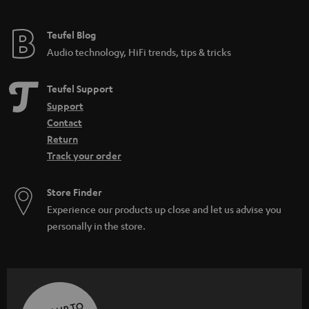
Teufel Blog
Audio technology, HiFi trends, tips & tricks
Teufel Support
Support
Contact
Return
Track your order
Store Finder
Experience our products up close and let us advise you
personally in the store.