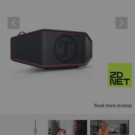
Read more reviews