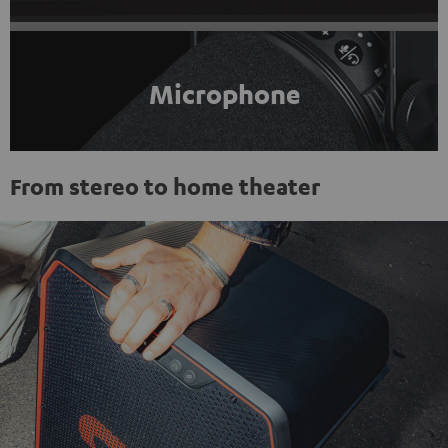
Microphone
From stereo to home theater