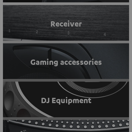
Receiver
Gaming accessories
DJ Equipment