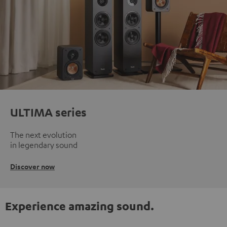
ULTIMA series
The next evolution
in legendary sound
Discover now
Experience amazing sound.