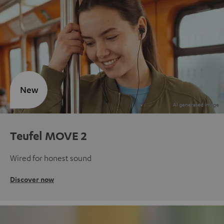
New
Teufel MOVE 2
Wired for honest sound
Discover now