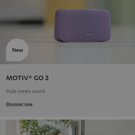
New
MOTIV® GO 2
Style meets sound
Discover now