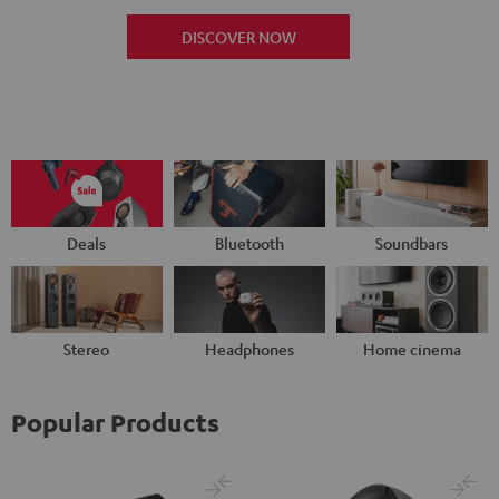
DISCOVER NOW
Deals
Bluetooth
Soundbars
Stereo
Headphones
Home cinema
Popular Products