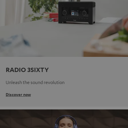
RADIO 3SIXTY
Unleash the sound revolution
Discover now