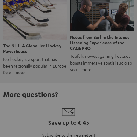
Notes from Berlin: the Intense
Listening Experience of the
The NHL: A Global Ice Hockey
CAGE PRO
Powerhouse
Teufel’s newest gaming headset
Ice hockey is a sport that has
boasts immersive spatial audio so
been regionally popular in Europe
you…
more
for a…
more
More questions?
Save up to € 45
Subscribe to the newsletter!