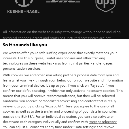
POLAND
ULTIMA
SUSTAINABILITY
IN-EAR
SPAIN
VALUES
All information on this website is subject to change without notice including
FANSHOP
technical changes, errors and omissions. Pictured accessories are not
ITALY
necessarily included. Any disposal fees for batteries are included in the price.
So it sounds like you
NEW RELEASES
We want to offer you a safe surfing experience that exactly matches your
USA
©2026 Lautsprecher Teufel GmbH - All rights reserved.
interests. For this purpose, Teufel uses cookies and other tracking
technologies on these websites - also from third parties - and engages
personalization services.
Imprint
Conditions
Privacy policy
Privacy settings
EU Data Act
OTHER COUNTRIES
With cookies, we and other marketing partners process data from you and
withdraw from contract here
learn what you like - through your behaviour on our website and information
from your terminal device. It's up to you: If you click on
"Reject All"
, you
confirm our default setting, in which we only activate necessary cookies. This
means that you will receive recommendations, but they will be selected
randomly. You receive personalized advertising and content that is really
relevant to you by clicking
"Accept All"
. Here you agree to the use of all
cookies as well as to the transfer and processing of your data in countries
outside the EU/EEA. For an individual selection, you can also activate or
deactivate each category individually and confirm with
"Accept selection"
.
You can adjust all consents at any time under "Data settings" and revoke