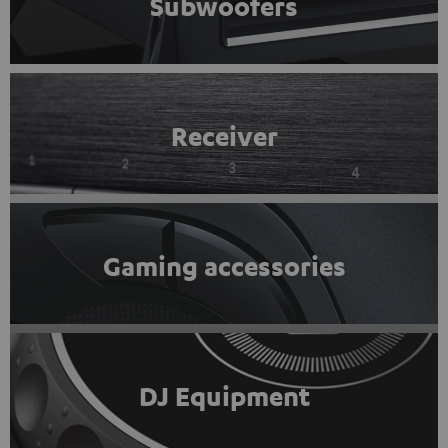
Subwoofers
Receiver
Gaming accessories
DJ Equipment