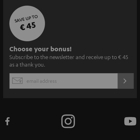
SAVE UP TO
€ 45
S
Choose your bonus!
Subscribe to the newsletter and receive up to € 45
u
as a thank you.
b
s
REGIST
EMAIL
c
WIDGET
r
i
b
e
t