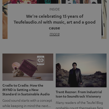
INSIDE
We’re celebrating 15 years of
Teufelaudio.nl with music, art and a good
cause
more
Fifteen years of Teufel Netherlands and the 10th
anniversary of our Dutch-language blog. Two great
milestones we’re proud of. But instead of just looking
back, we wanted to do something that fits what Teufel
stands for: celebrating the power of sound and giving
something back. Music is much more than just sounding
good. A song […]
Cradle to Cradle: How the
MYND is Setting a New
Trent Reznor: From Industrial
Standard in Sustainable Audio
Icon to Soundtrack Visionary
Good sound starts with a concept
Many readers of the Teufel Blog
while keeping in mind the next…
probably count themselves fans