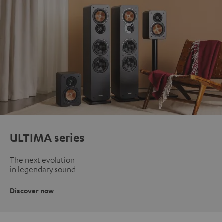
ULTIMA series
The next evolution
in legendary sound
Discover now