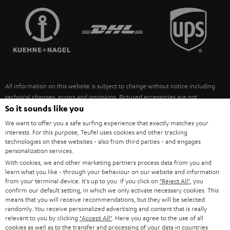
TEUFEL STORY
FRANCE
SPEAKERS
MANAGEMENT
POLAND
ULTIMA
SUSTAINABILITY
IN-EAR
SPAIN
VALUES
All information on this website is subject to change without notice including
FANSHOP
technical changes, errors and omissions. Pictured accessories are not
ITALY
necessarily included. Any disposal fees for batteries are included in the price.
So it sounds like you
NEW RELEASES
We want to offer you a safe surfing experience that exactly matches your
USA
©2026 Lautsprecher Teufel GmbH - All rights reserved.
interests. For this purpose, Teufel uses cookies and other tracking
technologies on these websites - also from third parties - and engages
personalization services.
Imprint
Conditions
Privacy policy
Privacy settings
EU Data Act
OTHER COUNTRIES
With cookies, we and other marketing partners process data from you and
withdraw from contract here
learn what you like - through your behaviour on our website and information
from your terminal device. It's up to you: If you click on
"Reject All"
, you
confirm our default setting, in which we only activate necessary cookies. This
means that you will receive recommendations, but they will be selected
randomly. You receive personalized advertising and content that is really
relevant to you by clicking
"Accept All"
. Here you agree to the use of all
cookies as well as to the transfer and processing of your data in countries