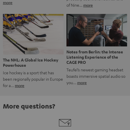
more
of Nine…
more
Notes from Berlin: the Intense
Listening Experience of the
The NHL: A Global Ice Hockey
CAGE PRO
Powerhouse
Teufel’s newest gaming headset
Ice hockey is a sport that has
boasts immersive spatial audio so
been regionally popular in Europe
you…
more
for a…
more
More questions?