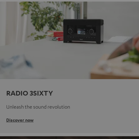
RADIO 3SIXTY
Unleash the sound revolution
Discover now