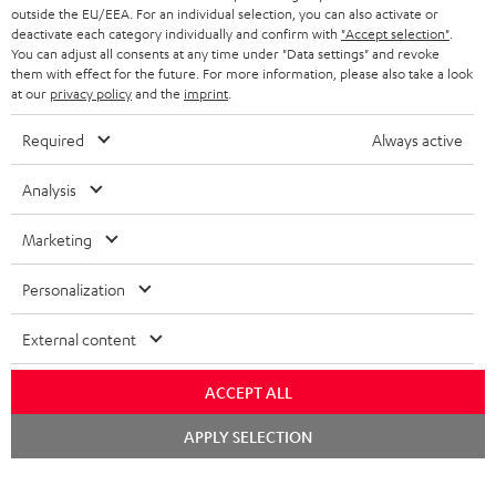
outside the EU/EEA. For an individual selection, you can also activate or
deactivate each category individually and confirm with
"Accept selection"
.
You can adjust all consents at any time under "Data settings" and revoke
them with effect for the future. For more information, please also take a look
at our
privacy policy
and the
imprint
.
Required
Always active
Analysis
Marketing
Personalization
External content
ACCEPT ALL
Chat
APPLY SELECTION
starten