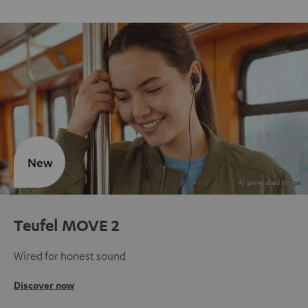
New
Teufel MOVE 2
Wired for honest sound
Discover now