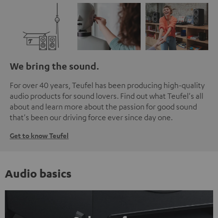
We bring the sound.
For over 40 years, Teufel has been producing high-quality
audio products for sound lovers. Find out what Teufel's all
about and learn more about the passion for good sound
that's been our driving force ever since day one.
Get to know Teufel
Audio basics