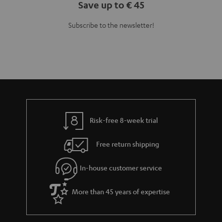
Save up to € 45
Subscribe to the newsletter!
Risk-free 8-week trial
Free return shipping
In-house customer service
More than 45 years of expertise