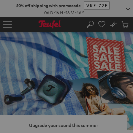
KIP TO
50% off shipping with promocode
VKF-72F
ONTENT
06
D
:
16
H
:
56
M
:
44
S
No
Sub
Home
Search
Cart
items
Upgrade your sound this summer