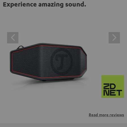
Experience amazing sound.
Read more reviews