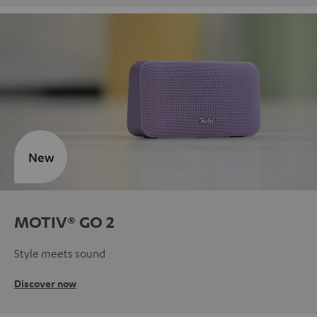
New
MOTIV® GO 2
Style meets sound
Discover now