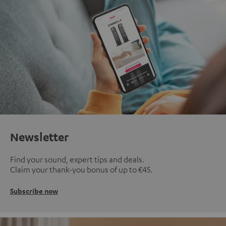
Newsletter
Find your sound, expert tips and deals.
Claim your thank-you bonus of up to €45.
Subscribe now