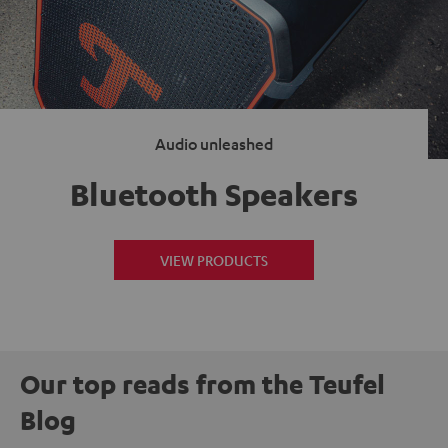
Audio unleashed
Bluetooth Speakers
VIEW PRODUCTS
Our top reads from the Teufel
Blog