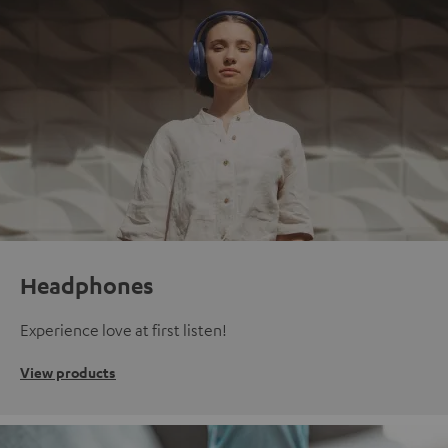
Headphones
Experience love at first listen!
View products