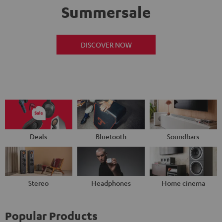
Summersale
DISCOVER NOW
Deals
Bluetooth
Soundbars
Stereo
Headphones
Home cinema
Popular Products