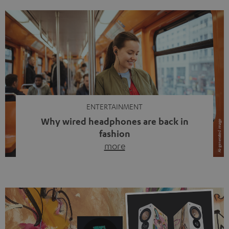
ENTERTAINMENT
Why wired headphones are back in
fashion
more
Wireless headphones have been the norm for around
ten years, ever since Bluetooth established itself as the
standard. And now this: on the street, in the subway or in
video calls, more and more people are wearing earbuds
with a cable dangling from their ears again. Has the fear
of tangled cords disappeared? Not at […]