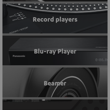
Record players
Blu-ray Player
Beamer