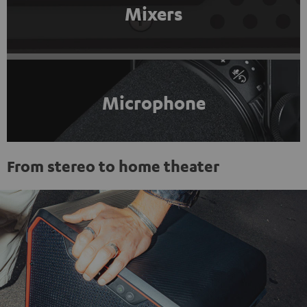
Mixers
Microphone
From stereo to home theater