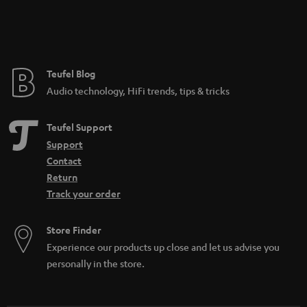
Teufel Blog
Audio technology, HiFi trends, tips & tricks
Teufel Support
Support
Contact
Return
Track your order
Store Finder
Experience our products up close and let us advise you
personally in the store.