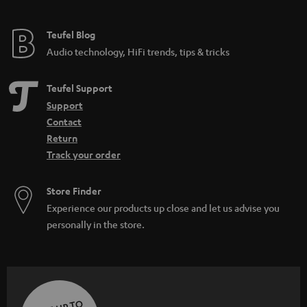
Teufel Blog
Audio technology, HiFi trends, tips & tricks
Teufel Support
Support
Contact
Return
Track your order
Store Finder
Experience our products up close and let us advise you
personally in the store.