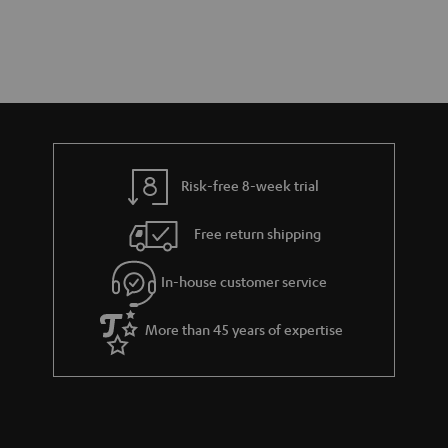
Risk-free 8-week trial
Free return shipping
In-house customer service
More than 45 years of expertise