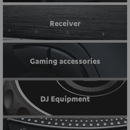
Receiver
Gaming accessories
DJ Equipment