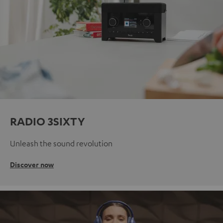
RADIO 3SIXTY
Unleash the sound revolution
Discover now