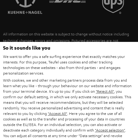
POLAND
ULTIMA
SUSTAINABILITY
IN-EAR
SPAIN
VALUES
All information on this website is subject to change without notice including
FANSHOP
technical changes, errors and omissions. Pictured accessories are not
ITALY
necessarily included. Any disposal fees for batteries are included in the price.
So it sounds like you
NEW RELEASES
We want to offer you a safe surfing experience that exactly matches your
USA
©2026 Lautsprecher Teufel GmbH - All rights reserved.
interests. For this purpose, Teufel uses cookies and other tracking
technologies on these websites - also from third parties - and engages
personalization services.
Imprint
Conditions
Privacy policy
Privacy settings
EU Data Act
OTHER COUNTRIES
With cookies, we and other marketing partners process data from you and
withdraw from contract here
learn what you like - through your behaviour on our website and information
from your terminal device. It's up to you: If you click on
"Reject All"
, you
confirm our default setting, in which we only activate necessary cookies. This
means that you will receive recommendations, but they will be selected
randomly. You receive personalized advertising and content that is really
relevant to you by clicking
"Accept All"
. Here you agree to the use of all
cookies as well as to the transfer and processing of your data in countries
outside the EU/EEA. For an individual selection, you can also activate or
deactivate each category individually and confirm with
"Accept selection"
.
You can adjust all consents at any time under "Data settings" and revoke