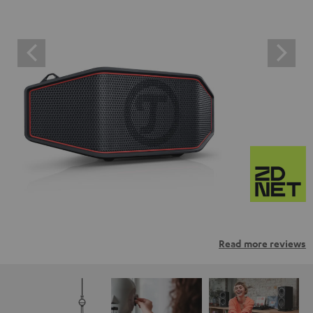
Read more reviews