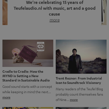
We’re celebrating 15 years of
Teufelaudio.nl with music, art and a good
cause
more
Fifteen years of Teufel Netherlands and the 10th
anniversary of our Dutch-language blog. Two great
milestones we’re proud of. But instead of just looking
back, we wanted to do something that fits what Teufel
stands for: celebrating the power of sound and giving
something back. Music is much more than just sounding
good. A song […]
Cradle to Cradle: How the
MYND is Setting a New
Trent Reznor: From Industrial
Standard in Sustainable Audio
Icon to Soundtrack Visionary
Good sound starts with a concept
Many readers of the Teufel Blog
while keeping in mind the next…
probably count themselves fans
more
of Nine…
more