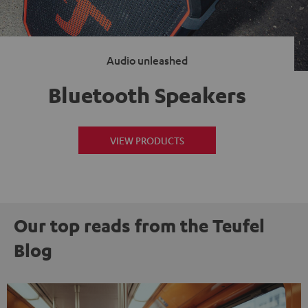
Audio unleashed
Bluetooth Speakers
VIEW PRODUCTS
Our top reads from the Teufel
Blog