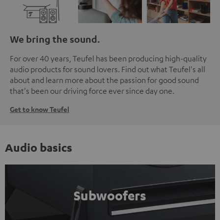
We bring the sound.
For over 40 years, Teufel has been producing high-quality
audio products for sound lovers. Find out what Teufel's all
about and learn more about the passion for good sound
that's been our driving force ever since day one.
Get to know Teufel
Audio basics
Subwoofers