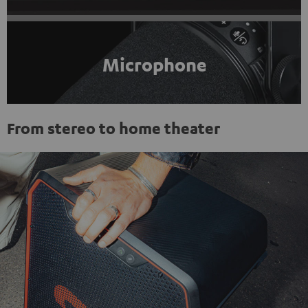
Microphone
From stereo to home theater