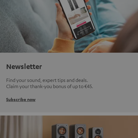
Newsletter
Find your sound, expert tips and deals.
Claim your thank-you bonus of up to €45.
Subscribe now