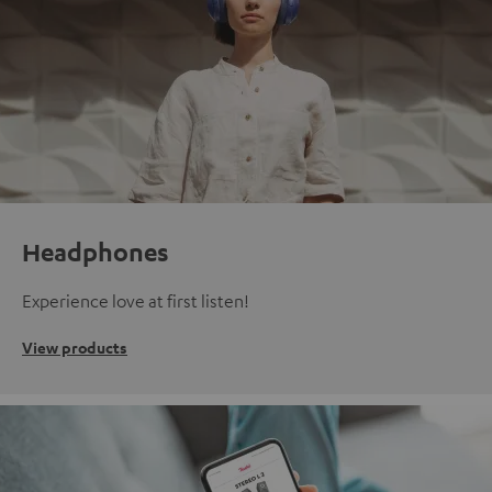
Headphones
Experience love at first listen!
View products