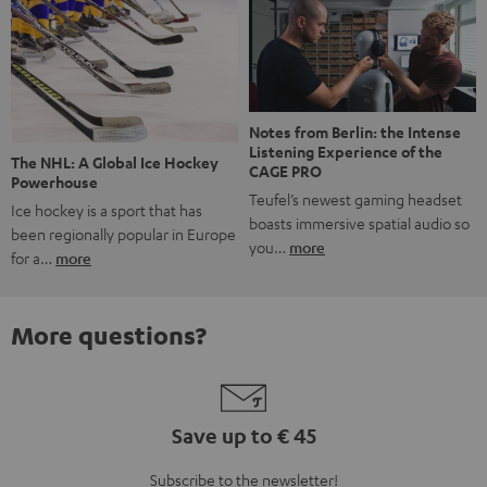
Notes from Berlin: the Intense
Listening Experience of the
The NHL: A Global Ice Hockey
CAGE PRO
Powerhouse
Teufel’s newest gaming headset
Ice hockey is a sport that has
boasts immersive spatial audio so
been regionally popular in Europe
you…
more
for a…
more
More questions?
Save up to € 45
Subscribe to the newsletter!