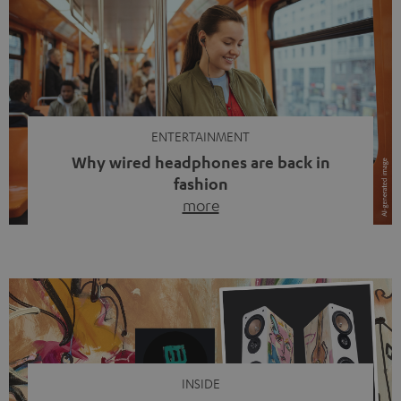
ENTERTAINMENT
Why wired headphones are back in
fashion
more
Wireless headphones have been the norm for around
ten years, ever since Bluetooth established itself as the
standard. And now this: on the street, in the subway or in
video calls, more and more people are wearing earbuds
with a cable dangling from their ears again. Has the fear
of tangled cords disappeared? Not at […]
INSIDE