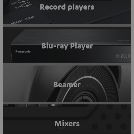
Record players
Blu-ray Player
Beamer
Mixers