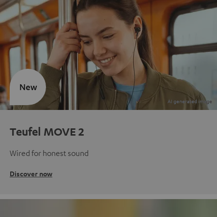
New
Teufel MOVE 2
Wired for honest sound
Discover now