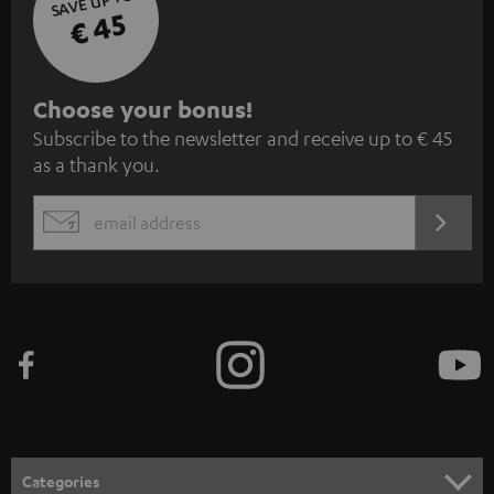
SAVE UP TO
€ 45
S
Choose your bonus!
Subscribe to the newsletter and receive up to € 45
u
as a thank you.
b
s
REGIST
EMAIL
c
WIDGET
r
i
b
e
t
o
n
Categories