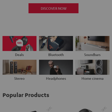
DISCOVER NOW
Deals
Bluetooth
Soundbars
Stereo
Headphones
Home cinema
Popular Products