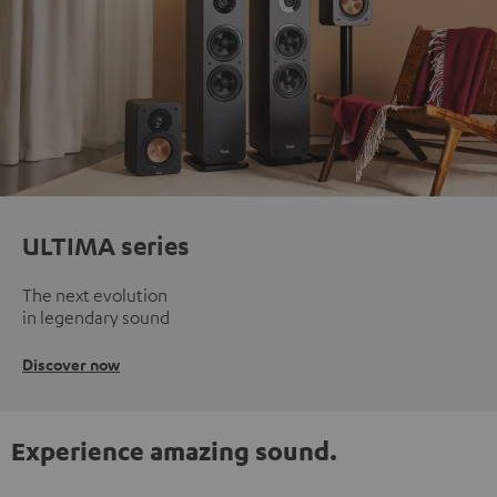
ULTIMA series
The next evolution
in legendary sound
Discover now
Experience amazing sound.