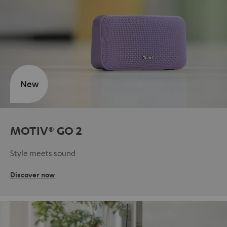
New
MOTIV® GO 2
Style meets sound
Discover now