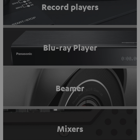
Record players
Blu-ray Player
Beamer
Mixers