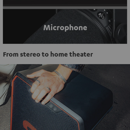
Microphone
From stereo to home theater