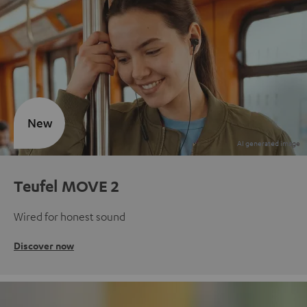
New
Teufel MOVE 2
Wired for honest sound
Discover now