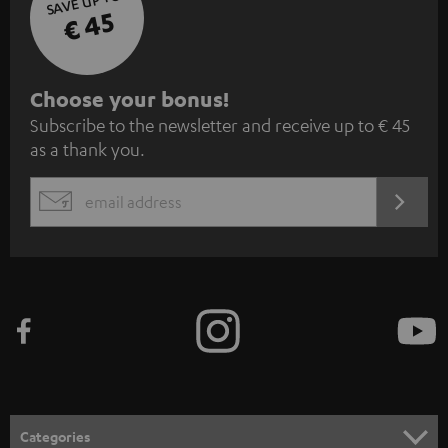
SAVE UP TO
€ 45
S
Choose your bonus!
Subscribe to the newsletter and receive up to € 45
u
as a thank you.
b
s
REGIST
EMAIL
c
WIDGET
r
i
b
e
t
o
n
Categories