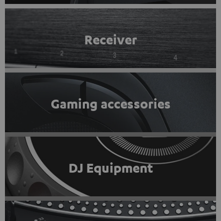
Receiver
Gaming accessories
DJ Equipment