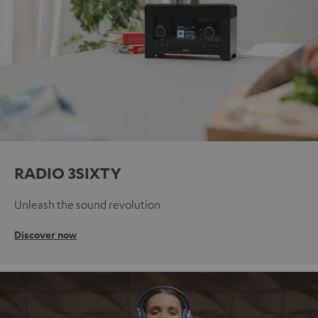
RADIO 3SIXTY
Unleash the sound revolution
Discover now