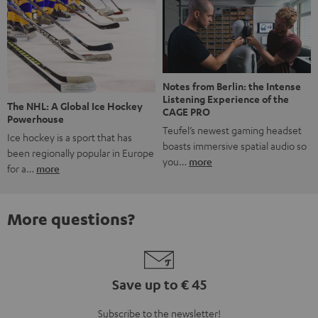
Notes from Berlin: the Intense
Listening Experience of the
The NHL: A Global Ice Hockey
CAGE PRO
Powerhouse
Teufel’s newest gaming headset
Ice hockey is a sport that has
boasts immersive spatial audio so
been regionally popular in Europe
you…
more
for a…
more
More questions?
Save up to € 45
Subscribe to the newsletter!