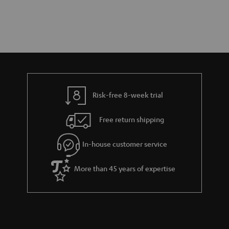
Risk-free 8-week trial
Free return shipping
In-house customer service
More than 45 years of expertise