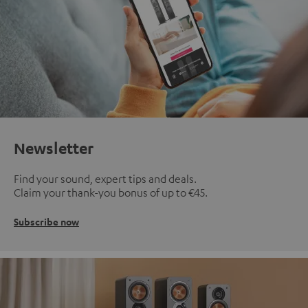
Newsletter
Find your sound, expert tips and deals.
Claim your thank-you bonus of up to €45.
Subscribe now