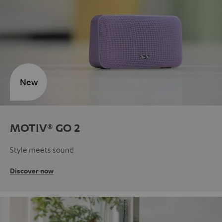
New
MOTIV® GO 2
Style meets sound
Discover now