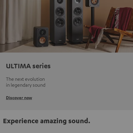
ULTIMA series
The next evolution
in legendary sound
Discover now
Experience amazing sound.