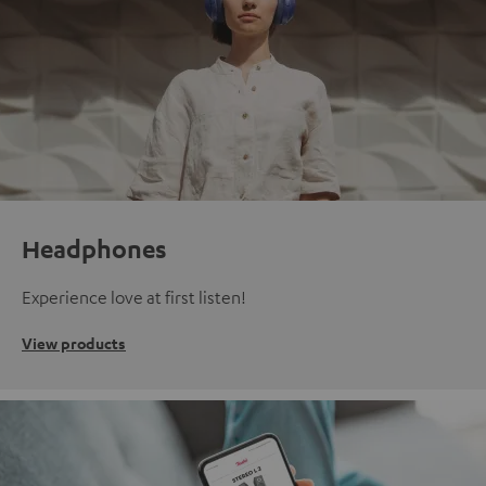
Headphones
Experience love at first listen!
View products