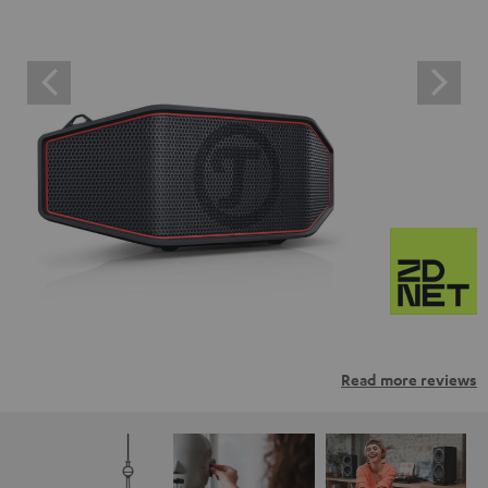
Read more reviews