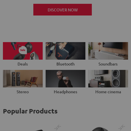
DISCOVER NOW
Deals
Bluetooth
Soundbars
Stereo
Headphones
Home cinema
Popular Products