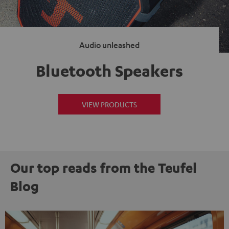
Audio unleashed
Bluetooth Speakers
VIEW PRODUCTS
Our top reads from the Teufel
Blog