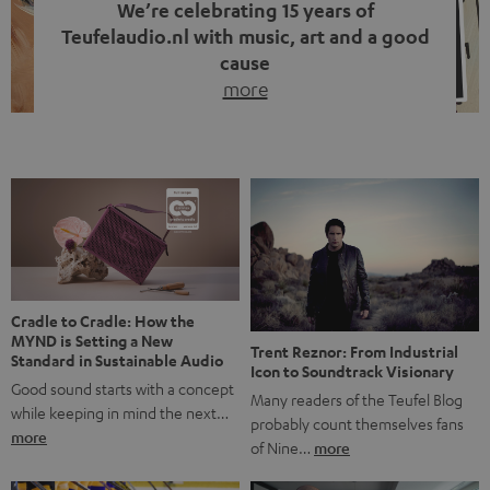
We’re celebrating 15 years of
Teufelaudio.nl with music, art and a good
cause
more
Fifteen years of Teufel Netherlands and the 10th
anniversary of our Dutch-language blog. Two great
milestones we’re proud of. But instead of just looking
back, we wanted to do something that fits what Teufel
stands for: celebrating the power of sound and giving
something back. Music is much more than just sounding
good. A song […]
Cradle to Cradle: How the
MYND is Setting a New
Trent Reznor: From Industrial
Standard in Sustainable Audio
Icon to Soundtrack Visionary
Good sound starts with a concept
Many readers of the Teufel Blog
while keeping in mind the next…
probably count themselves fans
more
of Nine…
more