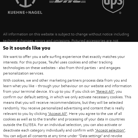
POLAND
ULTIMA
SUSTAINABILITY
IN-EAR
SPAIN
VALUES
All information on this website is subject to change without notice including
FANSHOP
technical changes, errors and omissions. Pictured accessories are not
ITALY
necessarily included. Any disposal fees for batteries are included in the price.
So it sounds like you
NEW RELEASES
We want to offer you a safe surfing experience that exactly matches your
USA
©2026 Lautsprecher Teufel GmbH - All rights reserved.
interests. For this purpose, Teufel uses cookies and other tracking
technologies on these websites - also from third parties - and engages
personalization services.
Imprint
Conditions
Privacy policy
Privacy settings
EU Data Act
OTHER COUNTRIES
With cookies, we and other marketing partners process data from you and
withdraw from contract here
learn what you like - through your behaviour on our website and information
from your terminal device. It's up to you: If you click on
"Reject All"
, you
confirm our default setting, in which we only activate necessary cookies. This
means that you will receive recommendations, but they will be selected
randomly. You receive personalized advertising and content that is really
relevant to you by clicking
"Accept All"
. Here you agree to the use of all
cookies as well as to the transfer and processing of your data in countries
outside the EU/EEA. For an individual selection, you can also activate or
deactivate each category individually and confirm with
"Accept selection"
.
You can adjust all consents at any time under "Data settings" and revoke