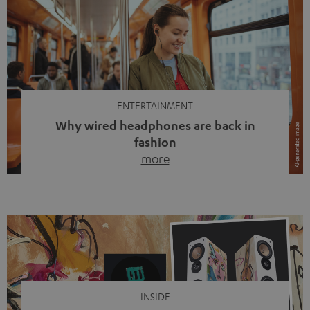
ENTERTAINMENT
Why wired headphones are back in
fashion
more
Wireless headphones have been the norm for around
ten years, ever since Bluetooth established itself as the
standard. And now this: on the street, in the subway or in
video calls, more and more people are wearing earbuds
with a cable dangling from their ears again. Has the fear
of tangled cords disappeared? Not at […]
INSIDE