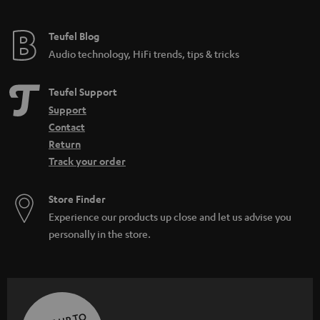
Teufel Blog
Audio technology, HiFi trends, tips & tricks
Teufel Support
Support
Contact
Return
Track your order
Store Finder
Experience our products up close and let us advise you
personally in the store.