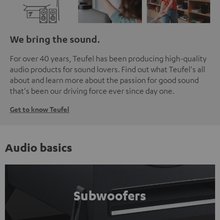
We bring the sound.
For over 40 years, Teufel has been producing high-quality
audio products for sound lovers. Find out what Teufel's all
about and learn more about the passion for good sound
that's been our driving force ever since day one.
Get to know Teufel
Audio basics
Subwoofers