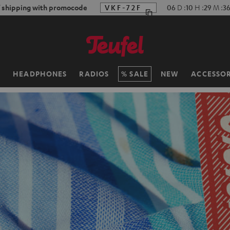
f shipping with promocode
VKF-72F
06
D
:
10
H
:
29
M
:
3
H
HEADPHONES
RADIOS
SALE
NEW
ACCESSOR