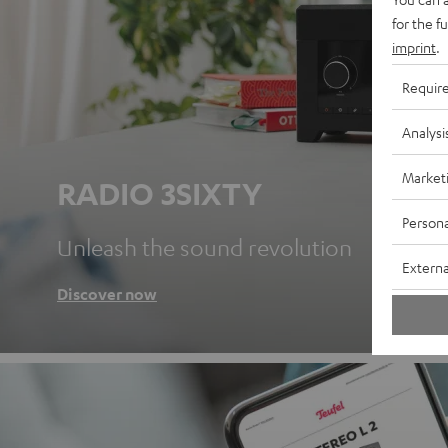
for the f
imprint
.
Requir
Analysi
Market
RADIO 3SIXTY
Persona
Unleash the sound revolution
Externa
Discover now