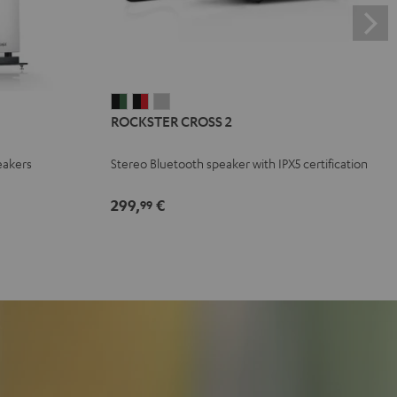
ROCKSTER
ROCKSTER
ROCKSTER
ROCKSTER CROSS 2
CROSS
CROSS
CROSS
2
2
2
eakers
Stereo Bluetooth speaker with IPX5 certification
Black
Black
Light
&
&
Gray
299,
€
99
Green
Red