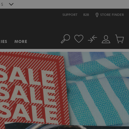
4
S
SUPPORT
B2B
STORE FINDER
No
IES
MORE
Search
Customer
Cart
Account
items