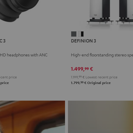
L
DEFINION
DEFINION
C 3
DEFINION 3
E
3
3
anthracite
white
 HD headphones with ANC
High-end floorstanding stereo sp
-
l
black
1.499,
€
99
cent price
1.199,
99
€
Lowest recent price
99
 price
1.799,
€
Original price