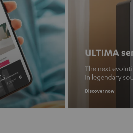
ULTIMA ser
The next evolut
45.
in legendary so
Discover now