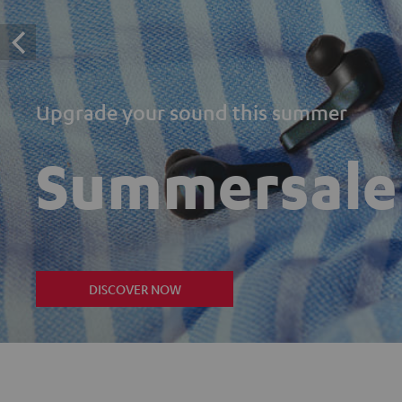
Upgrade your sound this summer
Summersale
DISCOVER NOW