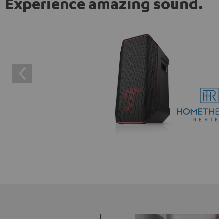
Experience amazing sound.