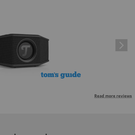
Read more reviews