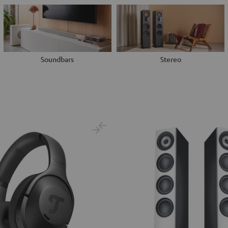
Soundbars
Stereo