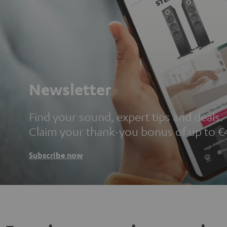
Newsletter
Find your sound, expert tips and deals.
Claim your thank-you bonus of up to €
Subscribe now