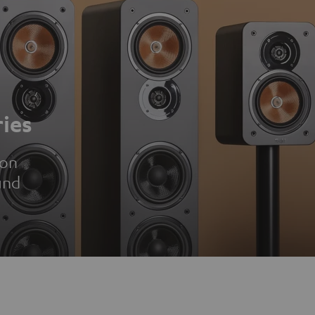
ies
ion
und