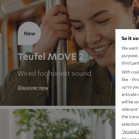
New
So it s
We want t
Teufel MOVE 2
purpose, 
third par
Wired for honest sound
With coo
like - th
up to you
Discover now
activate
will be s
relevant 
the trans
selection
"Accept 
You can a