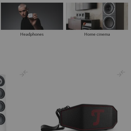
Headphones
Home cinema