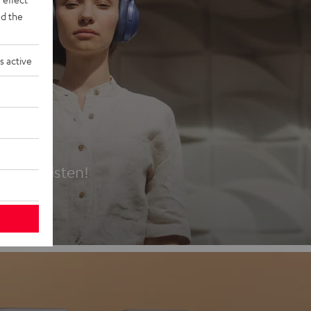
d the
s active
es
t first listen!