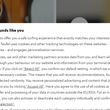
New
ounds like you
o offer you a safe surfing experience that exactly matches your interests.
MOTIV® GO
Teufel uses cookies and other tracking technologies on these websites - 
ties - and engages personalization services.
Style meets sou
kies, we and other marketing partners process data from you and learn w
rough your behaviour on our website and information from your terminal de
: If you click on
"Reject All"
, you confirm our default setting, in which we o
Discover now
 necessary cookies. This means that you will receive recommendations, bu
elected randomly. You receive personalized advertising and content that is 
to you by clicking
"Accept All"
. Here you agree to the use of all cookies as 
fer and processing of your data in countries outside the EU/EEA. For an in
, you can also activate or deactivate each category individually and confi
selection"
.
djust all consents at any time under "Data settings" and revoke them with