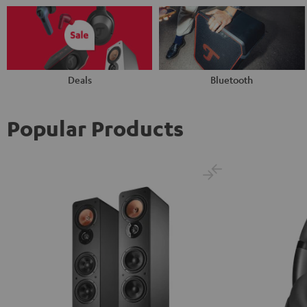
Deals
Bluetooth
Popular Products