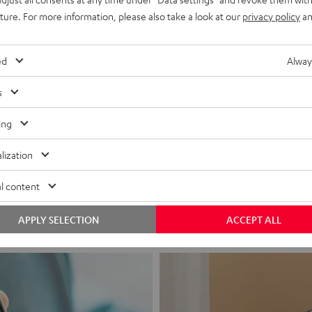
uture. For more information, please also take a look at our
privacy policy
an
ed
Alway
s
ing
Headphon
lization
Experience love a
l content
View products
APPLY SELECTION
ACCEPT ALL