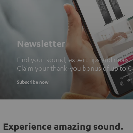
Newsletter
Find your sound, expert tips and deals.
Claim your thank-you bonus of up to €
Subscribe now
Experience amazing sound.