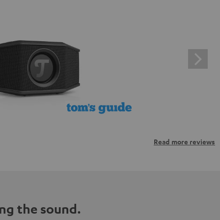
Read more reviews
ng the sound.