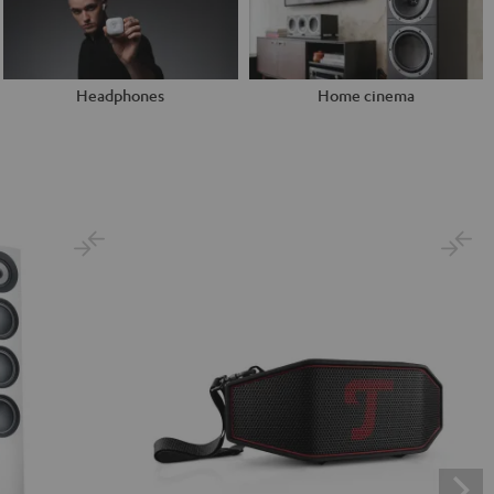
Headphones
Home cinema