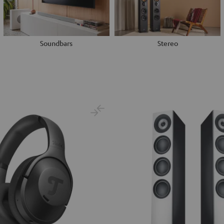
Soundbars
Stereo