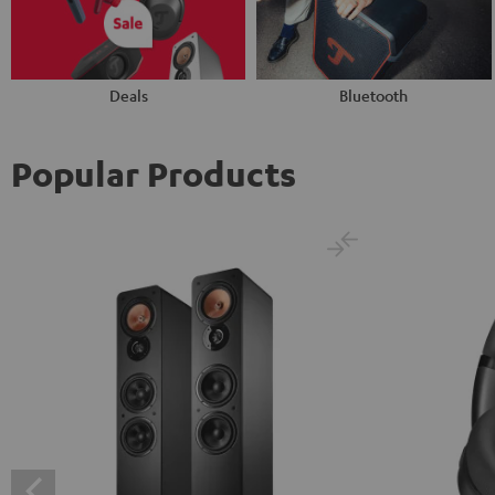
Deals
Bluetooth
Popular Products