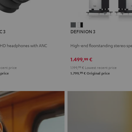
L
DEFINION
DEFINION
C 3
DEFINION 3
E
3
3
anthracite
white
 HD headphones with ANC
High-end floorstanding stereo sp
-
l
black
1.499,
€
99
cent price
1.199,
99
€
Lowest recent price
99
 price
1.799,
€
Original price