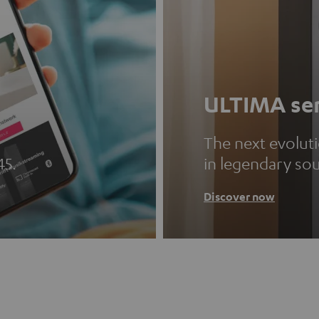
ULTIMA ser
The next evolut
45.
in legendary so
Discover now