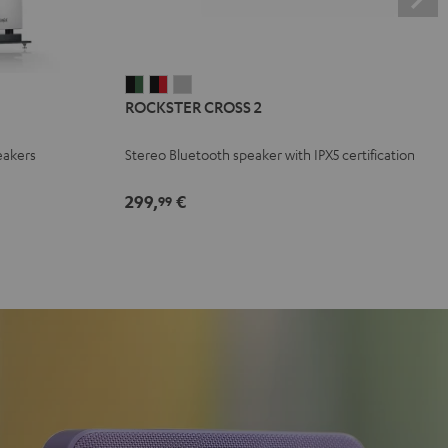
ROCKSTER
ROCKSTER
ROCKSTER
ROCKSTER CROSS 2
CROSS
CROSS
CROSS
2
2
2
eakers
Stereo Bluetooth speaker with IPX5 certification
Black
Black
Light
&
&
Gray
299,
€
99
Green
Red