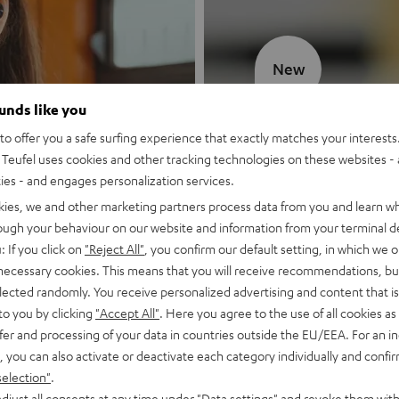
New
ounds like you
MOTIV® GO
o offer you a safe surfing experience that exactly matches your interests.
Teufel uses cookies and other tracking technologies on these websites - 
Style meets sou
ties - and engages personalization services.
kies, we and other marketing partners process data from you and learn w
Discover now
rough your behaviour on our website and information from your terminal de
: If you click on
"Reject All"
, you confirm our default setting, in which we o
 necessary cookies. This means that you will receive recommendations, bu
elected randomly. You receive personalized advertising and content that is 
to you by clicking
"Accept All"
. Here you agree to the use of all cookies as 
fer and processing of your data in countries outside the EU/EEA. For an in
, you can also activate or deactivate each category individually and confi
selection"
.
djust all consents at any time under "Data settings" and revoke them with