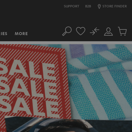
SUPPORT
B2B
STORE FINDER
No
IES
MORE
Search
Customer
Cart
Account
items