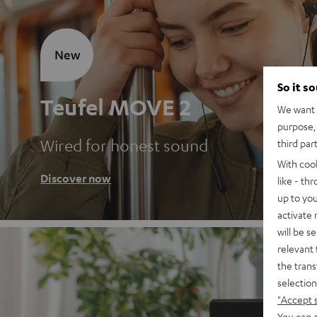
New
So it s
Teufel MOVE 2
We want t
purpose, 
Wired for honest sound
third par
With coo
Discover now
like - th
up to you
activate
will be s
relevant 
the trans
selection
"Accept 
You can a