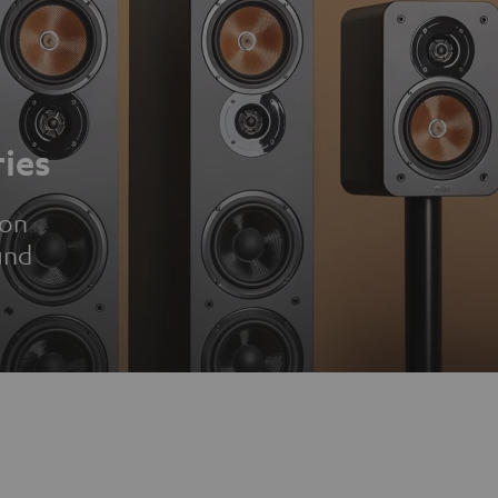
ies
ion
und