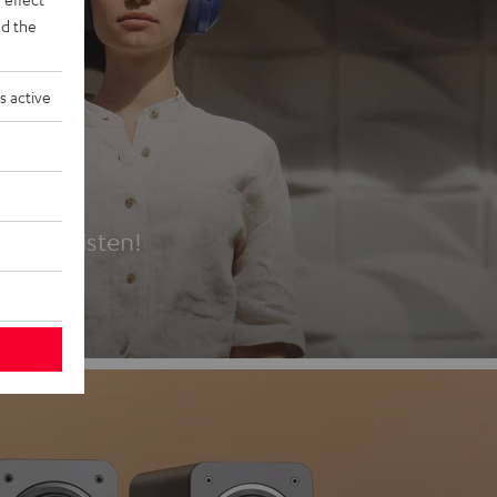
d the
s active
es
t first listen!