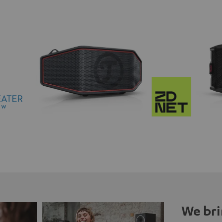
We bri