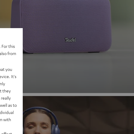
 2
 For this
also from
nd
hat you
vice. It's
nly
t they
really
well as to
dividual
rm with
 effect