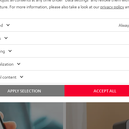
uture. For more information, please also take a look at our
privacy policy
an
ed
Alway
s
Headphon
ing
Experience love a
lization
View products
l content
APPLY SELECTION
ACCEPT ALL