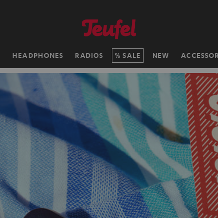
H
HEADPHONES
RADIOS
SALE
NEW
ACCESSOR