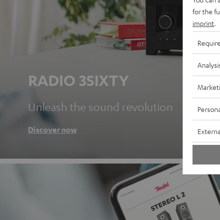
for the f
imprint
.
Requir
Analysi
RADIO 3SIXTY
Market
Unleash the sound revolution
Persona
Discover now
Externa