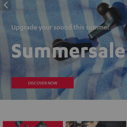
Upgrade your sound this summer
Summersale
DISCOVER NOW