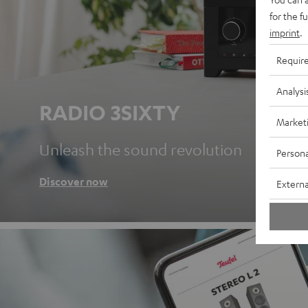
for the f
imprint
.
Requir
Analysi
RADIO 3SIXTY
Market
Unleash the sound revolution
Persona
Discover now
Externa