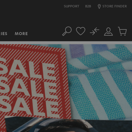
SUPPORT
B2B
STORE FINDER
No
IES
MORE
Search
Customer
Cart
Account
items