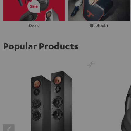
Deals
Bluetooth
Popular Products