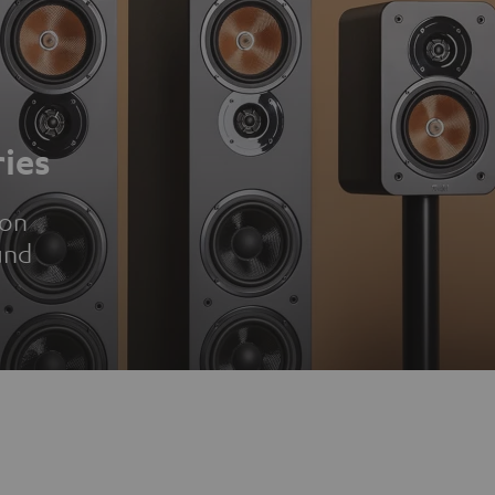
ies
ion
und