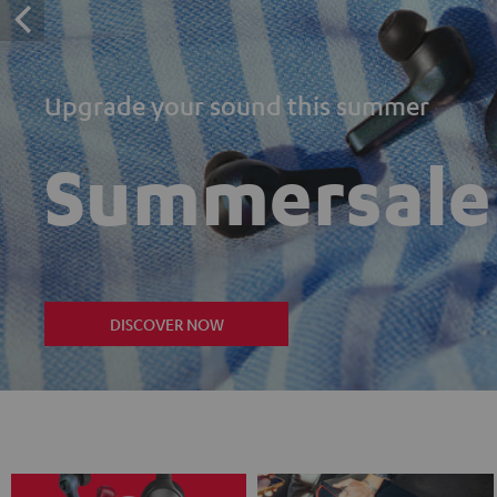
Upgrade your sound this summer
Summersale
DISCOVER NOW