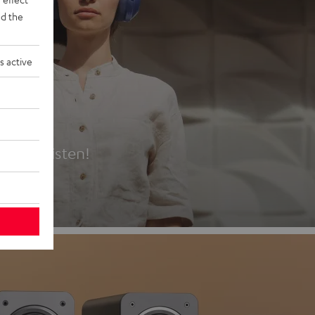
d the
s active
es
t first listen!