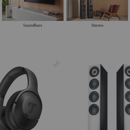
Soundbars
Stereo