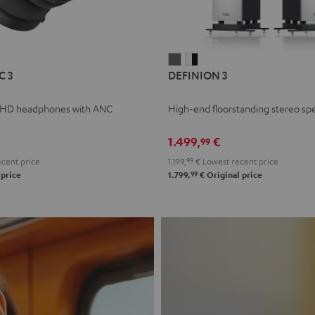
L
DEFINION
DEFINION
C 3
DEFINION 3
E
3
3
anthracite
white
 HD headphones with ANC
High-end floorstanding stereo sp
-
l
black
1.499,
€
99
cent price
1.199,
99
€
Lowest recent price
99
 price
1.799,
€
Original price