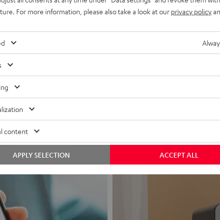
uture. For more information, please also take a look at our
privacy policy
an
ed
Alway
s
Headphon
ing
Experience love a
lization
View products
l content
APPLY SELECTION
ACCEPT ALL