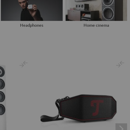
Headphones
Home cinema