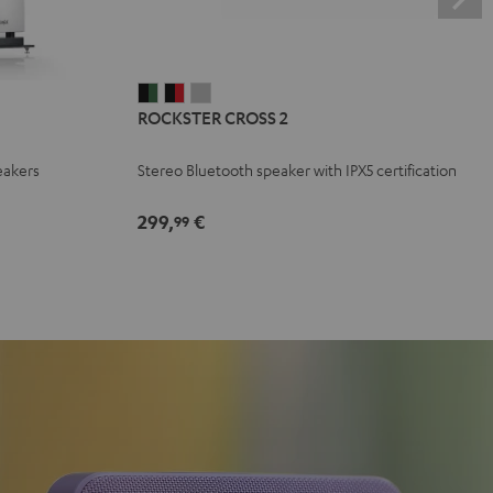
ROCKSTER
ROCKSTER
ROCKSTER
ROCKSTER CROSS 2
CROSS
CROSS
CROSS
2
2
2
eakers
Stereo Bluetooth speaker with IPX5 certification
Black
Black
Light
&
&
Gray
299,
€
99
Green
Red