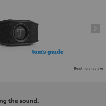
Read more reviews
ng the sound.