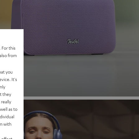
 2
 For this
also from
nd
hat you
vice. It's
nly
t they
really
well as to
dividual
rm with
 effect