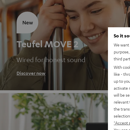
New
So it s
Teufel MOVE 2
We want t
purpose, 
Wired for honest sound
third par
With coo
Discover now
like - th
up to you
activate
will be s
relevant 
the trans
selection
"Accept 
You can a