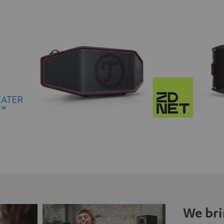
We bri