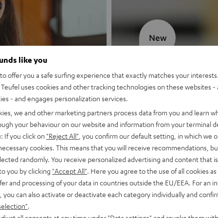
New
ounds like you
MOTIV® GO
o offer you a safe surfing experience that exactly matches your interests.
Teufel uses cookies and other tracking technologies on these websites - 
Style meets sou
ties - and engages personalization services.
kies, we and other marketing partners process data from you and learn w
Discover now
rough your behaviour on our website and information from your terminal de
: If you click on
"Reject All"
, you confirm our default setting, in which we o
 necessary cookies. This means that you will receive recommendations, bu
elected randomly. You receive personalized advertising and content that is 
to you by clicking
"Accept All"
. Here you agree to the use of all cookies as 
fer and processing of your data in countries outside the EU/EEA. For an in
, you can also activate or deactivate each category individually and confi
selection"
.
djust all consents at any time under "Data settings" and revoke them with