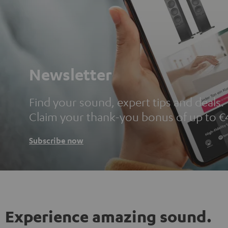
Newsletter
Find your sound, expert tips and deals.
Claim your thank-you bonus of up to €
Subscribe now
Experience amazing sound.