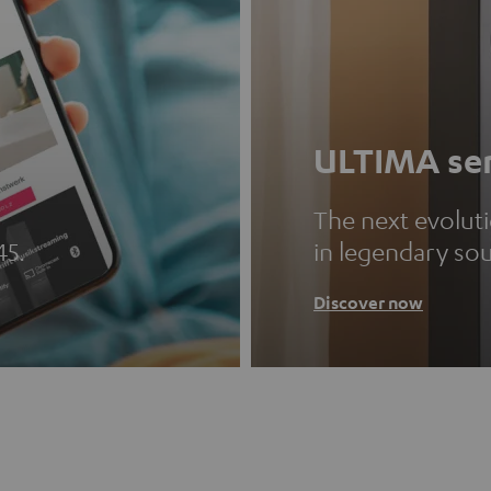
ULTIMA ser
The next evolut
45.
in legendary so
Discover now