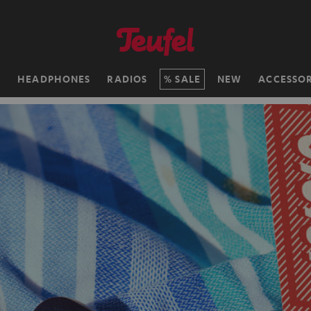
H
HEADPHONES
RADIOS
SALE
NEW
ACCESSOR