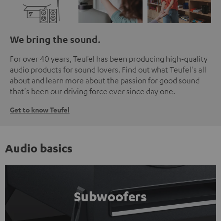
We bring the sound.
For over 40 years, Teufel has been producing high-quality
audio products for sound lovers. Find out what Teufel's all
about and learn more about the passion for good sound
that's been our driving force ever since day one.
Get to know Teufel
Audio basics
Subwoofers