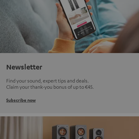
Newsletter
Find your sound, expert tips and deals.
Claim your thank-you bonus of up to €45.
Subscribe now