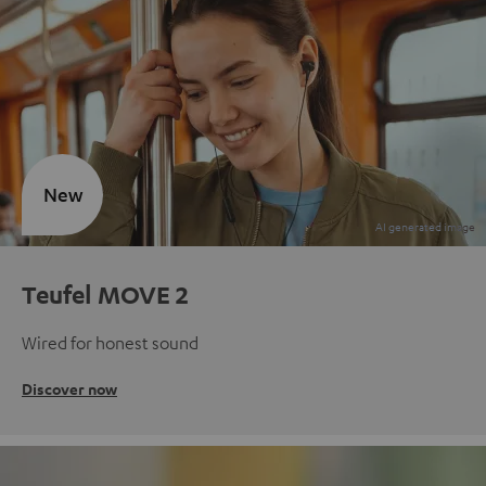
New
Teufel MOVE 2
Wired for honest sound
Discover now