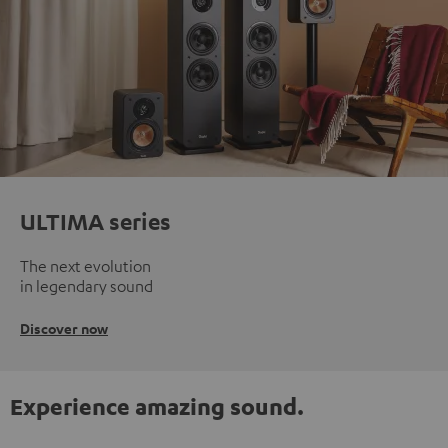
ULTIMA series
The next evolution
in legendary sound
Discover now
Experience amazing sound.