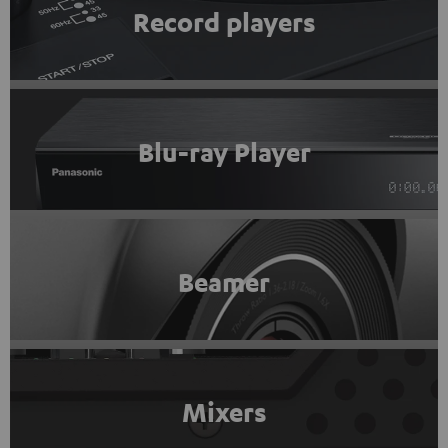
Record players
Blu-ray Player
Beamer
Mixers