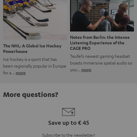
Notes from Berlin: the Intense
Listening Experience of the
The NHL: A Global Ice Hockey
CAGE PRO
Powerhouse
Teufel’s newest gaming headset
Ice hockey is a sport that has
boasts immersive spatial audio so
been regionally popular in Europe
you…
more
for a…
more
More questions?
Save up to € 45
Subscribe to the newsletter!