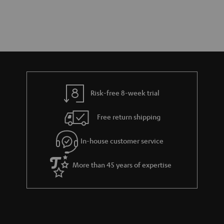
Risk-free 8-week trial
Free return shipping
In-house customer service
More than 45 years of expertise