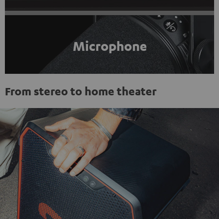
Microphone
From stereo to home theater