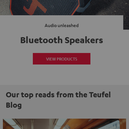
Audio unleashed
Bluetooth Speakers
VIEW PRODUCTS
Our top reads from the Teufel
Blog