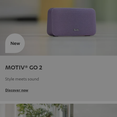
New
MOTIV® GO 2
Style meets sound
Discover now