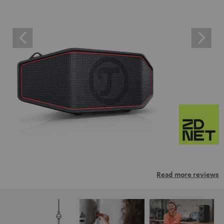
Read more reviews