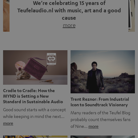
We’re celebrating 15 years of
Teufelaudio.nl with music, art and a good
cause
more
Fifteen years of Teufel Netherlands and the 10th
anniversary of our Dutch-language blog. Two great
milestones we’re proud of. But instead of just looking
back, we wanted to do something that fits what Teufel
stands for: celebrating the power of sound and giving
something back. Music is much more than just sounding
good. A song […]
Cradle to Cradle: How the
MYND is Setting a New
Trent Reznor: From Industrial
Standard in Sustainable Audio
Icon to Soundtrack Visionary
Good sound starts with a concept
Many readers of the Teufel Blog
while keeping in mind the next…
probably count themselves fans
more
of Nine…
more