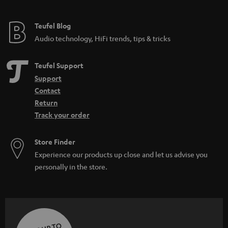
Teufel Blog
Audio technology, HiFi trends, tips & tricks
Teufel Support
Support
Contact
Return
Track your order
Store Finder
Experience our products up close and let us advise you
personally in the store.