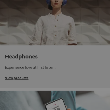
Headphones
Experience love at first listen!
View products