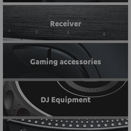
Receiver
Gaming accessories
DJ Equipment