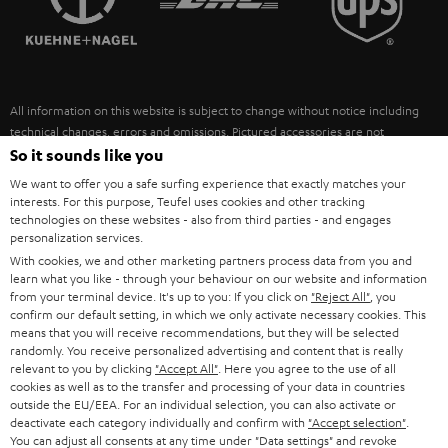
POLAND
ULTIMA
SUSTAINABILITY
IN-EAR
SPAIN
VALUES
All information on this website is subject to change without notice including
FANSHOP
technical changes, errors and omissions. Pictured accessories are not
ITALY
necessarily included. Any disposal fees for batteries are included in the price.
So it sounds like you
NEW RELEASES
We want to offer you a safe surfing experience that exactly matches your
USA
©2026 Lautsprecher Teufel GmbH - All rights reserved.
interests. For this purpose, Teufel uses cookies and other tracking
technologies on these websites - also from third parties - and engages
personalization services.
Imprint
Conditions
Privacy policy
Privacy settings
EU Data Act
OTHER COUNTRIES
With cookies, we and other marketing partners process data from you and
withdraw from contract here
learn what you like - through your behaviour on our website and information
from your terminal device. It's up to you: If you click on
"Reject All"
, you
confirm our default setting, in which we only activate necessary cookies. This
means that you will receive recommendations, but they will be selected
randomly. You receive personalized advertising and content that is really
relevant to you by clicking
"Accept All"
. Here you agree to the use of all
cookies as well as to the transfer and processing of your data in countries
outside the EU/EEA. For an individual selection, you can also activate or
deactivate each category individually and confirm with
"Accept selection"
.
You can adjust all consents at any time under "Data settings" and revoke