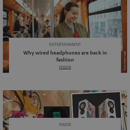
ENTERTAINMENT
Why wired headphones are back in
fashion
more
Wireless headphones have been the norm for around
ten years, ever since Bluetooth established itself as the
standard. And now this: on the street, in the subway or in
video calls, more and more people are wearing earbuds
with a cable dangling from their ears again. Has the fear
of tangled cords disappeared? Not at […]
INSIDE