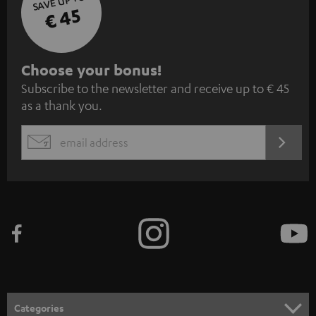
SAVE UP TO
€ 45
S
Choose your bonus!
Subscribe to the newsletter and receive up to € 45
u
as a thank you.
b
s
REGIST
EMAIL
c
WIDGET
r
i
b
e
t
o
n
Categories