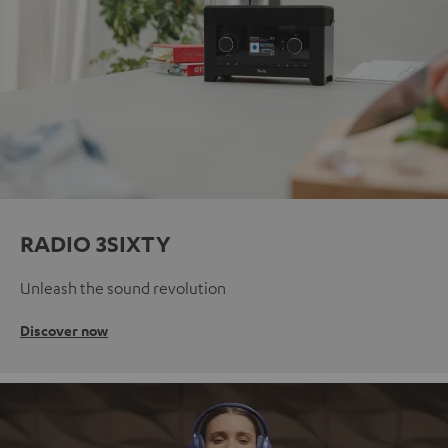
RADIO 3SIXTY
Unleash the sound revolution
Discover now