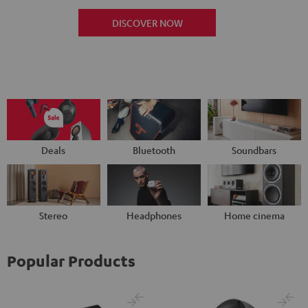
DISCOVER NOW
Deals
Bluetooth
Soundbars
Stereo
Headphones
Home cinema
Popular Products