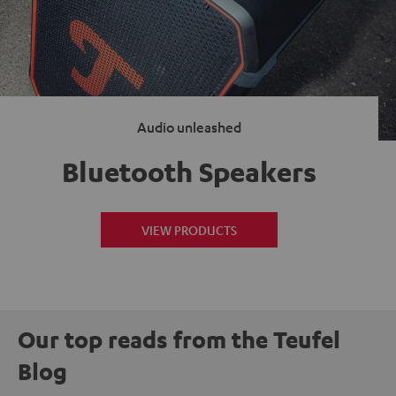
Audio unleashed
Bluetooth Speakers
VIEW PRODUCTS
Our top reads from the Teufel
Blog