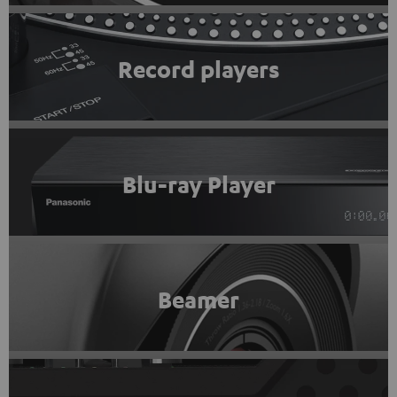
Record players
Blu-ray Player
Beamer