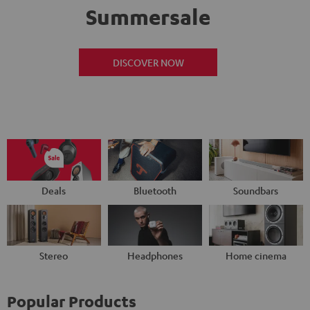
Summersale
DISCOVER NOW
Deals
Bluetooth
Soundbars
Stereo
Headphones
Home cinema
Popular Products