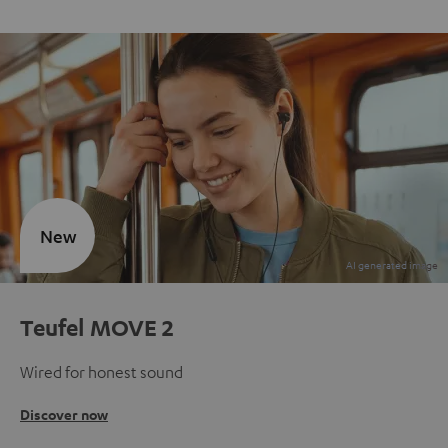
New
Teufel MOVE 2
Wired for honest sound
Discover now