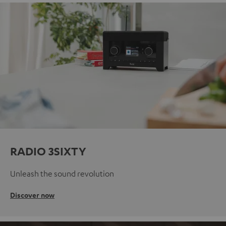
RADIO 3SIXTY
Unleash the sound revolution
Discover now