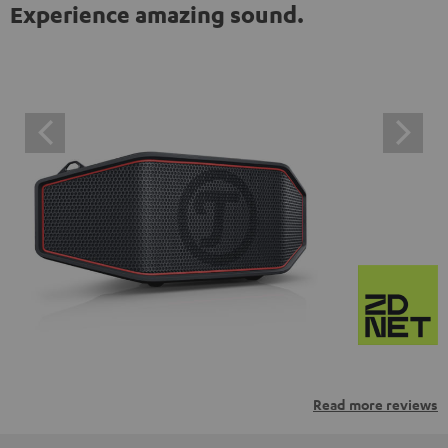
Experience amazing sound.
Read more reviews