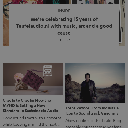
INSIDE
We’re celebrating 15 years of
Teufelaudio.nl with music, art and a good
cause
more
Fifteen years of Teufel Netherlands and the 10th
anniversary of our Dutch-language blog. Two great
milestones we’re proud of. But instead of just looking
back, we wanted to do something that fits what Teufel
stands for: celebrating the power of sound and giving
something back. Music is much more than just sounding
good. A song […]
Cradle to Cradle: How the
MYND is Setting a New
Trent Reznor: From Industrial
Standard in Sustainable Audio
Icon to Soundtrack Visionary
Good sound starts with a concept
Many readers of the Teufel Blog
while keeping in mind the next…
probably count themselves fans