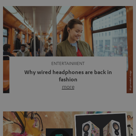
ENTERTAINMENT
Why wired headphones are back in
fashion
more
Wireless headphones have been the norm for around
ten years, ever since Bluetooth established itself as the
standard. And now this: on the street, in the subway or in
video calls, more and more people are wearing earbuds
with a cable dangling from their ears again. Has the fear
of tangled cords disappeared? Not at […]