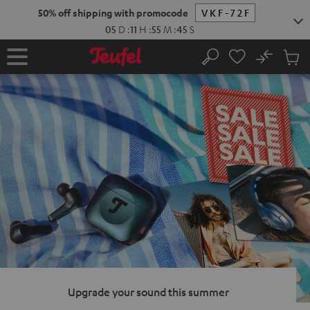
KIP TO
50% off shipping with promocode
VKF-72F
ONTENT
05
D
:
11
H
:
55
M
:
44
S
No
Sub
Home
Search
Cart
items
Upgrade your sound this summer