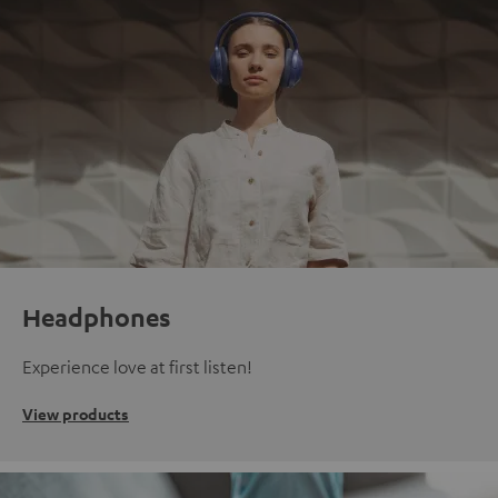
Headphones
Experience love at first listen!
View products