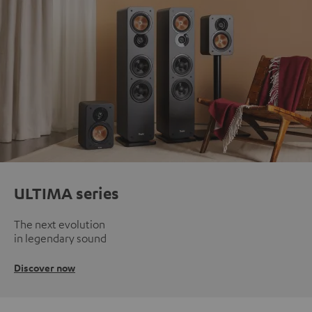
ULTIMA series
The next evolution
in legendary sound
Discover now