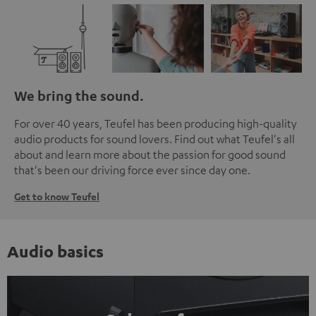
We bring the sound.
For over 40 years, Teufel has been producing high-quality
audio products for sound lovers. Find out what Teufel's all
about and learn more about the passion for good sound
that's been our driving force ever since day one.
Get to know Teufel
Audio basics