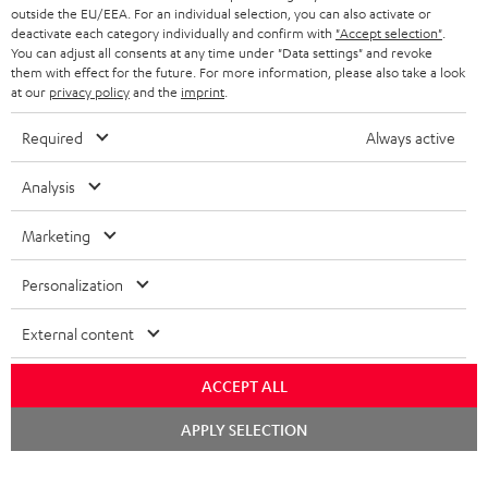
outside the EU/EEA. For an individual selection, you can also activate or
deactivate each category individually and confirm with
"Accept selection"
.
You can adjust all consents at any time under "Data settings" and revoke
them with effect for the future. For more information, please also take a look
at our
privacy policy
and the
imprint
.
Required
Always active
Analysis
Marketing
Personalization
External content
ACCEPT ALL
Chat
APPLY SELECTION
starten