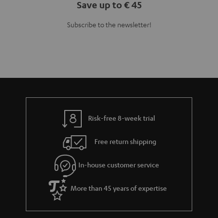
Save up to € 45
Subscribe to the newsletter!
Risk-free 8-week trial
Free return shipping
In-house customer service
More than 45 years of expertise