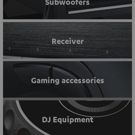
Subwoofers
Receiver
Gaming accessories
DJ Equipment