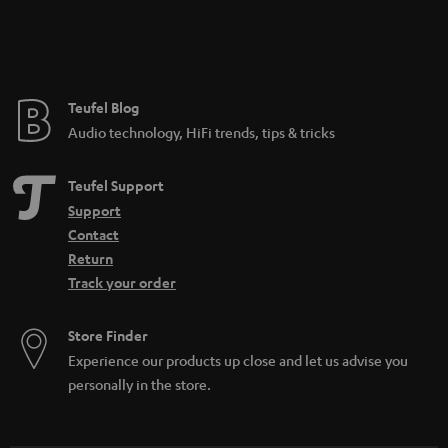
Teufel Blog
Audio technology, HiFi trends, tips & tricks
Teufel Support
Support
Contact
Return
Track your order
Store Finder
Experience our products up close and let us advise you
personally in the store.