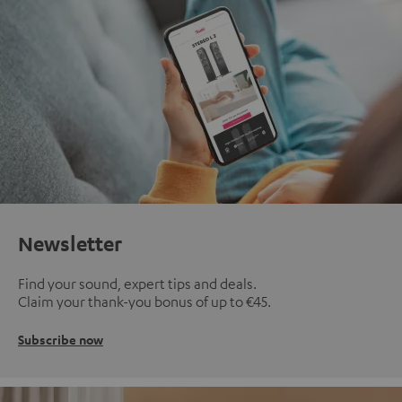
Newsletter
Find your sound, expert tips and deals.
Claim your thank-you bonus of up to €45.
Subscribe now