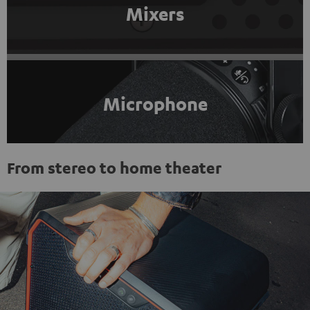
Mixers
Microphone
From stereo to home theater