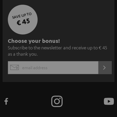
SAVE UP TO
€ 45
S
Choose your bonus!
Subscribe to the newsletter and receive up to € 45
u
as a thank you.
b
s
REGIST
EMAIL
c
WIDGET
r
i
b
e
t