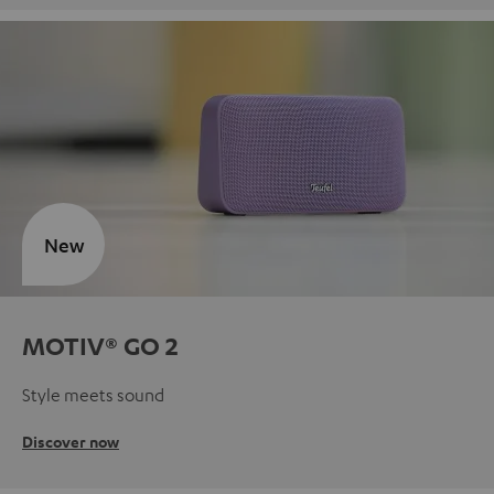
New
MOTIV® GO 2
Style meets sound
Discover now