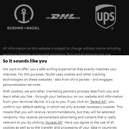
TEUFEL STORY
FRANCE
SPEAKERS
MANAGEMENT
POLAND
ULTIMA
SUSTAINABILITY
IN-EAR
SPAIN
VALUES
All information on this website is subject to change without notice including
FANSHOP
technical changes, errors and omissions. Pictured accessories are not
ITALY
necessarily included. Any disposal fees for batteries are included in the price.
So it sounds like you
NEW RELEASES
We want to offer you a safe surfing experience that exactly matches your
USA
©2026 Lautsprecher Teufel GmbH - All rights reserved.
interests. For this purpose, Teufel uses cookies and other tracking
technologies on these websites - also from third parties - and engages
personalization services.
Imprint
Conditions
Privacy policy
Privacy settings
EU Data Act
OTHER COUNTRIES
With cookies, we and other marketing partners process data from you and
withdraw from contract here
learn what you like - through your behaviour on our website and information
from your terminal device. It's up to you: If you click on
"Reject All"
, you
confirm our default setting, in which we only activate necessary cookies. This
means that you will receive recommendations, but they will be selected
randomly. You receive personalized advertising and content that is really
relevant to you by clicking
"Accept All"
. Here you agree to the use of all
cookies as well as to the transfer and processing of your data in countries