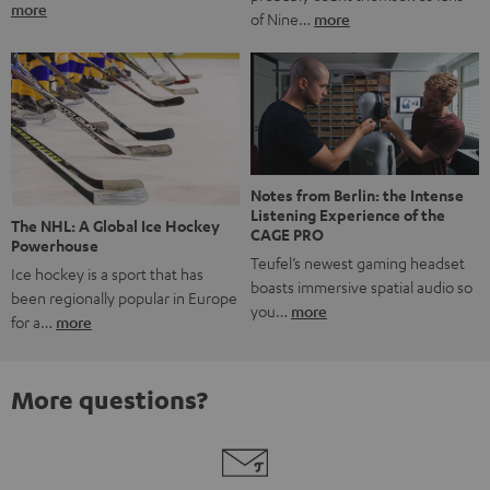
more
of Nine…
more
Notes from Berlin: the Intense
Listening Experience of the
The NHL: A Global Ice Hockey
CAGE PRO
Powerhouse
Teufel’s newest gaming headset
Ice hockey is a sport that has
boasts immersive spatial audio so
been regionally popular in Europe
you…
more
for a…
more
More questions?