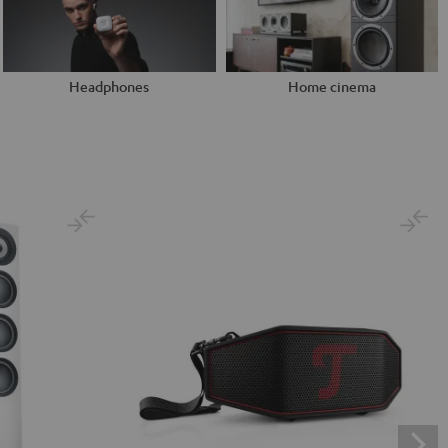
Headphones
Home cinema