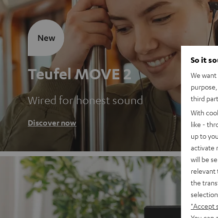
New
So it s
Teufel MOVE 2
We want t
purpose, 
Wired for honest sound
third par
With coo
Discover now
like - th
up to you
activate
will be s
relevant 
the trans
selection
"Accept 
You can a