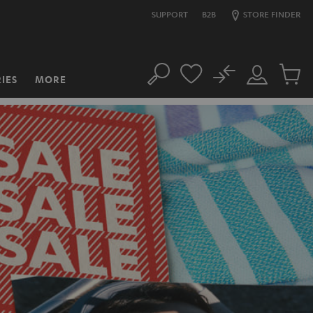
SUPPORT
B2B
STORE FINDER
No
IES
MORE
Search
Customer
Cart
Account
items