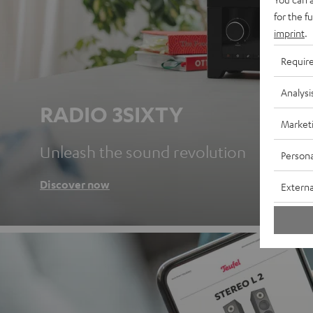
for the f
imprint
.
Requir
Analysi
RADIO 3SIXTY
Market
Unleash the sound revolution
Persona
Discover now
Externa