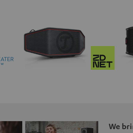
We bri