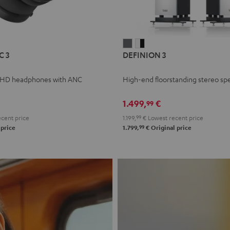
L
DEFINION
DEFINION
C 3
DEFINION 3
E
3
3
anthracite
white
 HD headphones with ANC
High-end floorstanding stereo sp
-
l
black
1.499,
€
99
cent price
1.199,
99
€
Lowest recent price
99
 price
1.799,
€
Original price