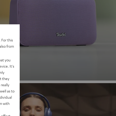
 2
 For this
also from
nd
hat you
vice. It's
nly
t they
really
well as to
dividual
rm with
 effect