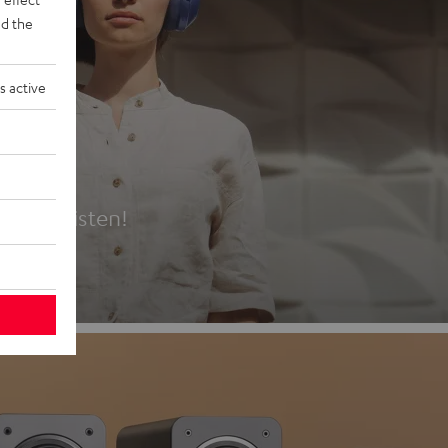
d the
s active
es
t first listen!