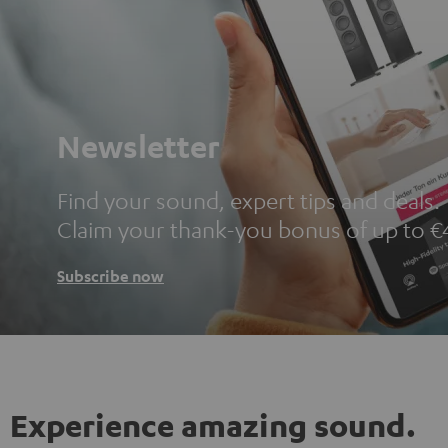
Newsletter
Find your sound, expert tips and deals.
Claim your thank-you bonus of up to €
Subscribe now
Experience amazing sound.