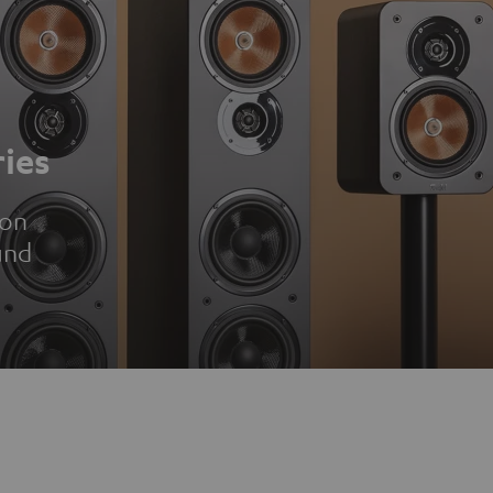
ies
ion
und