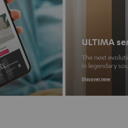
ULTIMA ser
The next evolut
45.
in legendary so
Discover now