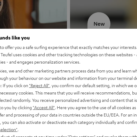
New
ounds like you
MOTIV® GO
o offer you a safe surfing experience that exactly matches your interests.
Teufel uses cookies and other tracking technologies on these websites - 
Style meets sou
ties - and engages personalization services.
kies, we and other marketing partners process data from you and learn w
Discover now
rough your behaviour on our website and information from your terminal de
: If you click on
"Reject All"
, you confirm our default setting, in which we o
 necessary cookies. This means that you will receive recommendations, bu
elected randomly. You receive personalized advertising and content that is 
to you by clicking
"Accept All"
. Here you agree to the use of all cookies as 
fer and processing of your data in countries outside the EU/EEA. For an in
, you can also activate or deactivate each category individually and confi
selection"
.
djust all consents at any time under "Data settings" and revoke them with