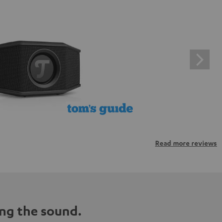
Read more reviews
ng the sound.