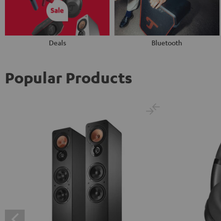
Deals
Bluetooth
Popular Products