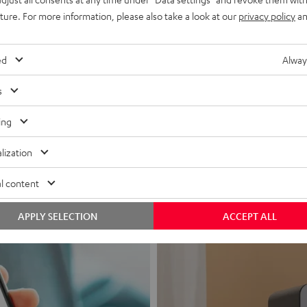
uture. For more information, please also take a look at our
privacy policy
an
ed
Alway
s
Headphon
ing
Experience love a
lization
View products
l content
APPLY SELECTION
ACCEPT ALL