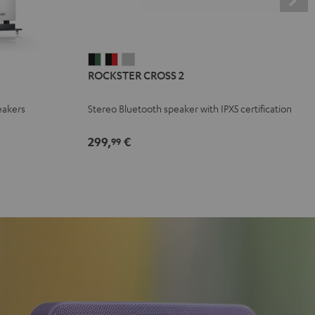
ROCKSTER
ROCKSTER
ROCKSTER
ROCKSTER CROSS 2
CROSS
CROSS
CROSS
2
2
2
eakers
Stereo Bluetooth speaker with IPX5 certification
Black
Black
Light
&
&
Gray
299,
€
99
Green
Red