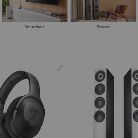
Soundbars
Stereo