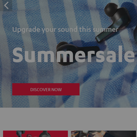
Upgrade your sound this summer
Summersale
DISCOVER NOW