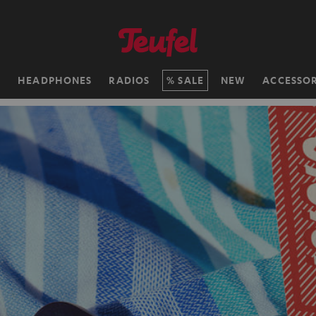
H
HEADPHONES
RADIOS
SALE
NEW
ACCESSOR