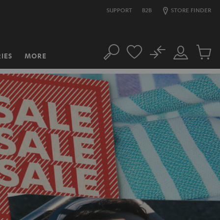
SUPPORT
B2B
STORE FINDER
No
IES
MORE
Search
Customer
Cart
Account
items