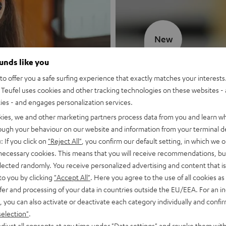
New
ounds like you
MOTIV® GO
o offer you a safe surfing experience that exactly matches your interests.
Teufel uses cookies and other tracking technologies on these websites - 
Style meets sou
ties - and engages personalization services.
kies, we and other marketing partners process data from you and learn w
Discover now
rough your behaviour on our website and information from your terminal de
: If you click on
"Reject All"
, you confirm our default setting, in which we o
 necessary cookies. This means that you will receive recommendations, bu
elected randomly. You receive personalized advertising and content that is 
to you by clicking
"Accept All"
. Here you agree to the use of all cookies as 
fer and processing of your data in countries outside the EU/EEA. For an in
, you can also activate or deactivate each category individually and confi
selection"
.
djust all consents at any time under "Data settings" and revoke them with