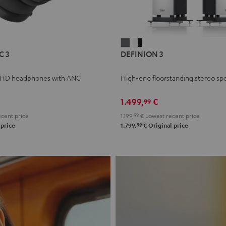
L
DEFINION
DEFINION
C 3
DEFINION 3
E
3
3
anthracite
white
 HD headphones with ANC
High-end floorstanding stereo sp
-
l
black
1.499,
€
99
cent price
1.199,
99
€
Lowest recent price
99
 price
1.799,
€
Original price