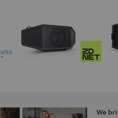
We bri