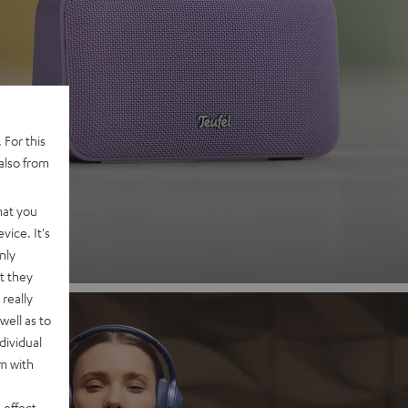
 2
 For this
also from
nd
hat you
vice. It's
nly
t they
really
well as to
dividual
rm with
 effect