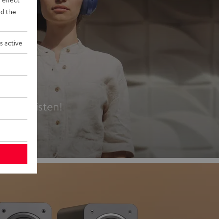
d the
s active
es
t first listen!