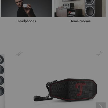
Headphones
Home cinema