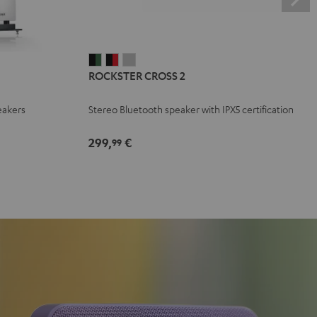
ROCKSTER
ROCKSTER
ROCKSTER
ROCKSTER CROSS 2
CROSS
CROSS
CROSS
2
2
2
eakers
Stereo Bluetooth speaker with IPX5 certification
Black
Black
Light
&
&
Gray
299,
€
99
Green
Red