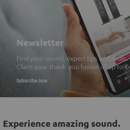
Newsletter
Find your sound, expert tips and deals.
Claim your thank-you bonus of up to €
Subscribe now
Experience amazing sound.