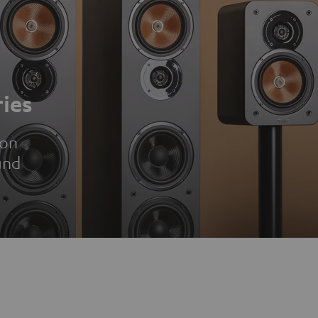
ies
ion
und