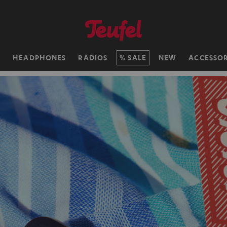
H
HEADPHONES
RADIOS
SALE
NEW
ACCESSOR