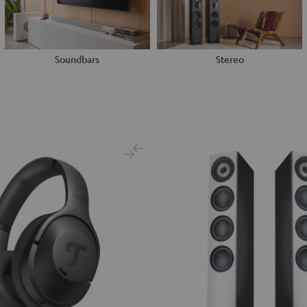
Soundbars
Stereo