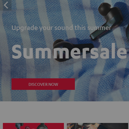
Upgrade your sound this summer
Summersale
DISCOVER NOW