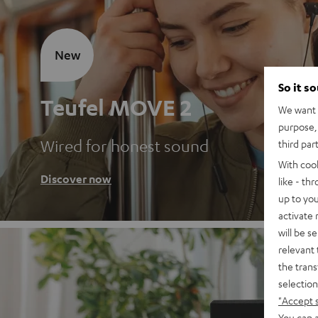
New
So it s
Teufel MOVE 2
We want t
purpose, 
Wired for honest sound
third par
With coo
Discover now
like - th
up to you
activate
will be s
relevant 
the trans
selection
"Accept 
You can a