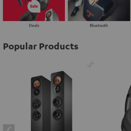
Deals
Bluetooth
Popular Products