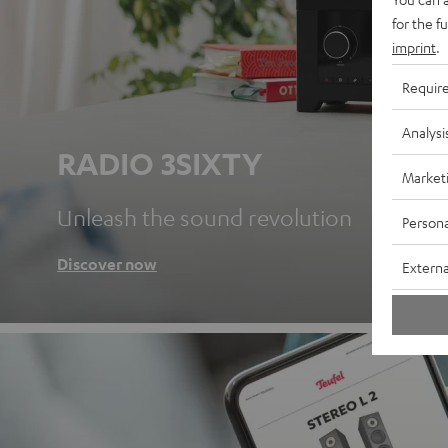
for the f
imprint
.
Requir
Analysi
RADIO 3SIXTY
Market
Unleash the sound revolution
Persona
Discover now
Externa