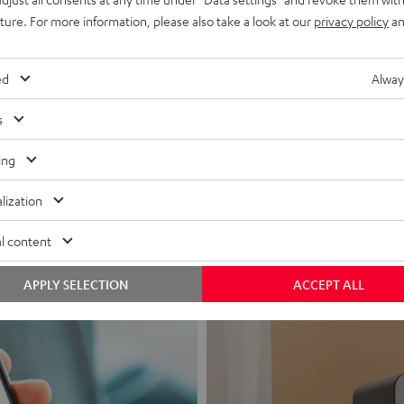
uture. For more information, please also take a look at our
privacy policy
an
ed
Alway
s
Headphon
ing
Experience love a
lization
View products
l content
APPLY SELECTION
ACCEPT ALL