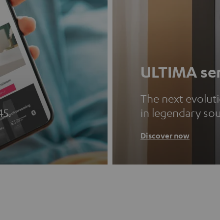
ULTIMA ser
The next evolut
45.
in legendary so
Discover now