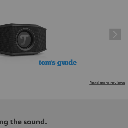
Read more reviews
ng the sound.