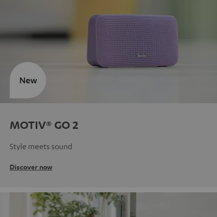
New
MOTIV® GO 2
Style meets sound
Discover now