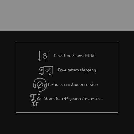
Risk-free 8-week trial
Free return shipping
In-house customer service
More than 45 years of expertise