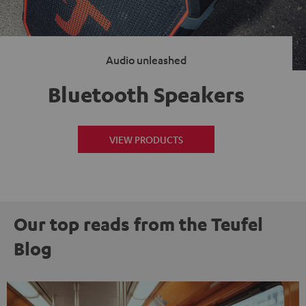
Audio unleashed
Bluetooth Speakers
VIEW PRODUCTS
Our top reads from the Teufel
Blog