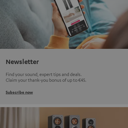
Newsletter
Find your sound, expert tips and deals.
Claim your thank-you bonus of up to €45.
Subscribe now