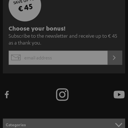
SAVE UP TO
€ 45
S
Choose your bonus!
Subscribe to the newsletter and receive up to € 45
u
as a thank you.
b
s
REGIST
EMAIL
c
WIDGET
r
i
b
e
t
o
n
Categories