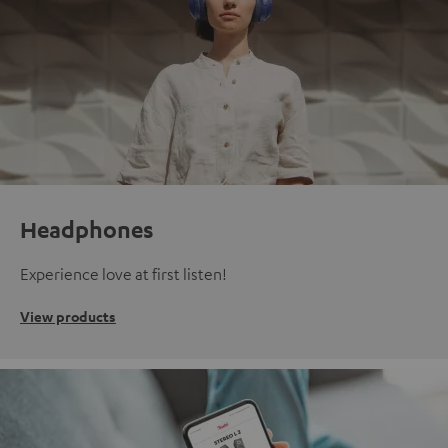
Headphones
Experience love at first listen!
View products