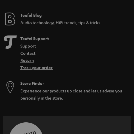
Teufel Blog
Audio technology, HiFi trends, tips & tricks
Teufel Support
Support
Contact
Return
Track your order
Store Finder
Experience our products up close and let us advise you
personally in the store.