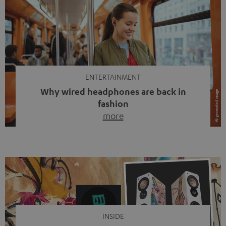
ENTERTAINMENT
Why wired headphones are back in
fashion
more
Wireless headphones have been the norm for around
ten years, ever since Bluetooth established itself as the
standard. And now this: on the street, in the subway or in
video calls, more and more people are wearing earbuds
with a cable dangling from their ears again. Has the fear
of tangled cords disappeared? Not at […]
INSIDE