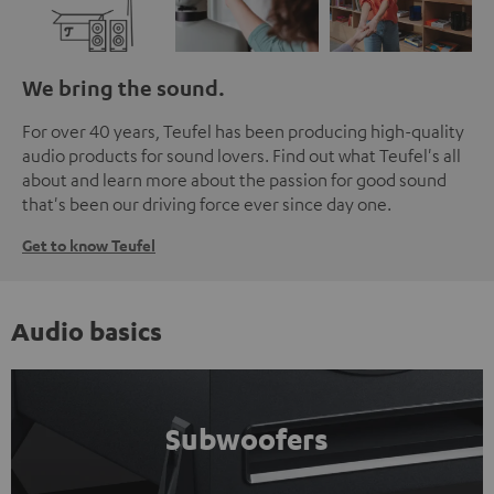
We bring the sound.
For over 40 years, Teufel has been producing high-quality
audio products for sound lovers. Find out what Teufel's all
about and learn more about the passion for good sound
that's been our driving force ever since day one.
Get to know Teufel
Audio basics
Subwoofers