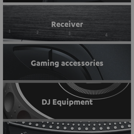
Receiver
Gaming accessories
DJ Equipment