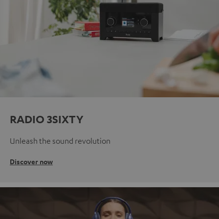
RADIO 3SIXTY
Unleash the sound revolution
Discover now