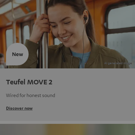
New
Teufel MOVE 2
Wired for honest sound
Discover now