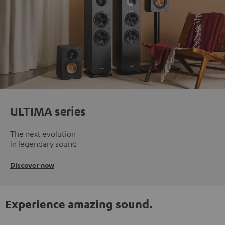
ULTIMA series
The next evolution
in legendary sound
Discover now
Experience amazing sound.