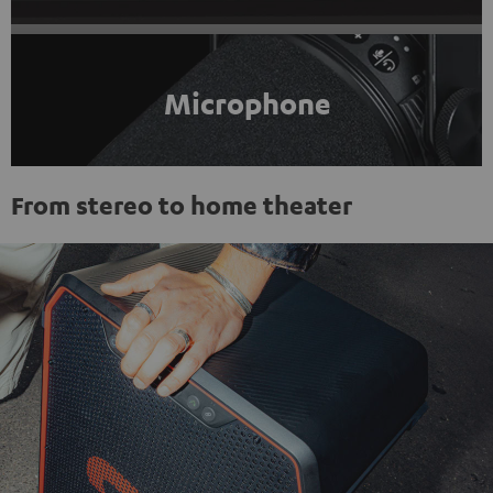
Microphone
From stereo to home theater