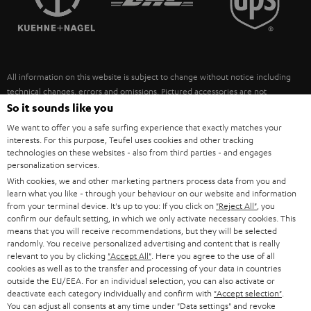
POLAND
ULTIMA
SUSTAINABILITY
IN-EAR
SPAIN
VALUES
All information on this website is subject to change without notice including
FANSHOP
technical changes, errors and omissions. Pictured accessories are not
ITALY
necessarily included. Any disposal fees for batteries are included in the price.
So it sounds like you
NEW RELEASES
We want to offer you a safe surfing experience that exactly matches your
USA
©2026 Lautsprecher Teufel GmbH - All rights reserved.
interests. For this purpose, Teufel uses cookies and other tracking
technologies on these websites - also from third parties - and engages
personalization services.
Imprint
Conditions
Privacy policy
Privacy settings
EU Data Act
OTHER COUNTRIES
With cookies, we and other marketing partners process data from you and
withdraw from contract here
learn what you like - through your behaviour on our website and information
from your terminal device. It's up to you: If you click on
"Reject All"
, you
confirm our default setting, in which we only activate necessary cookies. This
means that you will receive recommendations, but they will be selected
randomly. You receive personalized advertising and content that is really
relevant to you by clicking
"Accept All"
. Here you agree to the use of all
cookies as well as to the transfer and processing of your data in countries
outside the EU/EEA. For an individual selection, you can also activate or
deactivate each category individually and confirm with
"Accept selection"
.
You can adjust all consents at any time under "Data settings" and revoke