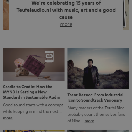
We’re celebrating 15 years of
Teufelaudio.nl with music, art and a good
cause
more
Fifteen years of Teufel Netherlands and the 10th
anniversary of our Dutch-language blog. Two great
milestones we’re proud of. But instead of just looking
back, we wanted to do something that fits what Teufel
stands for: celebrating the power of sound and giving
something back. Music is much more than just sounding
good. A song […]
Cradle to Cradle: How the
MYND is Setting a New
Trent Reznor: From Industrial
Standard in Sustainable Audio
Icon to Soundtrack Visionary
Good sound starts with a concept
Many readers of the Teufel Blog
while keeping in mind the next…
probably count themselves fans
more
of Nine…
more