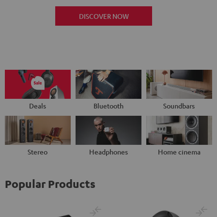
DISCOVER NOW
Deals
Bluetooth
Soundbars
Stereo
Headphones
Home cinema
Popular Products