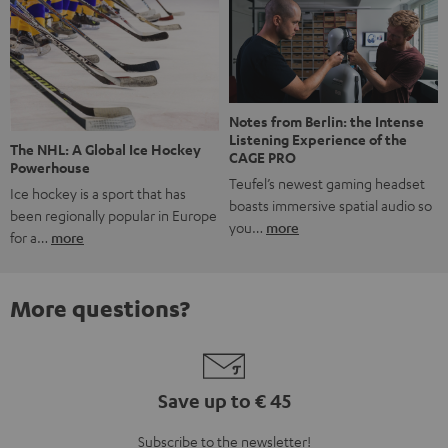
Notes from Berlin: the Intense
Listening Experience of the
The NHL: A Global Ice Hockey
CAGE PRO
Powerhouse
Teufel’s newest gaming headset
Ice hockey is a sport that has
boasts immersive spatial audio so
been regionally popular in Europe
you…
more
for a…
more
More questions?
Save up to € 45
Subscribe to the newsletter!