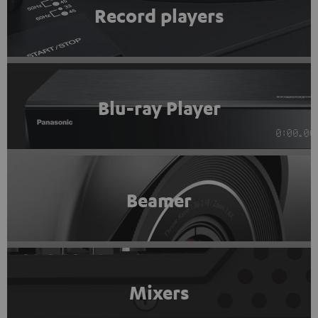
Record players
Blu-ray Player
Beamer
Mixers