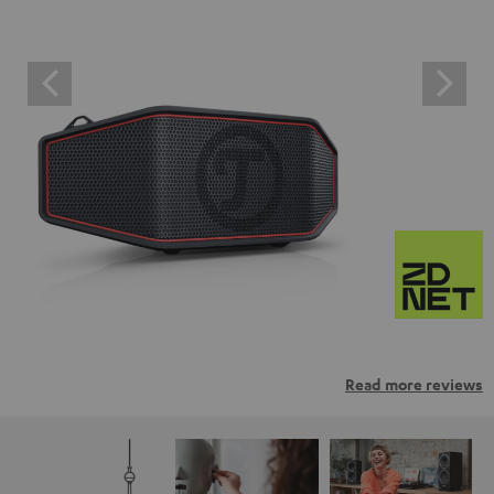
Read more reviews