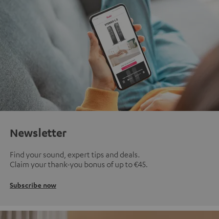
Newsletter
Find your sound, expert tips and deals.
Claim your thank-you bonus of up to €45.
Subscribe now