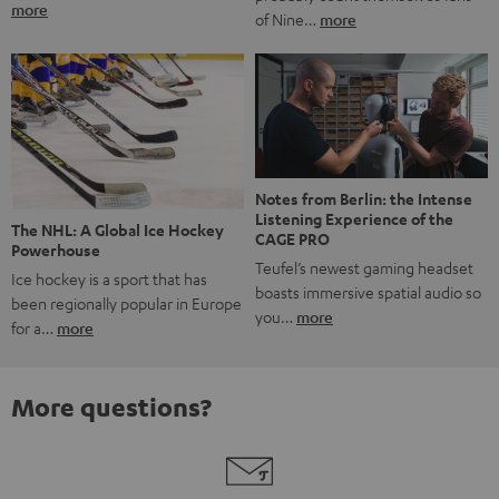
more
of Nine…
more
Notes from Berlin: the Intense
Listening Experience of the
The NHL: A Global Ice Hockey
CAGE PRO
Powerhouse
Teufel’s newest gaming headset
Ice hockey is a sport that has
boasts immersive spatial audio so
been regionally popular in Europe
you…
more
for a…
more
More questions?