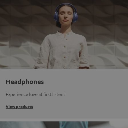
Headphones
Experience love at first listen!
View products