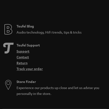
Teufel Blog
Audio technology, HiFi trends, tips & tricks
Teufel Support
Support
Contact
Return
Track your order
Store Finder
Experience our products up close and let us advise you
personally in the store.