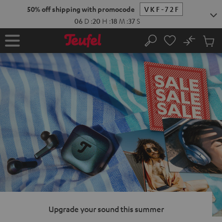
KIP TO
50% off shipping with promocode
VKF-72F
ONTENT
06
D
:
20
H
:
18
M
:
36
S
No
Sub
Home
Search
Cart
items
Upgrade your sound this summer