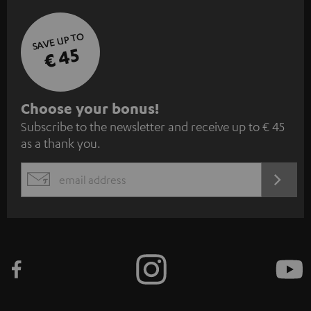
SAVE UP TO
€ 45
S
Choose your bonus!
Subscribe to the newsletter and receive up to € 45
u
as a thank you.
b
s
REGIST
EMAIL
c
WIDGET
r
i
b
e
t