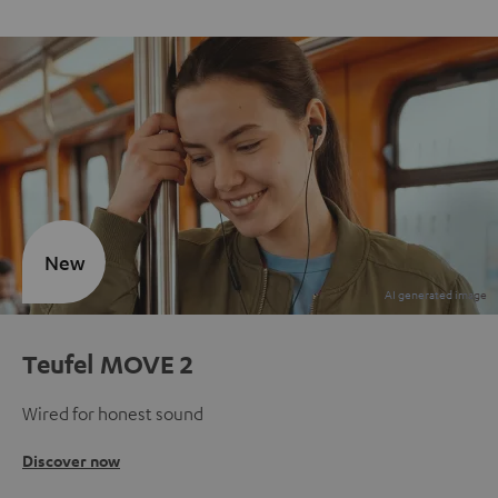
New
Teufel MOVE 2
Wired for honest sound
Discover now