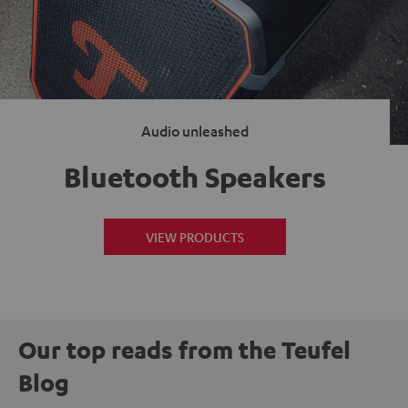
Audio unleashed
Bluetooth Speakers
VIEW PRODUCTS
Our top reads from the Teufel
Blog