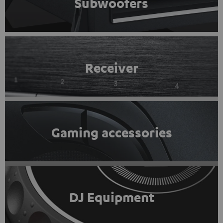
Subwoofers
Receiver
Gaming accessories
DJ Equipment