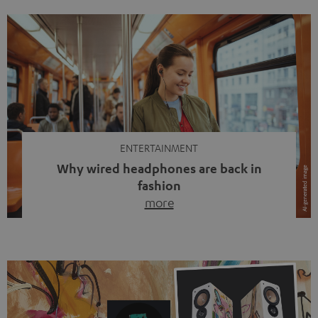
ENTERTAINMENT
Why wired headphones are back in
fashion
more
Wireless headphones have been the norm for around
ten years, ever since Bluetooth established itself as the
standard. And now this: on the street, in the subway or in
video calls, more and more people are wearing earbuds
with a cable dangling from their ears again. Has the fear
of tangled cords disappeared? Not at […]