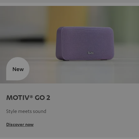
New
MOTIV® GO 2
Style meets sound
Discover now