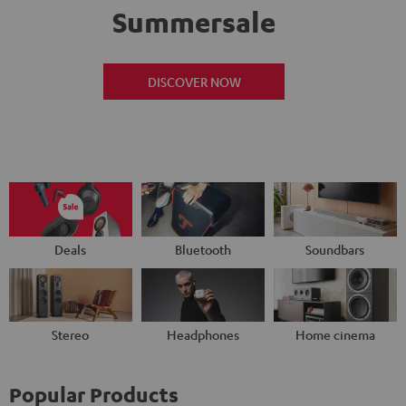
Summersale
DISCOVER NOW
Deals
Bluetooth
Soundbars
Stereo
Headphones
Home cinema
Popular Products