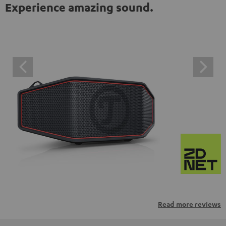
Experience amazing sound.
Read more reviews