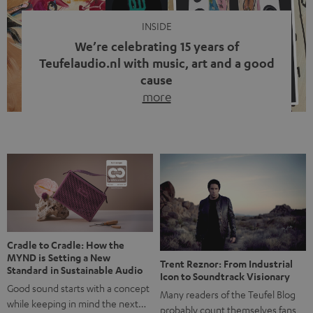
INSIDE
We’re celebrating 15 years of
Teufelaudio.nl with music, art and a good
cause
more
Fifteen years of Teufel Netherlands and the 10th
anniversary of our Dutch-language blog. Two great
milestones we’re proud of. But instead of just looking
back, we wanted to do something that fits what Teufel
stands for: celebrating the power of sound and giving
something back. Music is much more than just sounding
good. A song […]
Cradle to Cradle: How the
MYND is Setting a New
Trent Reznor: From Industrial
Standard in Sustainable Audio
Icon to Soundtrack Visionary
Good sound starts with a concept
Many readers of the Teufel Blog
while keeping in mind the next…
probably count themselves fans