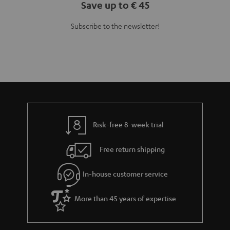
Save up to € 45
Subscribe to the newsletter!
Risk-free 8-week trial
Free return shipping
In-house customer service
More than 45 years of expertise