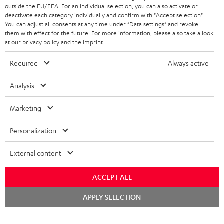
outside the EU/EEA. For an individual selection, you can also activate or
deactivate each category individually and confirm with
"Accept selection"
.
You can adjust all consents at any time under "Data settings" and revoke
them with effect for the future. For more information, please also take a look
at our
privacy policy
and the
imprint
.
Required
Always active
Analysis
Marketing
Personalization
External content
ACCEPT ALL
Chat
APPLY SELECTION
starten