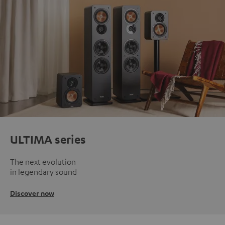
ULTIMA series
The next evolution
in legendary sound
Discover now