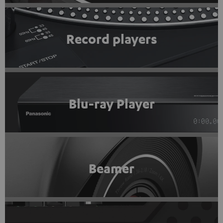
Record players
Blu-ray Player
Beamer