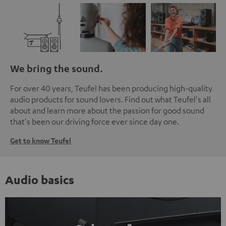
We bring the sound.
For over 40 years, Teufel has been producing high-quality
audio products for sound lovers. Find out what Teufel's all
about and learn more about the passion for good sound
that's been our driving force ever since day one.
Get to know Teufel
Audio basics