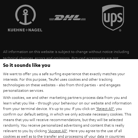
TEUFEL STORY
FRANCE
SPEAKERS
MANAGEMENT
POLAND
ULTIMA
SUSTAINABILITY
IN-EAR
SPAIN
VALUES
All information on this website is subject to change without notice including
FANSHOP
technical changes, errors and omissions. Pictured accessories are not
ITALY
necessarily included. Any disposal fees for batteries are included in the price.
So it sounds like you
NEW RELEASES
We want to offer you a safe surfing experience that exactly matches your
USA
©2026 Lautsprecher Teufel GmbH - All rights reserved.
interests. For this purpose, Teufel uses cookies and other tracking
technologies on these websites - also from third parties - and engages
personalization services.
Imprint
Conditions
Privacy policy
Privacy settings
EU Data Act
OTHER COUNTRIES
With cookies, we and other marketing partners process data from you and
withdraw from contract here
learn what you like - through your behaviour on our website and information
from your terminal device. It's up to you: If you click on
"Reject All"
, you
confirm our default setting, in which we only activate necessary cookies. This
means that you will receive recommendations, but they will be selected
randomly. You receive personalized advertising and content that is really
relevant to you by clicking
"Accept All"
. Here you agree to the use of all
cookies as well as to the transfer and processing of your data in countries