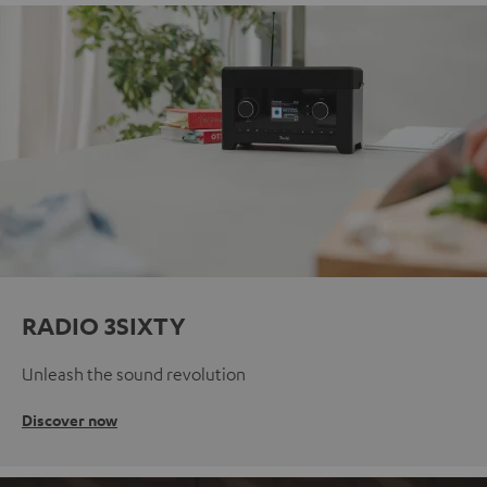
RADIO 3SIXTY
Unleash the sound revolution
Discover now