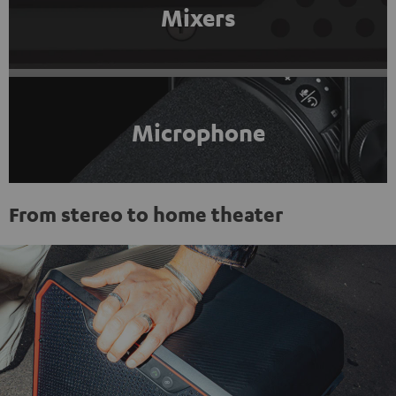
Mixers
Microphone
From stereo to home theater