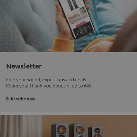
Newsletter
Find your sound, expert tips and deals.
Claim your thank-you bonus of up to €45.
Subscribe now