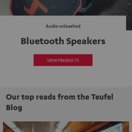
Audio unleashed
Bluetooth Speakers
VIEW PRODUCTS
Our top reads from the Teufel
Blog