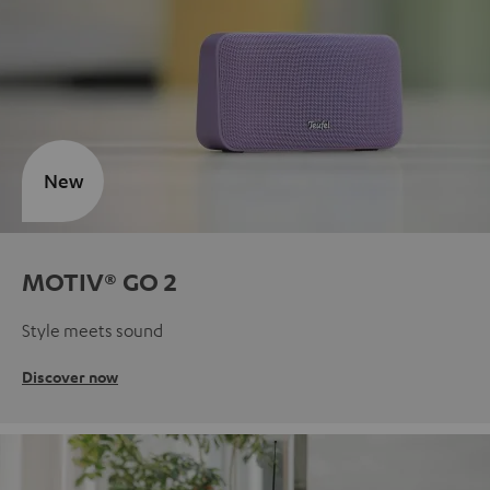
New
MOTIV® GO 2
Style meets sound
Discover now