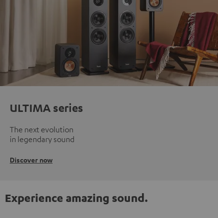
ULTIMA series
The next evolution
in legendary sound
Discover now
Experience amazing sound.