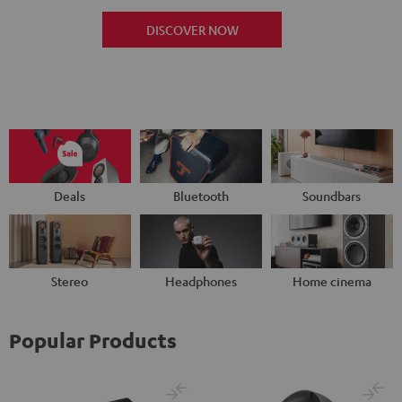
DISCOVER NOW
Deals
Bluetooth
Soundbars
Stereo
Headphones
Home cinema
Popular Products