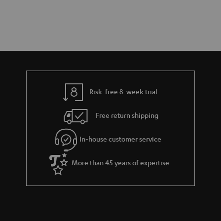
Risk-free 8-week trial
Free return shipping
In-house customer service
More than 45 years of expertise