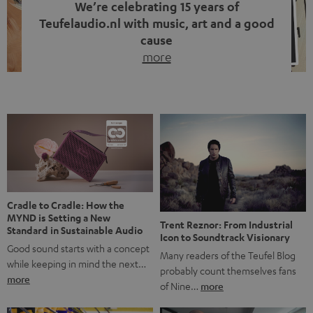
We’re celebrating 15 years of
Teufelaudio.nl with music, art and a good
cause
more
Fifteen years of Teufel Netherlands and the 10th
anniversary of our Dutch-language blog. Two great
milestones we’re proud of. But instead of just looking
back, we wanted to do something that fits what Teufel
stands for: celebrating the power of sound and giving
something back. Music is much more than just sounding
good. A song […]
Cradle to Cradle: How the
MYND is Setting a New
Trent Reznor: From Industrial
Standard in Sustainable Audio
Icon to Soundtrack Visionary
Good sound starts with a concept
Many readers of the Teufel Blog
while keeping in mind the next…
probably count themselves fans
more
of Nine…
more