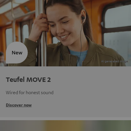
New
Teufel MOVE 2
Wired for honest sound
Discover now