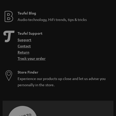
Teufel Blog
Audio technology, HiFi trends, tips & tricks
Teufel Support
Support
Contact
Return
Track your order
Store Finder
Experience our products up close and let us advise you
personally in the store.