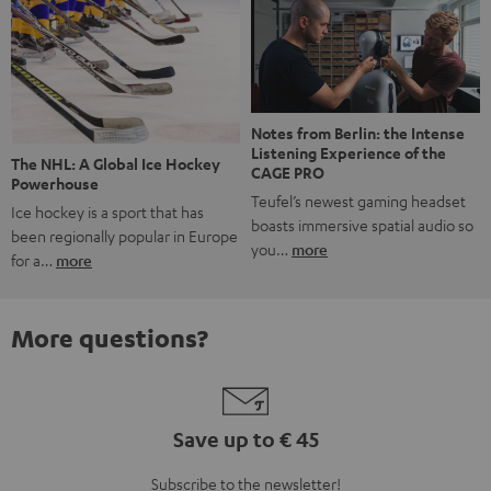
Notes from Berlin: the Intense
Listening Experience of the
The NHL: A Global Ice Hockey
CAGE PRO
Powerhouse
Teufel’s newest gaming headset
Ice hockey is a sport that has
boasts immersive spatial audio so
been regionally popular in Europe
you…
more
for a…
more
More questions?
Save up to € 45
Subscribe to the newsletter!