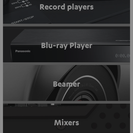
Record players
Blu-ray Player
Beamer
Mixers