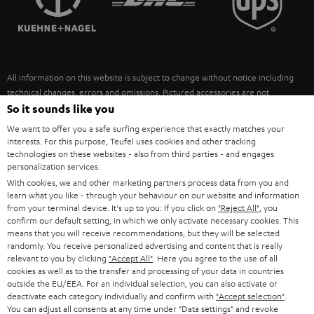
POLAND
ULTIMA
SUSTAINABILITY
IN-EAR
SPAIN
VALUES
All information on this website is subject to change without notice including
FANSHOP
technical changes, errors and omissions. Pictured accessories are not
ITALY
necessarily included. Any disposal fees for batteries are included in the price.
So it sounds like you
NEW RELEASES
We want to offer you a safe surfing experience that exactly matches your
USA
©2026 Lautsprecher Teufel GmbH - All rights reserved.
interests. For this purpose, Teufel uses cookies and other tracking
technologies on these websites - also from third parties - and engages
personalization services.
Imprint
Conditions
Privacy policy
Privacy settings
EU Data Act
OTHER COUNTRIES
With cookies, we and other marketing partners process data from you and
withdraw from contract here
learn what you like - through your behaviour on our website and information
from your terminal device. It's up to you: If you click on
"Reject All"
, you
confirm our default setting, in which we only activate necessary cookies. This
means that you will receive recommendations, but they will be selected
randomly. You receive personalized advertising and content that is really
relevant to you by clicking
"Accept All"
. Here you agree to the use of all
cookies as well as to the transfer and processing of your data in countries
outside the EU/EEA. For an individual selection, you can also activate or
deactivate each category individually and confirm with
"Accept selection"
.
You can adjust all consents at any time under "Data settings" and revoke