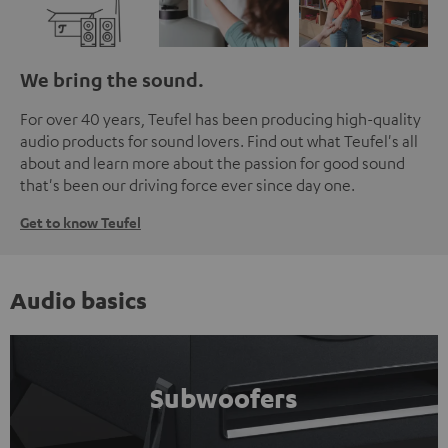
We bring the sound.
For over 40 years, Teufel has been producing high-quality
audio products for sound lovers. Find out what Teufel's all
about and learn more about the passion for good sound
that's been our driving force ever since day one.
Get to know Teufel
Audio basics
Subwoofers