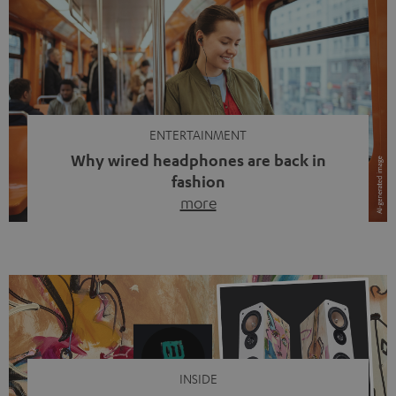
ENTERTAINMENT
Why wired headphones are back in
fashion
more
Wireless headphones have been the norm for around
ten years, ever since Bluetooth established itself as the
standard. And now this: on the street, in the subway or in
video calls, more and more people are wearing earbuds
with a cable dangling from their ears again. Has the fear
of tangled cords disappeared? Not at […]
INSIDE