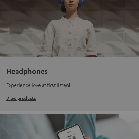
Headphones
Experience love at first listen!
View products