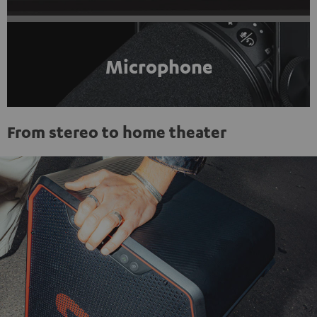
Microphone
From stereo to home theater