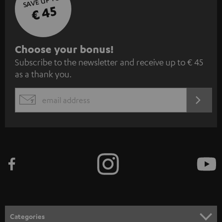
SAVE UP TO
€ 45
S
Choose your bonus!
Subscribe to the newsletter and receive up to € 45
u
as a thank you.
b
s
REGIST
EMAIL
c
WIDGET
r
i
b
e
t
o
n
Categories