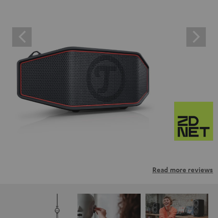
Read more reviews