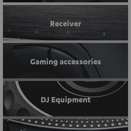
Receiver
Gaming accessories
DJ Equipment