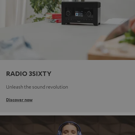
RADIO 3SIXTY
Unleash the sound revolution
Discover now