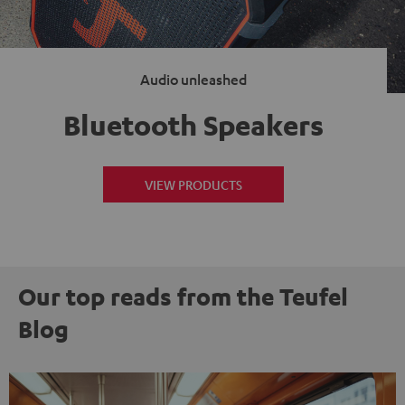
Audio unleashed
Bluetooth Speakers
VIEW PRODUCTS
Our top reads from the Teufel
Blog