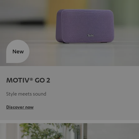
New
MOTIV® GO 2
Style meets sound
Discover now