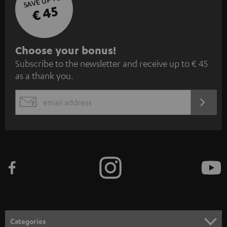
SAVE UP TO
€ 45
S
Choose your bonus!
Subscribe to the newsletter and receive up to € 45
u
as a thank you.
b
s
REGIST
EMAIL
c
WIDGET
r
i
b
e
t
o
n
Categories