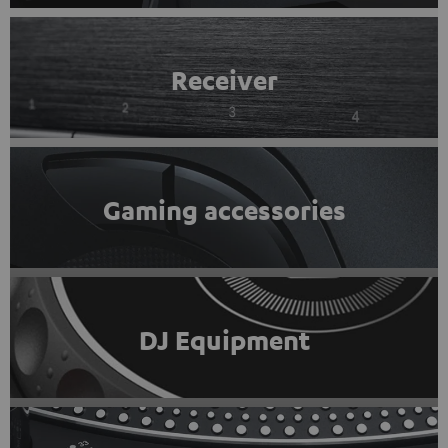
Receiver
Gaming accessories
DJ Equipment