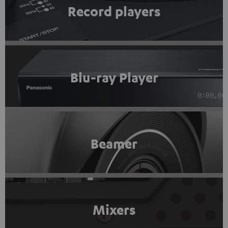
Record players
Blu-ray Player
Beamer
Mixers