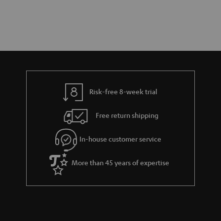
Risk-free 8-week trial
Free return shipping
In-house customer service
More than 45 years of expertise