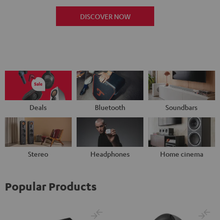
DISCOVER NOW
Deals
Bluetooth
Soundbars
Stereo
Headphones
Home cinema
Popular Products