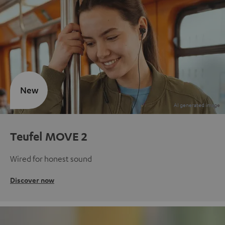
New
Teufel MOVE 2
Wired for honest sound
Discover now