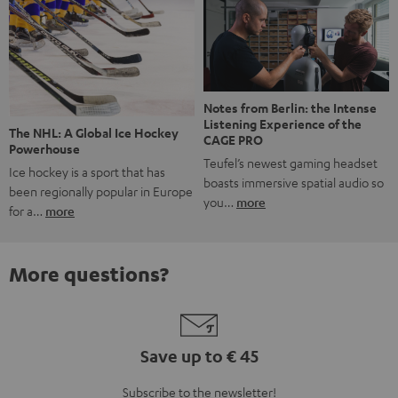
Notes from Berlin: the Intense
Listening Experience of the
The NHL: A Global Ice Hockey
CAGE PRO
Powerhouse
Teufel’s newest gaming headset
Ice hockey is a sport that has
boasts immersive spatial audio so
been regionally popular in Europe
you…
more
for a…
more
More questions?
Save up to € 45
Subscribe to the newsletter!