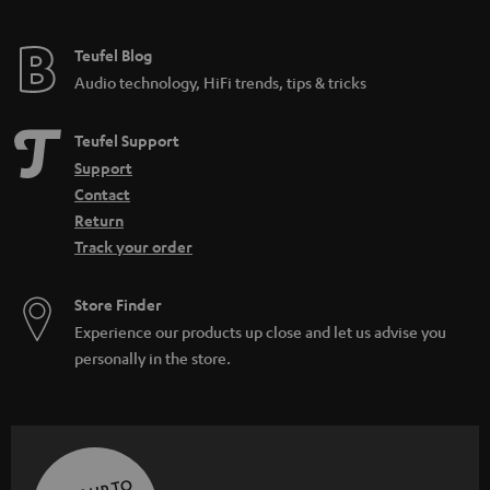
Teufel Blog
Audio technology, HiFi trends, tips & tricks
Teufel Support
Support
Contact
Return
Track your order
Store Finder
Experience our products up close and let us advise you
personally in the store.