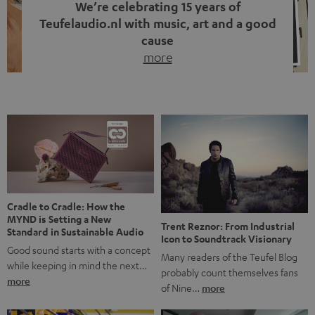
We’re celebrating 15 years of
Teufelaudio.nl with music, art and a good
cause
more
Fifteen years of Teufel Netherlands and the 10th
anniversary of our Dutch-language blog. Two great
milestones we’re proud of. But instead of just looking
back, we wanted to do something that fits what Teufel
stands for: celebrating the power of sound and giving
something back. Music is much more than just sounding
good. A song […]
Cradle to Cradle: How the
MYND is Setting a New
Trent Reznor: From Industrial
Standard in Sustainable Audio
Icon to Soundtrack Visionary
Good sound starts with a concept
Many readers of the Teufel Blog
while keeping in mind the next…
probably count themselves fans
more
of Nine…
more