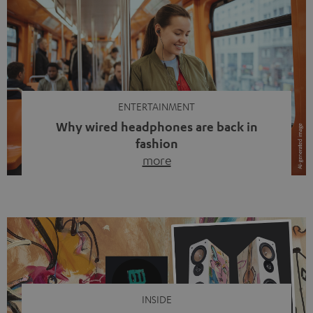
ENTERTAINMENT
Why wired headphones are back in
fashion
more
Wireless headphones have been the norm for around
ten years, ever since Bluetooth established itself as the
standard. And now this: on the street, in the subway or in
video calls, more and more people are wearing earbuds
with a cable dangling from their ears again. Has the fear
of tangled cords disappeared? Not at […]
INSIDE