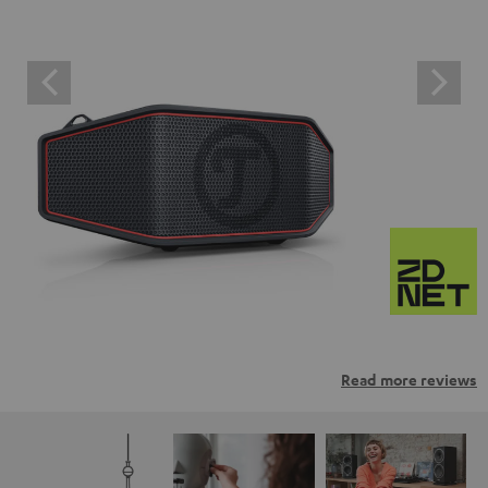
Read more reviews