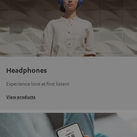
Headphones
Experience love at first listen!
View products