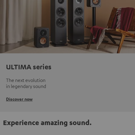
ULTIMA series
The next evolution
in legendary sound
Discover now
Experience amazing sound.