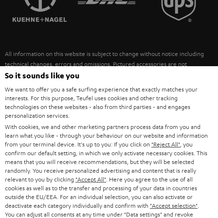
POLAND
ULTIMA
SUSTAINABILITY
IN-EAR
SPAIN
VALUES
All information on this website is subject to change without notice including
FANSHOP
technical changes, errors and omissions. Pictured accessories are not
ITALY
necessarily included. Any disposal fees for batteries are included in the price.
So it sounds like you
NEW RELEASES
We want to offer you a safe surfing experience that exactly matches your
USA
©2026 Lautsprecher Teufel GmbH - All rights reserved.
interests. For this purpose, Teufel uses cookies and other tracking
technologies on these websites - also from third parties - and engages
personalization services.
Imprint
Conditions
Privacy policy
Privacy settings
EU Data Act
OTHER COUNTRIES
With cookies, we and other marketing partners process data from you and
withdraw from contract here
learn what you like - through your behaviour on our website and information
from your terminal device. It's up to you: If you click on
"Reject All"
, you
confirm our default setting, in which we only activate necessary cookies. This
means that you will receive recommendations, but they will be selected
randomly. You receive personalized advertising and content that is really
relevant to you by clicking
"Accept All"
. Here you agree to the use of all
cookies as well as to the transfer and processing of your data in countries
outside the EU/EEA. For an individual selection, you can also activate or
deactivate each category individually and confirm with
"Accept selection"
.
You can adjust all consents at any time under "Data settings" and revoke