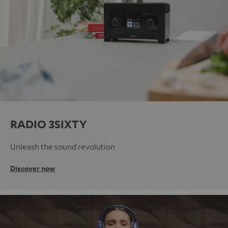
RADIO 3SIXTY
Unleash the sound revolution
Discover now