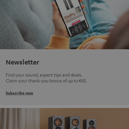
Newsletter
Find your sound, expert tips and deals.
Claim your thank-you bonus of up to €45.
Subscribe now