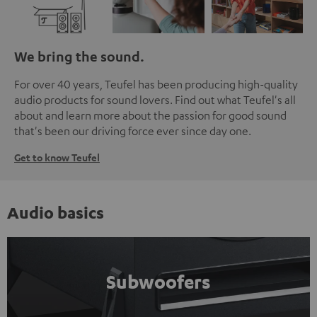
We bring the sound.
For over 40 years, Teufel has been producing high-quality
audio products for sound lovers. Find out what Teufel's all
about and learn more about the passion for good sound
that's been our driving force ever since day one.
Get to know Teufel
Audio basics
Subwoofers