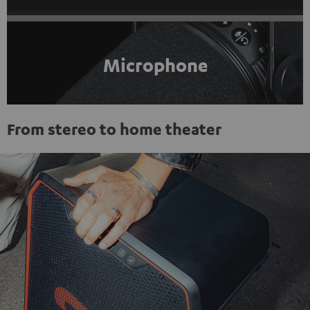
Microphone
From stereo to home theater