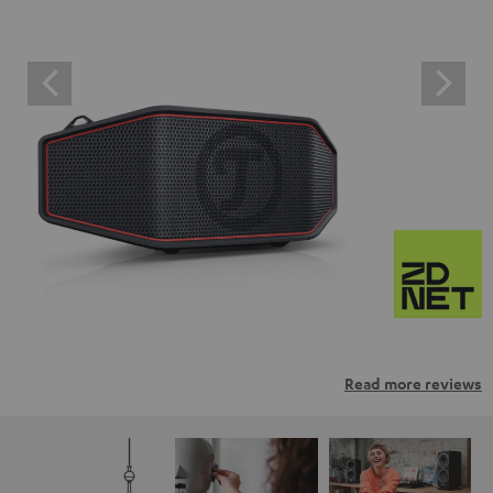
Read more reviews