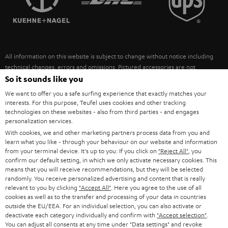
POLAND
ULTIMA
SUSTAINABILITY
IN-EAR
SPAIN
VALUES
All information on this website is subject to change without notice including
FANSHOP
technical changes, errors and omissions. Pictured accessories are not
ITALY
necessarily included. Any disposal fees for batteries are included in the price.
So it sounds like you
NEW RELEASES
We want to offer you a safe surfing experience that exactly matches your
USA
©2026 Lautsprecher Teufel GmbH - All rights reserved.
interests. For this purpose, Teufel uses cookies and other tracking
technologies on these websites - also from third parties - and engages
personalization services.
Imprint
Conditions
Privacy policy
Privacy settings
EU Data Act
OTHER COUNTRIES
With cookies, we and other marketing partners process data from you and
withdraw from contract here
learn what you like - through your behaviour on our website and information
from your terminal device. It's up to you: If you click on
"Reject All"
, you
confirm our default setting, in which we only activate necessary cookies. This
means that you will receive recommendations, but they will be selected
randomly. You receive personalized advertising and content that is really
relevant to you by clicking
"Accept All"
. Here you agree to the use of all
cookies as well as to the transfer and processing of your data in countries
outside the EU/EEA. For an individual selection, you can also activate or
deactivate each category individually and confirm with
"Accept selection"
.
You can adjust all consents at any time under "Data settings" and revoke