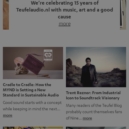
We’re celebrating 15 years of
Teufelaudio.nl with music, art and a good
cause
more
Fifteen years of Teufel Netherlands and the 10th
anniversary of our Dutch-language blog. Two great
milestones we’re proud of. But instead of just looking
back, we wanted to do something that fits what Teufel
stands for: celebrating the power of sound and giving
something back. Music is much more than just sounding
good. A song […]
Cradle to Cradle: How the
MYND is Setting a New
Trent Reznor: From Industrial
Standard in Sustainable Audio
Icon to Soundtrack Visionary
Good sound starts with a concept
Many readers of the Teufel Blog
while keeping in mind the next…
probably count themselves fans
more
of Nine…
more