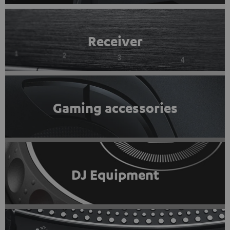
Receiver
Gaming accessories
DJ Equipment