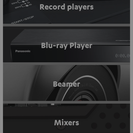
Record players
Blu-ray Player
Beamer
Mixers