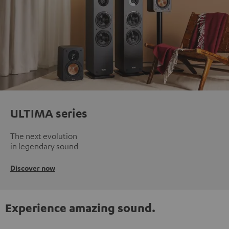
ULTIMA series
The next evolution
in legendary sound
Discover now
Experience amazing sound.