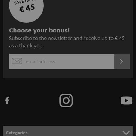
SAVE UP TO
€ 45
S
Choose your bonus!
Subscribe to the newsletter and receive up to € 45
u
as a thank you.
b
s
REGIST
EMAIL
c
WIDGET
r
i
b
e
t
o
n
Categories