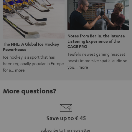
Notes from Berlin: the Intense
Listening Experience of the
The NHL: A Global Ice Hockey
CAGE PRO
Powerhouse
Teufel’s newest gaming headset
Ice hockey is a sport that has
boasts immersive spatial audio so
been regionally popular in Europe
you…
more
for a…
more
More questions?
Save up to € 45
Subscribe to the newsletter!