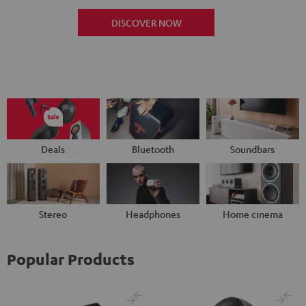
DISCOVER NOW
Deals
Bluetooth
Soundbars
Stereo
Headphones
Home cinema
Popular Products