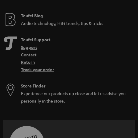
Teufel Blog
Audio technology, HiFi trends, tips & tricks
Teufel Support
Support
Contact
Return
Track your order
Store Finder
Experience our products up close and let us advise you
personally in the store.