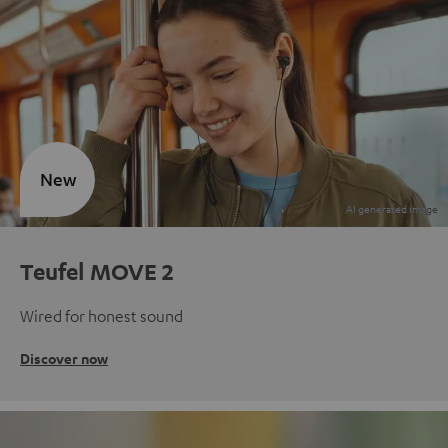
New
Teufel MOVE 2
Wired for honest sound
Discover now