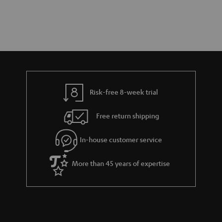
Risk-free 8-week trial
Free return shipping
In-house customer service
More than 45 years of expertise