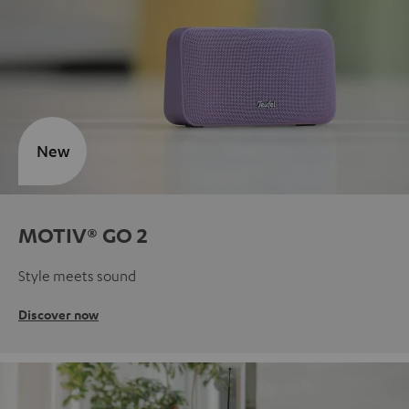
New
MOTIV® GO 2
Style meets sound
Discover now