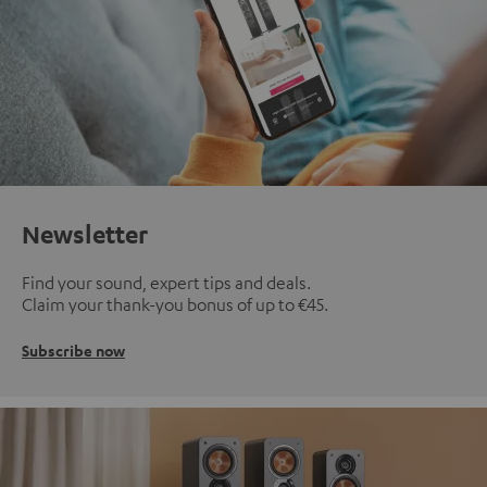
Newsletter
Find your sound, expert tips and deals.
Claim your thank-you bonus of up to €45.
Subscribe now