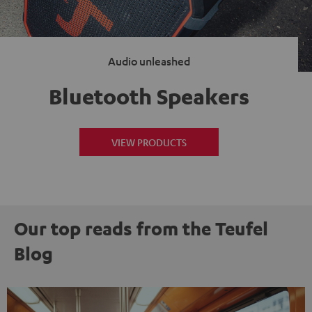
Audio unleashed
Bluetooth Speakers
VIEW PRODUCTS
Our top reads from the Teufel
Blog