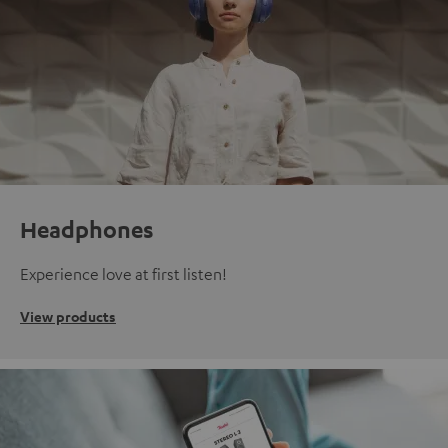
Headphones
Experience love at first listen!
View products