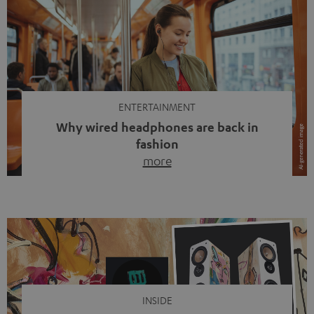
ENTERTAINMENT
Why wired headphones are back in
fashion
more
Wireless headphones have been the norm for around
ten years, ever since Bluetooth established itself as the
standard. And now this: on the street, in the subway or in
video calls, more and more people are wearing earbuds
with a cable dangling from their ears again. Has the fear
of tangled cords disappeared? Not at […]
INSIDE