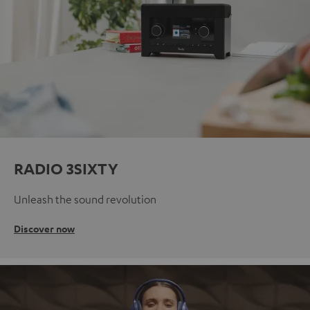
RADIO 3SIXTY
Unleash the sound revolution
Discover now