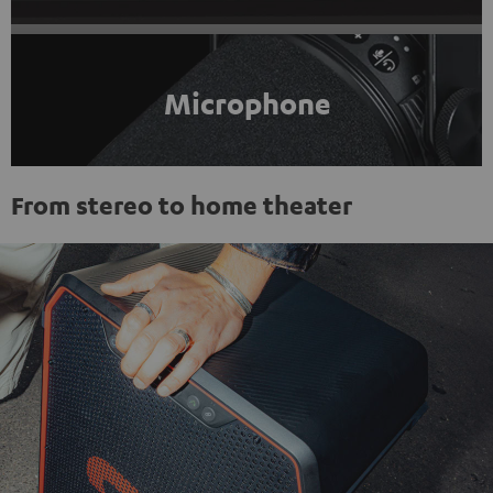
Microphone
From stereo to home theater