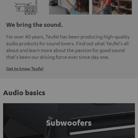
We bring the sound.
For over 40 years, Teufel has been producing high-quality
audio products for sound lovers. Find out what Teufel's all
about and learn more about the passion for good sound
that's been our driving force ever since day one.
Get to know Teufel
Audio basics
Subwoofers