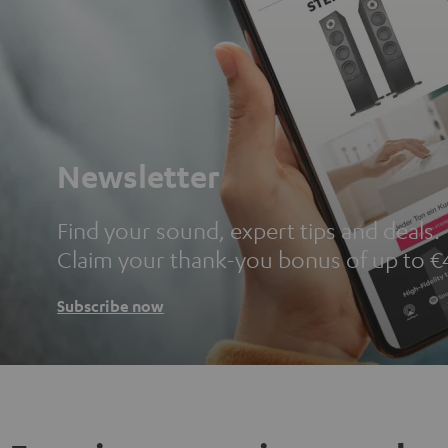
Newsletter
Find your sound, expert tips and deals.
Claim your thank-you bonus of up to €
Subscribe now