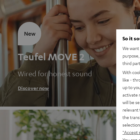
New
So it s
We want t
Teufel MOVE 2
purpose, 
third par
Wired for honest sound
With coo
like - th
up to you
Discover now
activate
will be s
relevant 
the trans
selection
"Accept 
You can a