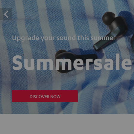
Upgrade your sound this summer
Summersale
DISCOVER NOW