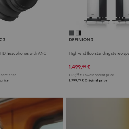
L
DEFINION
DEFINION
C 3
DEFINION 3
E
3
3
anthracite
white
 HD headphones with ANC
High-end floorstanding stereo sp
-
l
black
1.499,
€
99
cent price
1.199,
99
€
Lowest recent price
99
 price
1.799,
€
Original price