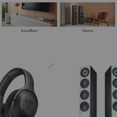
Soundbars
Stereo