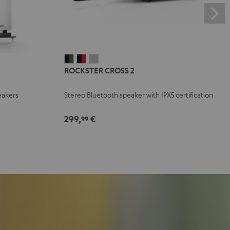
ROCKSTER
ROCKSTER
ROCKSTER
ROCKSTER CROSS 2
CROSS
CROSS
CROSS
2
2
2
eakers
Stereo Bluetooth speaker with IPX5 certification
Black
Black
Light
&
&
Gray
299,
€
99
Green
Red