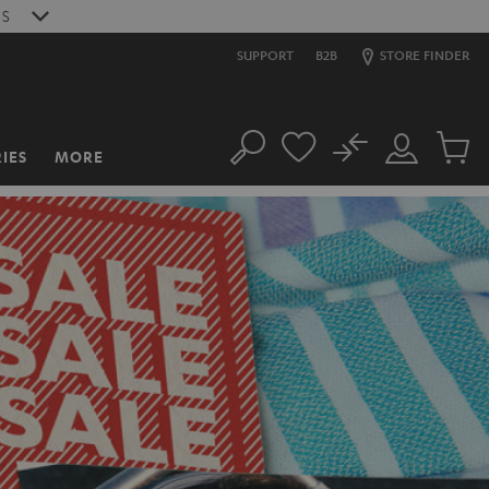
9
S
SUPPORT
B2B
STORE FINDER
No
IES
MORE
Search
Customer
Cart
Account
items