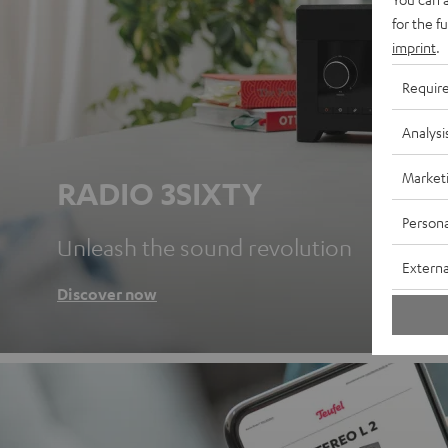
for the f
imprint
.
Requir
Analysi
Market
RADIO 3SIXTY
Persona
Unleash the sound revolution
Externa
Discover now