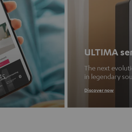
ULTIMA ser
The next evolut
45.
in legendary so
Discover now