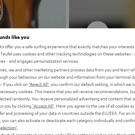
New
ounds like you
o offer you a safe surfing experience that exactly matches your interests.
MOTIV® GO
Teufel uses cookies and other tracking technologies on these websites - 
ties - and engages personalization services.
Style meets sou
kies, we and other marketing partners process data from you and learn w
rough your behaviour on our website and information from your terminal de
: If you click on
"Reject All"
, you confirm our default setting, in which we o
Discover now
 necessary cookies. This means that you will receive recommendations, bu
elected randomly. You receive personalized advertising and content that is 
to you by clicking
"Accept All"
. Here you agree to the use of all cookies as 
fer and processing of your data in countries outside the EU/EEA. For an in
, you can also activate or deactivate each category individually and confi
selection"
.
djust all consents at any time under "Data settings" and revoke them with