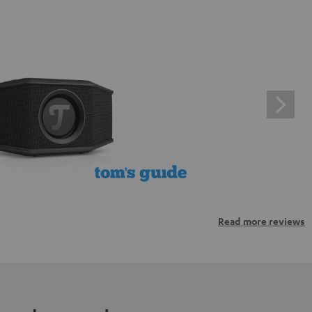
Read more reviews