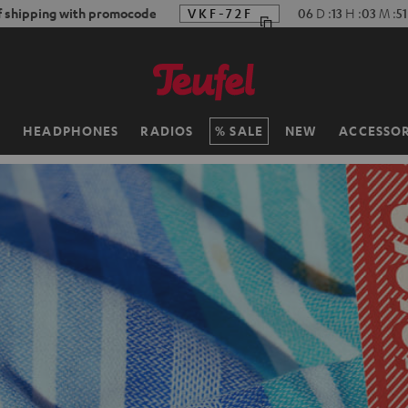
f shipping with promocode
VKF-72F
06
D
:
13
H
:
03
M
:
4
H
HEADPHONES
RADIOS
SALE
NEW
ACCESSOR