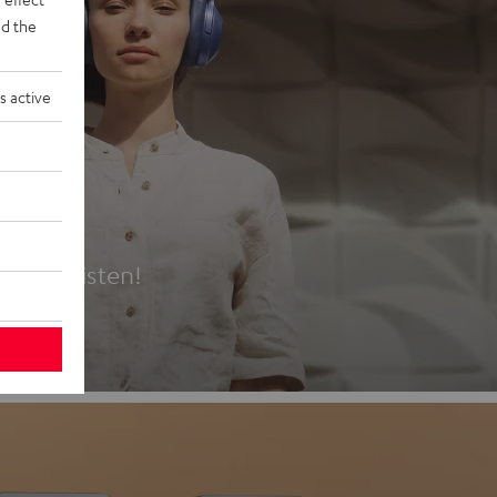
d the
s active
es
t first listen!