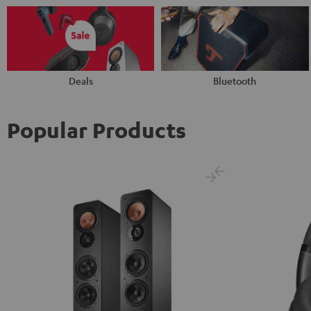
Deals
Bluetooth
Popular Products