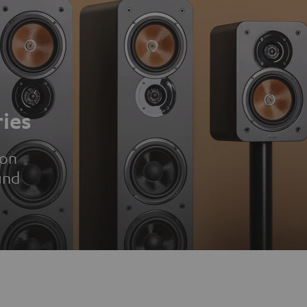
ies
ion
und