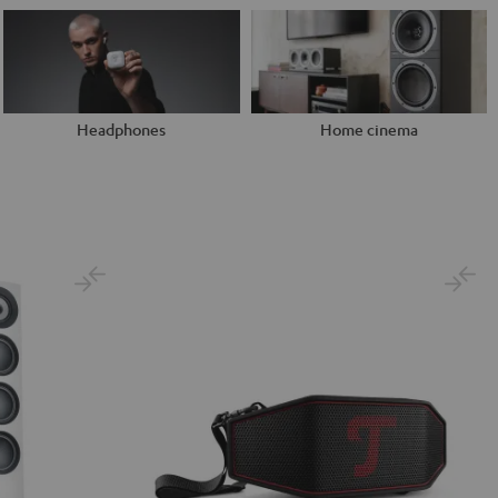
Headphones
Home cinema