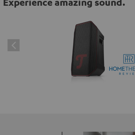
Experience amazing sound.