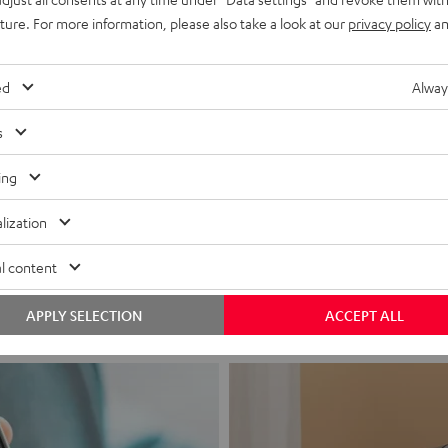
uture. For more information, please also take a look at our
privacy policy
an
ed
Alway
s
ing
Headphon
lization
Experience love a
l content
View products
APPLY SELECTION
ACCEPT ALL