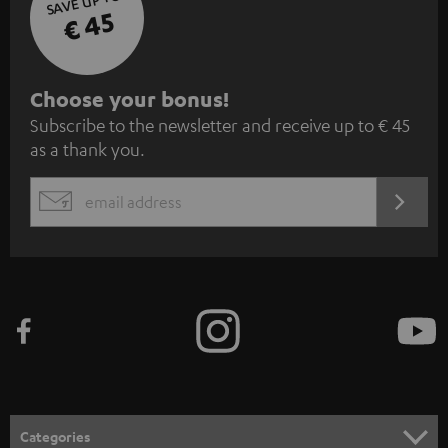
SAVE UP TO
€ 45
S
Choose your bonus!
Subscribe to the newsletter and receive up to € 45
u
as a thank you.
b
s
REGIST
EMAIL
c
WIDGET
r
i
b
e
t
o
n
Categories