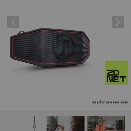
Read more reviews