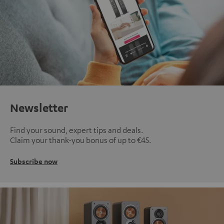
Newsletter
Find your sound, expert tips and deals.
Claim your thank-you bonus of up to €45.
Subscribe now