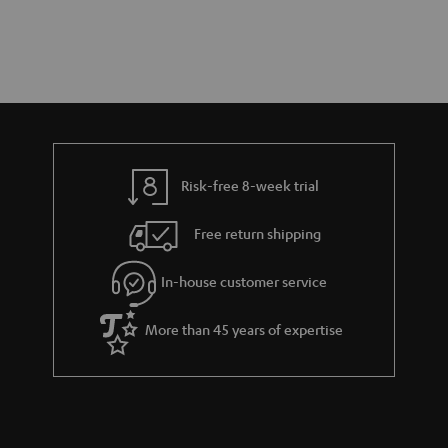
Risk-free 8-week trial
Free return shipping
In-house customer service
More than 45 years of expertise