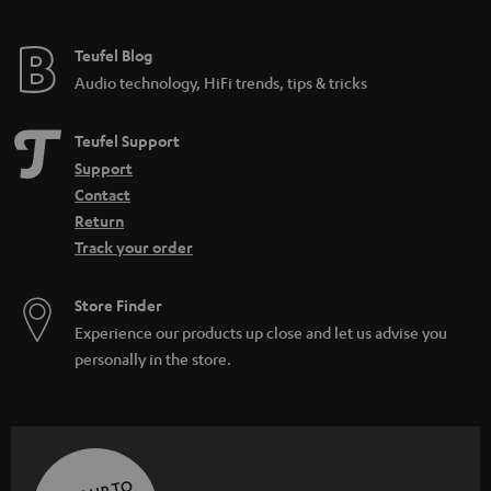
Teufel Blog
Audio technology, HiFi trends, tips & tricks
Teufel Support
Support
Contact
Return
Track your order
Store Finder
Experience our products up close and let us advise you
personally in the store.