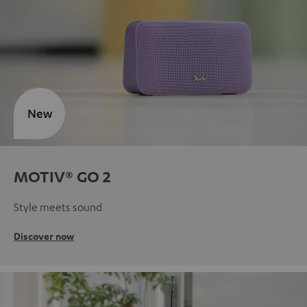
New
MOTIV® GO 2
Style meets sound
Discover now