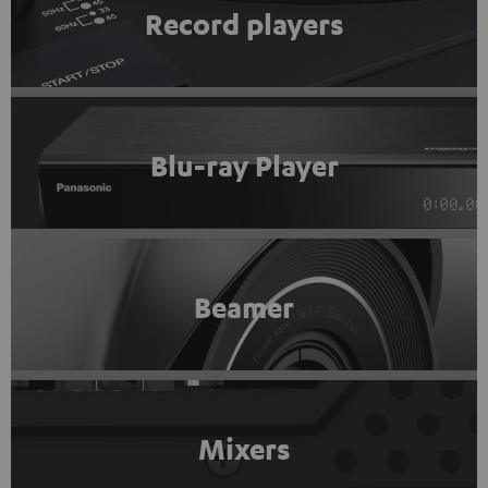
Record players
Blu-ray Player
Beamer
Mixers