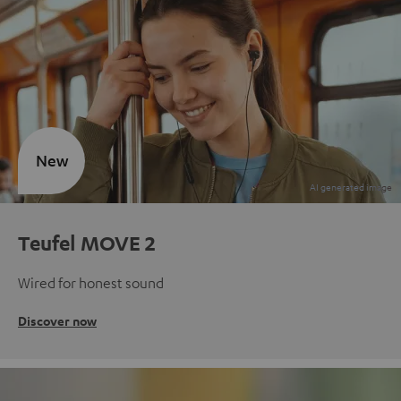
New
Teufel MOVE 2
Wired for honest sound
Discover now