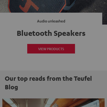
Audio unleashed
Bluetooth Speakers
VIEW PRODUCTS
Our top reads from the Teufel
Blog