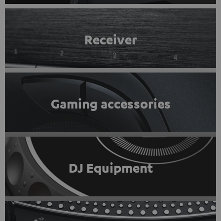
Receiver
Gaming accessories
DJ Equipment