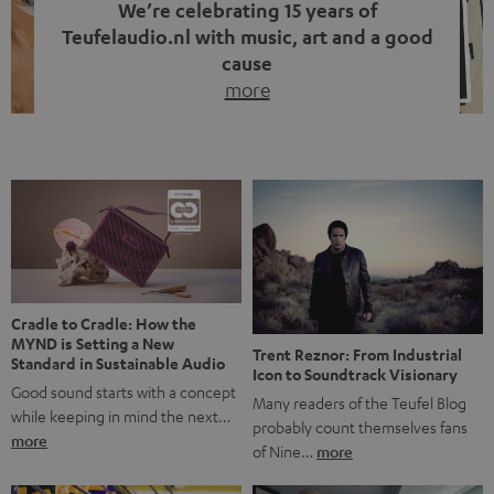
We’re celebrating 15 years of
Teufelaudio.nl with music, art and a good
cause
more
Fifteen years of Teufel Netherlands and the 10th
anniversary of our Dutch-language blog. Two great
milestones we’re proud of. But instead of just looking
back, we wanted to do something that fits what Teufel
stands for: celebrating the power of sound and giving
something back. Music is much more than just sounding
good. A song […]
Cradle to Cradle: How the
MYND is Setting a New
Trent Reznor: From Industrial
Standard in Sustainable Audio
Icon to Soundtrack Visionary
Good sound starts with a concept
Many readers of the Teufel Blog
while keeping in mind the next…
probably count themselves fans
more
of Nine…
more