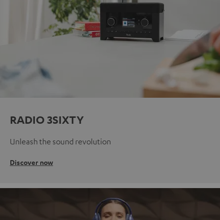
RADIO 3SIXTY
Unleash the sound revolution
Discover now