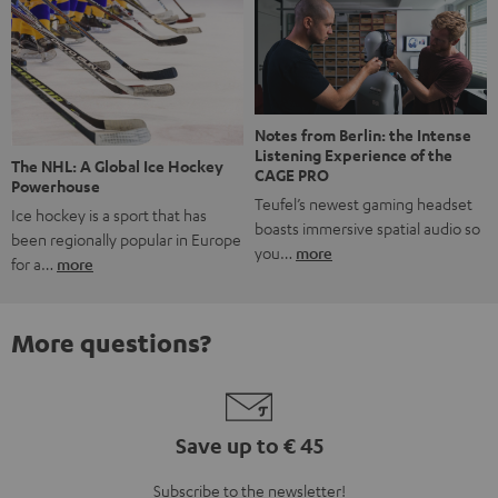
Notes from Berlin: the Intense
Listening Experience of the
The NHL: A Global Ice Hockey
CAGE PRO
Powerhouse
Teufel’s newest gaming headset
Ice hockey is a sport that has
boasts immersive spatial audio so
been regionally popular in Europe
you…
more
for a…
more
More questions?
Save up to € 45
Subscribe to the newsletter!