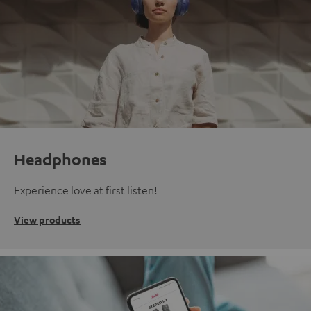
Headphones
Experience love at first listen!
View products