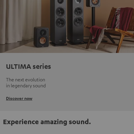
ULTIMA series
The next evolution
in legendary sound
Discover now
Experience amazing sound.