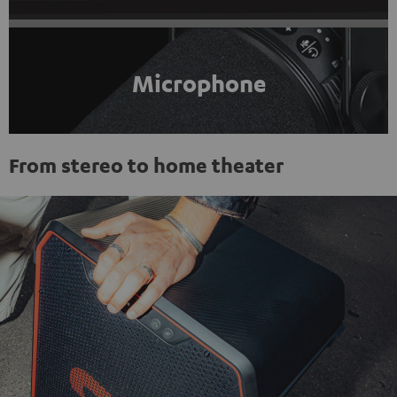
Microphone
From stereo to home theater