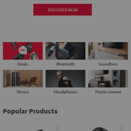
DISCOVER NOW
Deals
Bluetooth
Soundbars
Stereo
Headphones
Home cinema
Popular Products