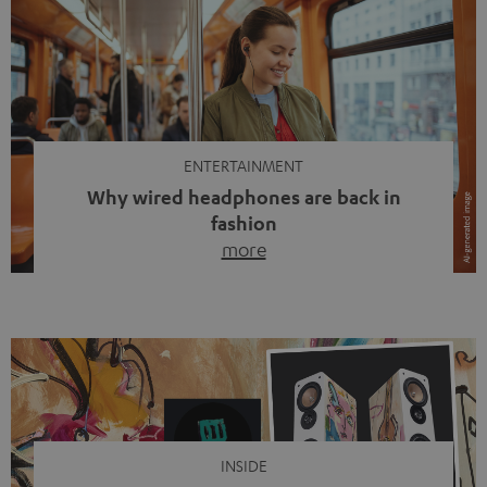
ENTERTAINMENT
Why wired headphones are back in
fashion
more
Wireless headphones have been the norm for around
ten years, ever since Bluetooth established itself as the
standard. And now this: on the street, in the subway or in
video calls, more and more people are wearing earbuds
with a cable dangling from their ears again. Has the fear
of tangled cords disappeared? Not at […]
INSIDE