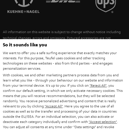
POLAND
ULTIMA
SUSTAINABILITY
IN-EAR
SPAIN
VALUES
All information on this website is subject to change without notice including
FANSHOP
technical changes, errors and omissions. Pictured accessories are not
ITALY
necessarily included. Any disposal fees for batteries are included in the price.
So it sounds like you
NEW RELEASES
We want to offer you a safe surfing experience that exactly matches your
USA
©2026 Lautsprecher Teufel GmbH - All rights reserved.
interests. For this purpose, Teufel uses cookies and other tracking
technologies on these websites - also from third parties - and engages
personalization services.
Imprint
Conditions
Privacy policy
Privacy settings
EU Data Act
OTHER COUNTRIES
With cookies, we and other marketing partners process data from you and
withdraw from contract here
learn what you like - through your behaviour on our website and information
from your terminal device. It's up to you: If you click on
"Reject All"
, you
confirm our default setting, in which we only activate necessary cookies. This
means that you will receive recommendations, but they will be selected
randomly. You receive personalized advertising and content that is really
relevant to you by clicking
"Accept All"
. Here you agree to the use of all
cookies as well as to the transfer and processing of your data in countries
outside the EU/EEA. For an individual selection, you can also activate or
deactivate each category individually and confirm with
"Accept selection"
.
You can adjust all consents at any time under "Data settings" and revoke