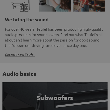
We bring the sound.
For over 40 years, Teufel has been producing high-quality
audio products for sound lovers. Find out what Teufel's all
about and learn more about the passion for good sound
that's been our driving force ever since day one.
Get to know Teufel
Audio basics
Subwoofers