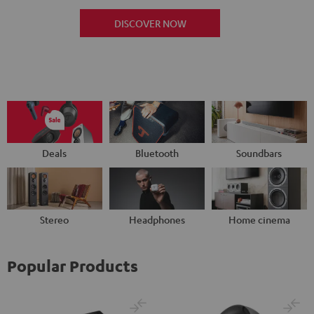
DISCOVER NOW
Deals
Bluetooth
Soundbars
Stereo
Headphones
Home cinema
Popular Products