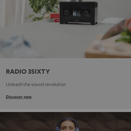
RADIO 3SIXTY
Unleash the sound revolution
Discover now