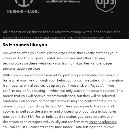
POLAND
ULTIMA
SUSTAINABILITY
IN-EAR
SPAIN
VALUES
All information on this website is subject to change without notice including
FANSHOP
technical changes, errors and omissions. Pictured accessories are not
ITALY
necessarily included. Any disposal fees for batteries are included in the price.
So it sounds like you
NEW RELEASES
We want to offer you a safe surfing experience that exactly matches your
USA
©2026 Lautsprecher Teufel GmbH - All rights reserved.
interests. For this purpose, Teufel uses cookies and other tracking
technologies on these websites - also from third parties - and engages
personalization services.
Imprint
Conditions
Privacy policy
Privacy settings
EU Data Act
OTHER COUNTRIES
With cookies, we and other marketing partners process data from you and
withdraw from contract here
learn what you like - through your behaviour on our website and information
from your terminal device. It's up to you: If you click on
"Reject All"
, you
confirm our default setting, in which we only activate necessary cookies. This
means that you will receive recommendations, but they will be selected
randomly. You receive personalized advertising and content that is really
relevant to you by clicking
"Accept All"
. Here you agree to the use of all
cookies as well as to the transfer and processing of your data in countries
outside the EU/EEA. For an individual selection, you can also activate or
deactivate each category individually and confirm with
"Accept selection"
.
You can adjust all consents at any time under "Data settings" and revoke