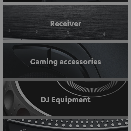
Receiver
Gaming accessories
DJ Equipment