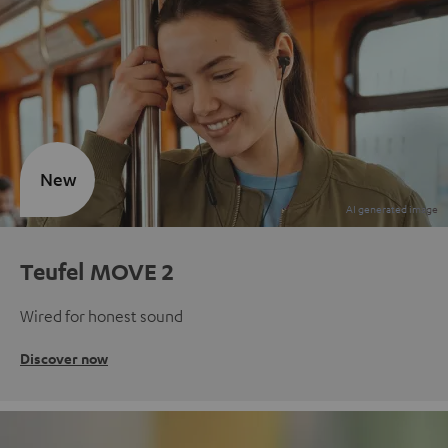
New
Teufel MOVE 2
Wired for honest sound
Discover now