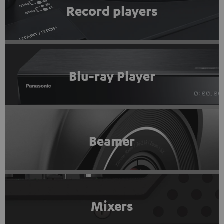
Record players
Blu-ray Player
Beamer
Mixers