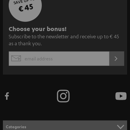
SAVE UP TO
€ 45
S
Choose your bonus!
Subscribe to the newsletter and receive up to € 45
u
as a thank you.
b
s
REGIST
EMAIL
c
WIDGET
r
i
b
e
t
o
n
Categories