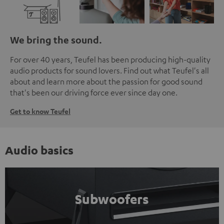
We bring the sound.
For over 40 years, Teufel has been producing high-quality
audio products for sound lovers. Find out what Teufel's all
about and learn more about the passion for good sound
that's been our driving force ever since day one.
Get to know Teufel
Audio basics
Subwoofers