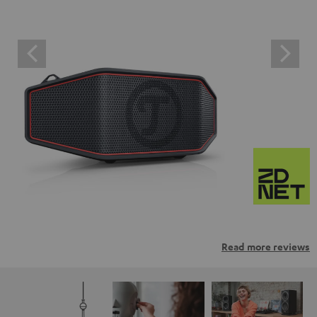
Read more reviews