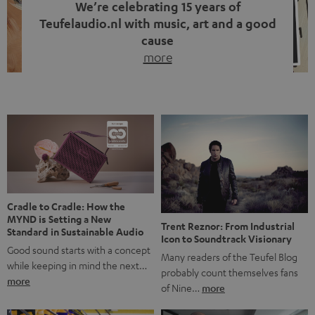
We’re celebrating 15 years of
Teufelaudio.nl with music, art and a good
cause
more
Fifteen years of Teufel Netherlands and the 10th
anniversary of our Dutch-language blog. Two great
milestones we’re proud of. But instead of just looking
back, we wanted to do something that fits what Teufel
stands for: celebrating the power of sound and giving
something back. Music is much more than just sounding
good. A song […]
Cradle to Cradle: How the
MYND is Setting a New
Trent Reznor: From Industrial
Standard in Sustainable Audio
Icon to Soundtrack Visionary
Good sound starts with a concept
Many readers of the Teufel Blog
while keeping in mind the next…
probably count themselves fans
more
of Nine…
more