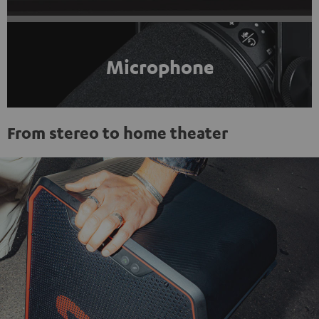
Microphone
From stereo to home theater