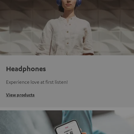
Headphones
Experience love at first listen!
View products