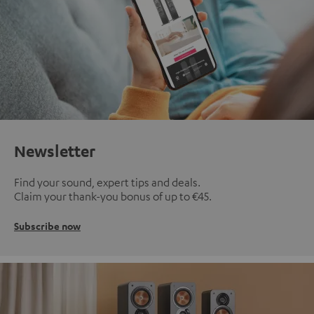
Newsletter
Find your sound, expert tips and deals.
Claim your thank-you bonus of up to €45.
Subscribe now