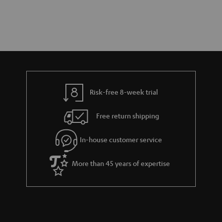
Risk-free 8-week trial
Free return shipping
In-house customer service
More than 45 years of expertise