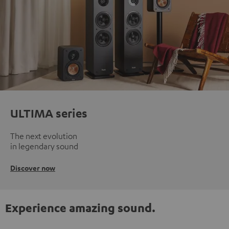
ULTIMA series
The next evolution
in legendary sound
Discover now
Experience amazing sound.