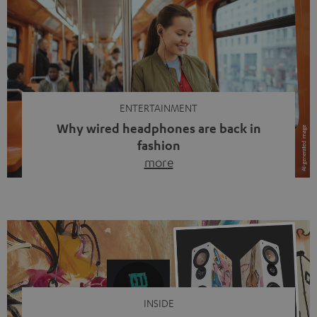
ENTERTAINMENT
Why wired headphones are back in
fashion
more
Wireless headphones have been the norm for around
ten years, ever since Bluetooth established itself as the
standard. And now this: on the street, in the subway or in
video calls, more and more people are wearing earbuds
with a cable dangling from their ears again. Has the fear
of tangled cords disappeared? Not at […]
INSIDE