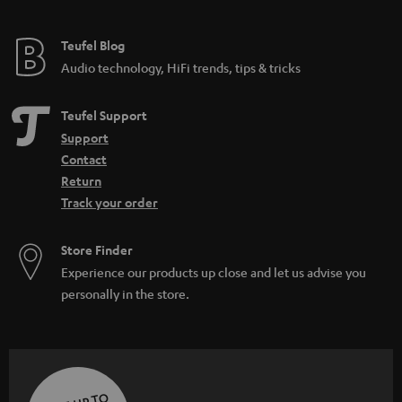
Teufel Blog
Audio technology, HiFi trends, tips & tricks
Teufel Support
Support
Contact
Return
Track your order
Store Finder
Experience our products up close and let us advise you
personally in the store.