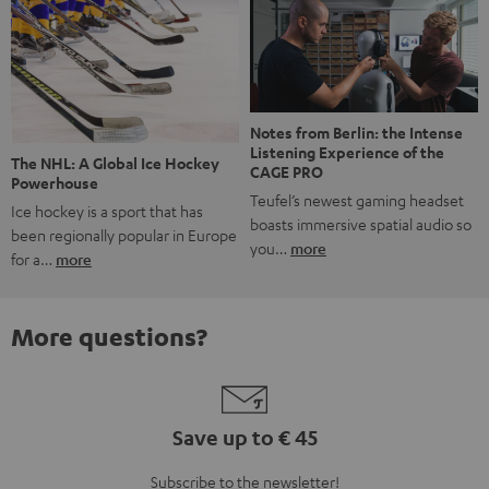
Notes from Berlin: the Intense
Listening Experience of the
The NHL: A Global Ice Hockey
CAGE PRO
Powerhouse
Teufel’s newest gaming headset
Ice hockey is a sport that has
boasts immersive spatial audio so
been regionally popular in Europe
you…
more
for a…
more
More questions?
Save up to € 45
Subscribe to the newsletter!