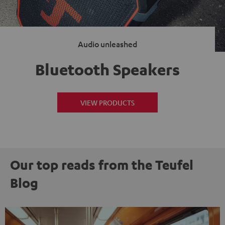
Audio unleashed
Bluetooth Speakers
VIEW PRODUCTS
Our top reads from the Teufel
Blog