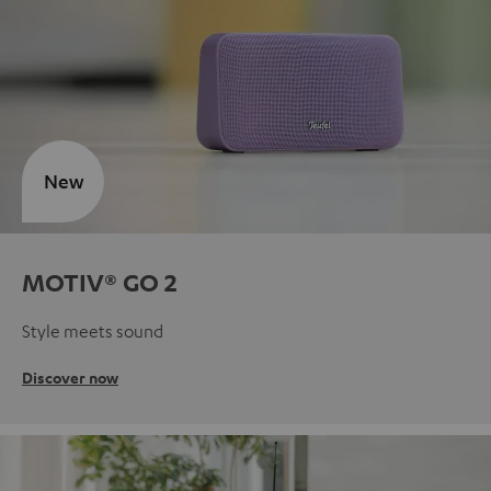
New
MOTIV® GO 2
Style meets sound
Discover now