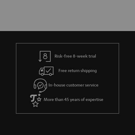
Risk-free 8-week trial
Free return shipping
In-house customer service
More than 45 years of expertise