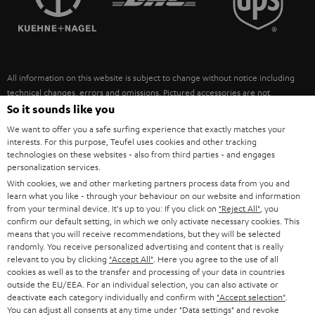
POLAND
ULTIMA
SUSTAINABILITY
IN-EAR
SPAIN
VALUES
All information on this website is subject to change without notice including
FANSHOP
technical changes, errors and omissions. Pictured accessories are not
ITALY
necessarily included. Any disposal fees for batteries are included in the price.
So it sounds like you
NEW RELEASES
We want to offer you a safe surfing experience that exactly matches your
USA
©2026 Lautsprecher Teufel GmbH - All rights reserved.
interests. For this purpose, Teufel uses cookies and other tracking
technologies on these websites - also from third parties - and engages
personalization services.
Imprint
Conditions
Privacy policy
Privacy settings
EU Data Act
OTHER COUNTRIES
With cookies, we and other marketing partners process data from you and
withdraw from contract here
learn what you like - through your behaviour on our website and information
from your terminal device. It's up to you: If you click on
"Reject All"
, you
confirm our default setting, in which we only activate necessary cookies. This
means that you will receive recommendations, but they will be selected
randomly. You receive personalized advertising and content that is really
relevant to you by clicking
"Accept All"
. Here you agree to the use of all
cookies as well as to the transfer and processing of your data in countries
outside the EU/EEA. For an individual selection, you can also activate or
deactivate each category individually and confirm with
"Accept selection"
.
You can adjust all consents at any time under "Data settings" and revoke