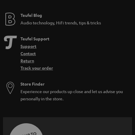
Teufel Blog
Audio technology, HiFi trends, tips & tricks
Teufel Support
Support
Contact
Return
Track your order
Store Finder
Experience our products up close and let us advise you
personally in the store.