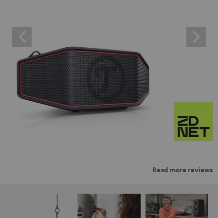
Read more reviews