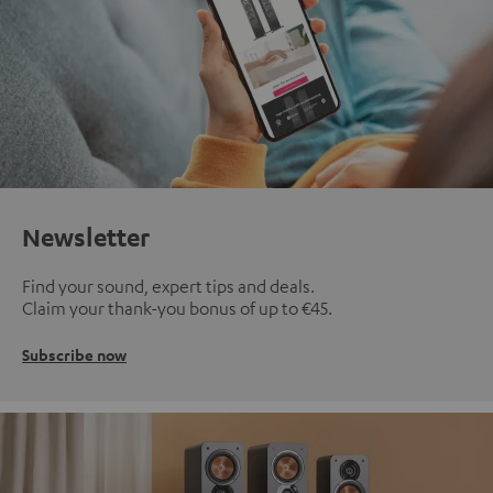
Newsletter
Find your sound, expert tips and deals.
Claim your thank-you bonus of up to €45.
Subscribe now