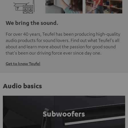
We bring the sound.
For over 40 years, Teufel has been producing high-quality
audio products for sound lovers. Find out what Teufel's all
about and learn more about the passion for good sound
that's been our driving force ever since day one.
Get to know Teufel
Audio basics
Subwoofers