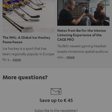
Notes from Berlin: the Intense
Listening Experience of the
The NHL: A Global Ice Hockey
CAGE PRO
Powerhouse
Teufel’s newest gaming headset
Ice hockey is a sport that has
boasts immersive spatial audio so
been regionally popular in Europe
you…
more
for a…
more
More questions?
Save up to € 45
Subscribe to the newsletter!