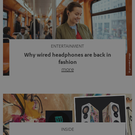
ENTERTAINMENT
Why wired headphones are back in
fashion
more
Wireless headphones have been the norm for around
ten years, ever since Bluetooth established itself as the
standard. And now this: on the street, in the subway or in
video calls, more and more people are wearing earbuds
with a cable dangling from their ears again. Has the fear
of tangled cords disappeared? Not at […]
INSIDE