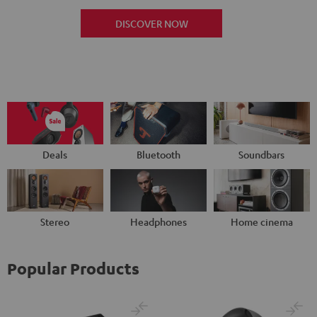
DISCOVER NOW
Deals
Bluetooth
Soundbars
Stereo
Headphones
Home cinema
Popular Products