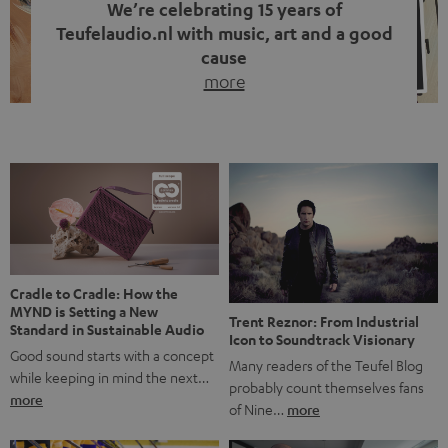
We’re celebrating 15 years of
Teufelaudio.nl with music, art and a good
cause
more
Fifteen years of Teufel Netherlands and the 10th
anniversary of our Dutch-language blog. Two great
milestones we’re proud of. But instead of just looking
back, we wanted to do something that fits what Teufel
stands for: celebrating the power of sound and giving
something back. Music is much more than just sounding
good. A song […]
Cradle to Cradle: How the
MYND is Setting a New
Trent Reznor: From Industrial
Standard in Sustainable Audio
Icon to Soundtrack Visionary
Good sound starts with a concept
Many readers of the Teufel Blog
while keeping in mind the next…
probably count themselves fans
more
of Nine…
more