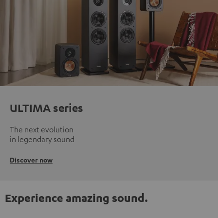
ULTIMA series
The next evolution
in legendary sound
Discover now
Experience amazing sound.