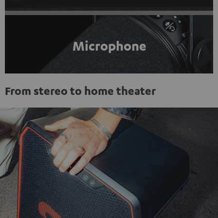
Microphone
From stereo to home theater