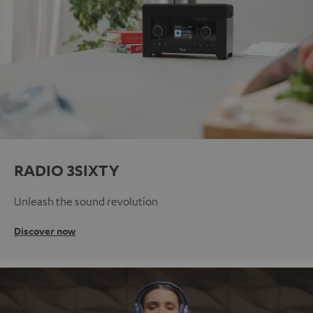
RADIO 3SIXTY
Unleash the sound revolution
Discover now