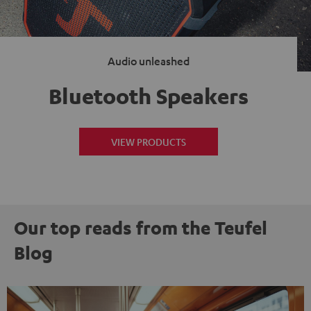
Audio unleashed
Bluetooth Speakers
VIEW PRODUCTS
Our top reads from the Teufel
Blog