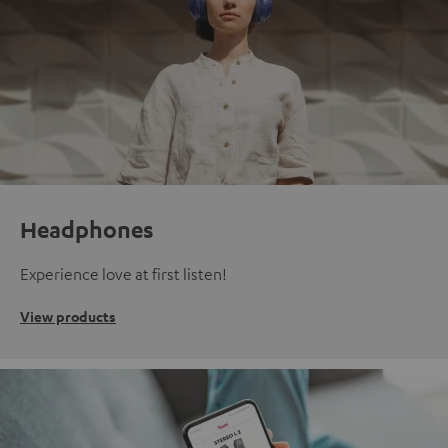
Headphones
Experience love at first listen!
View products