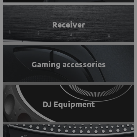
Receiver
Gaming accessories
DJ Equipment