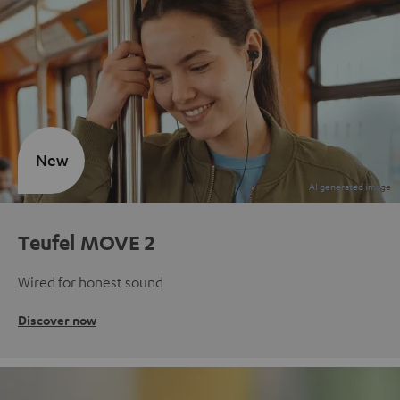
New
Teufel MOVE 2
Wired for honest sound
Discover now