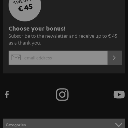
SAVE UP TO
€ 45
S
Choose your bonus!
Subscribe to the newsletter and receive up to € 45
u
as a thank you.
b
s
REGIST
EMAIL
c
WIDGET
r
i
b
e
t
o
n
Categories