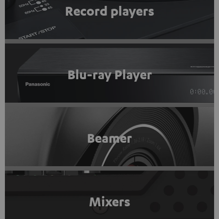
Record players
Blu-ray Player
Beamer
Mixers