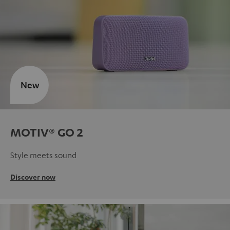
New
MOTIV® GO 2
Style meets sound
Discover now