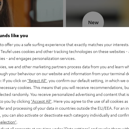
New
ounds like you
MOTIV® GO
o offer you a safe surfing experience that exactly matches your interests.
Teufel uses cookies and other tracking technologies on these websites - 
Style meets sou
ties - and engages personalization services.
kies, we and other marketing partners process data from you and learn w
Discover now
rough your behaviour on our website and information from your terminal de
: If you click on
"Reject All"
, you confirm our default setting, in which we o
 necessary cookies. This means that you will receive recommendations, bu
elected randomly. You receive personalized advertising and content that is 
to you by clicking
"Accept All"
. Here you agree to the use of all cookies as 
fer and processing of your data in countries outside the EU/EEA. For an in
, you can also activate or deactivate each category individually and confi
selection"
.
djust all consents at any time under "Data settings" and revoke them with