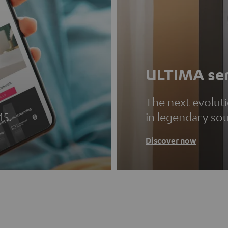
ULTIMA ser
The next evolut
45.
in legendary so
Discover now