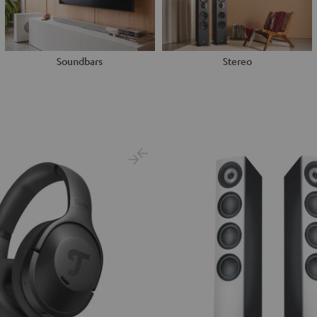
Soundbars
Stereo