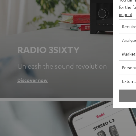
for the f
imprint
.
Requir
Analysi
RADIO 3SIXTY
Market
Unleash the sound revolution
Persona
Discover now
Externa