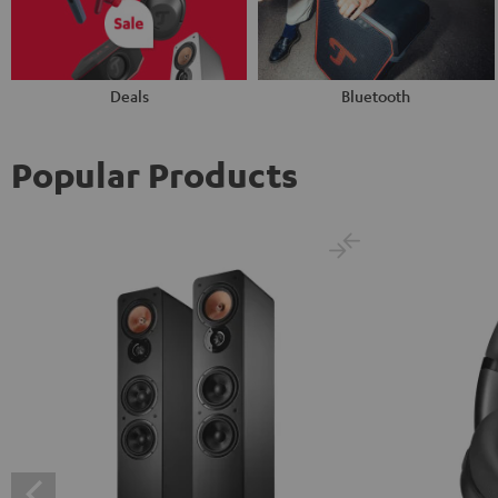
Deals
Bluetooth
Popular Products