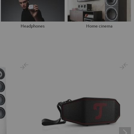
Headphones
Home cinema