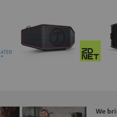
We bri