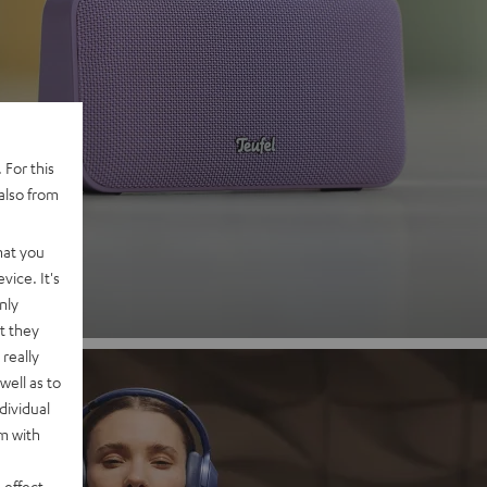
 2
 For this
also from
nd
hat you
vice. It's
nly
t they
really
well as to
dividual
rm with
 effect