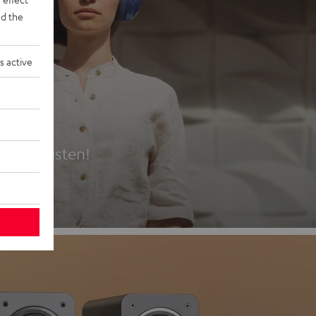
d the
s active
es
t first listen!