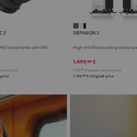
L
DEFINION
DEFINION
C 3
DEFINION 3
E
3
3
anthracite
white
 HD headphones with ANC
High-end floorstanding stereo sp
-
l
black
1.499,
€
99
cent price
1.199,
99
€
Lowest recent price
99
 price
1.799,
€
Original price