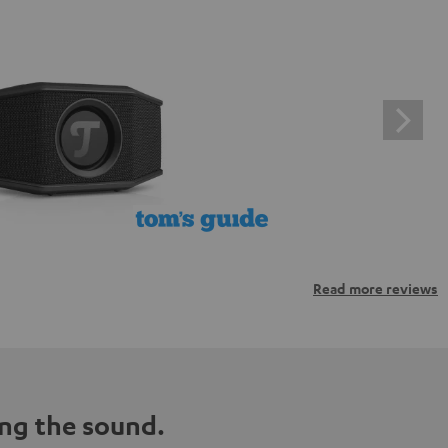
Read more reviews
ng the sound.