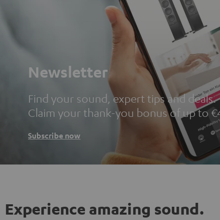
Newsletter
Find your sound, expert tips and deals.
Claim your thank-you bonus of up to €
Subscribe now
Experience amazing sound.