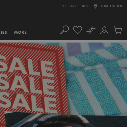
SUPPORT
B2B
STORE FINDER
No
IES
MORE
Search
Customer
Cart
Account
items