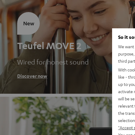
New
So it s
Teufel MOVE 2
We want t
purpose, 
Wired for honest sound
third par
With coo
Discover now
like - th
up to you
activate
will be s
relevant 
the trans
selection
"Accept 
You can a