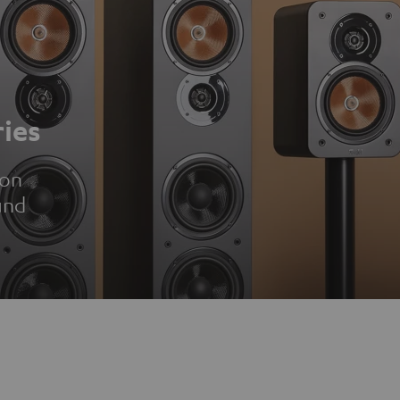
ies
ion
und