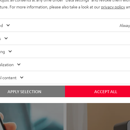
uture. For more information, please also take a look at our
privacy policy
an
ed
Alway
s
Headphon
ing
Experience love a
lization
View products
l content
APPLY SELECTION
ACCEPT ALL