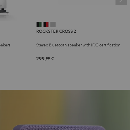
ROCKSTER
ROCKSTER
ROCKSTER
ROCKSTER CROSS 2
CROSS
CROSS
CROSS
2
2
2
eakers
Stereo Bluetooth speaker with IPX5 certification
Black
Black
Light
&
&
Gray
299,
€
99
Green
Red