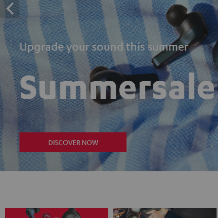
Upgrade your sound this summer
Summersale
DISCOVER NOW