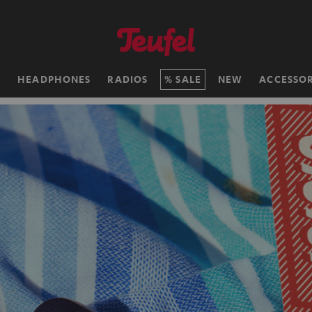
H
HEADPHONES
RADIOS
SALE
NEW
ACCESSOR