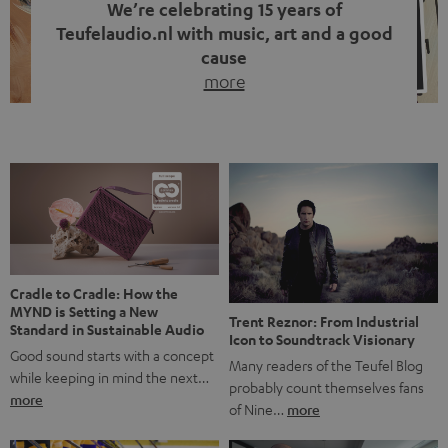
We’re celebrating 15 years of
Teufelaudio.nl with music, art and a good
cause
more
Fifteen years of Teufel Netherlands and the 10th
anniversary of our Dutch-language blog. Two great
milestones we’re proud of. But instead of just looking
back, we wanted to do something that fits what Teufel
stands for: celebrating the power of sound and giving
something back. Music is much more than just sounding
good. A song […]
Cradle to Cradle: How the
MYND is Setting a New
Trent Reznor: From Industrial
Standard in Sustainable Audio
Icon to Soundtrack Visionary
Good sound starts with a concept
Many readers of the Teufel Blog
while keeping in mind the next…
probably count themselves fans
more
of Nine…
more