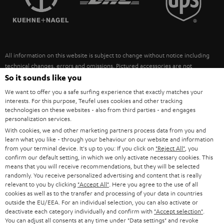
POLAND
ULTIMA
SUSTAINABILITY
IN-EAR
SPAIN
VALUES
All information on this website is subject to change without notice including
FANSHOP
technical changes, errors and omissions. Pictured accessories are not
ITALY
necessarily included. Any disposal fees for batteries are included in the price.
So it sounds like you
NEW RELEASES
We want to offer you a safe surfing experience that exactly matches your
USA
©2026 Lautsprecher Teufel GmbH - All rights reserved.
interests. For this purpose, Teufel uses cookies and other tracking
technologies on these websites - also from third parties - and engages
personalization services.
Imprint
Conditions
Privacy policy
Privacy settings
EU Data Act
OTHER COUNTRIES
With cookies, we and other marketing partners process data from you and
withdraw from contract here
learn what you like - through your behaviour on our website and information
from your terminal device. It's up to you: If you click on
"Reject All"
, you
confirm our default setting, in which we only activate necessary cookies. This
means that you will receive recommendations, but they will be selected
randomly. You receive personalized advertising and content that is really
relevant to you by clicking
"Accept All"
. Here you agree to the use of all
cookies as well as to the transfer and processing of your data in countries
outside the EU/EEA. For an individual selection, you can also activate or
deactivate each category individually and confirm with
"Accept selection"
.
You can adjust all consents at any time under "Data settings" and revoke