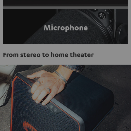
Microphone
From stereo to home theater