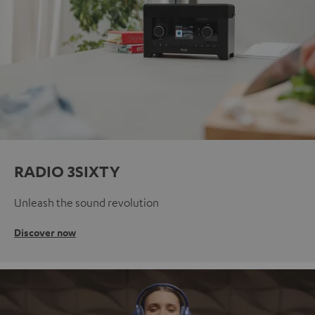
RADIO 3SIXTY
Unleash the sound revolution
Discover now