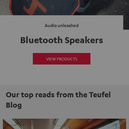
Audio unleashed
Bluetooth Speakers
VIEW PRODUCTS
Our top reads from the Teufel
Blog