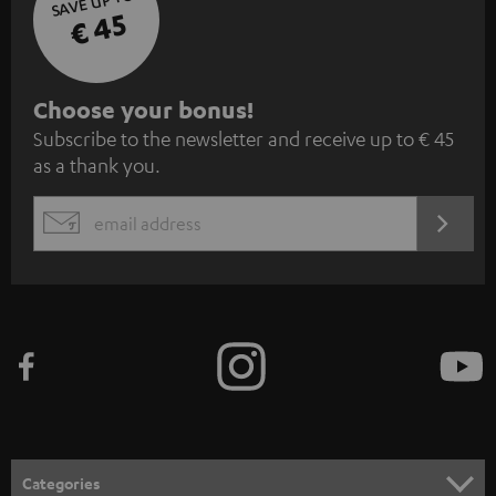
SAVE UP TO
€ 45
S
Choose your bonus!
Subscribe to the newsletter and receive up to € 45
u
as a thank you.
b
s
REGIST
EMAIL
c
WIDGET
r
i
b
e
t
o
n
Categories