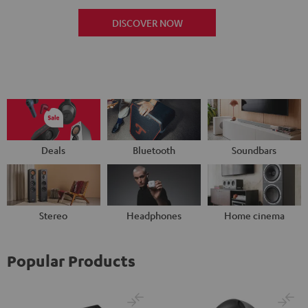
DISCOVER NOW
Deals
Bluetooth
Soundbars
Stereo
Headphones
Home cinema
Popular Products