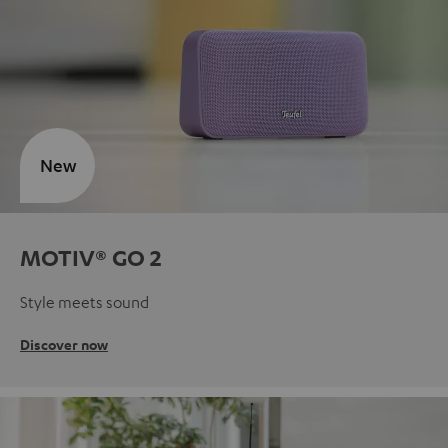
New
MOTIV® GO 2
Style meets sound
Discover now