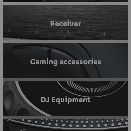
Receiver
Gaming accessories
DJ Equipment