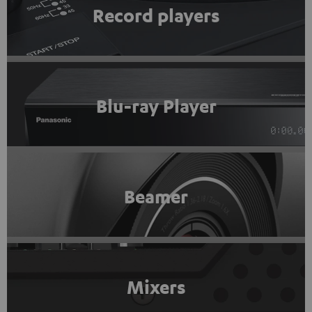
Record players
Blu-ray Player
Beamer
Mixers