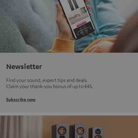
Newsletter
Find your sound, expert tips and deals.
Claim your thank-you bonus of up to €45.
Subscribe now