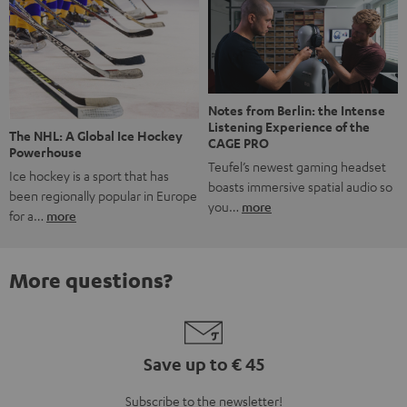
Notes from Berlin: the Intense
Listening Experience of the
The NHL: A Global Ice Hockey
CAGE PRO
Powerhouse
Teufel’s newest gaming headset
Ice hockey is a sport that has
boasts immersive spatial audio so
been regionally popular in Europe
you…
more
for a…
more
More questions?
Save up to € 45
Subscribe to the newsletter!