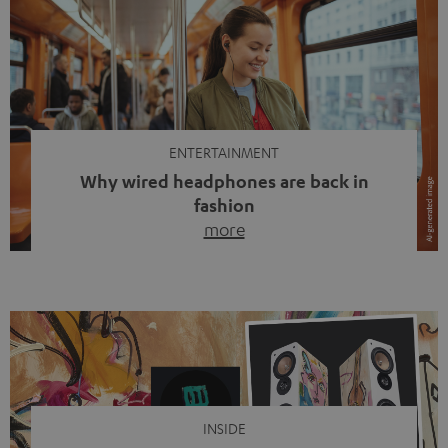
ENTERTAINMENT
Why wired headphones are back in
fashion
more
Wireless headphones have been the norm for around
ten years, ever since Bluetooth established itself as the
standard. And now this: on the street, in the subway or in
video calls, more and more people are wearing earbuds
with a cable dangling from their ears again. Has the fear
of tangled cords disappeared? Not at […]
INSIDE