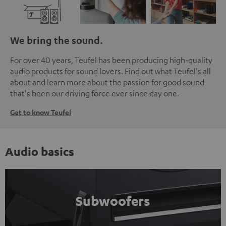
We bring the sound.
For over 40 years, Teufel has been producing high-quality
audio products for sound lovers. Find out what Teufel's all
about and learn more about the passion for good sound
that's been our driving force ever since day one.
Get to know Teufel
Audio basics
Subwoofers