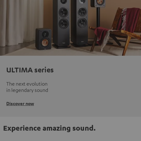
ULTIMA series
The next evolution
in legendary sound
Discover now
Experience amazing sound.