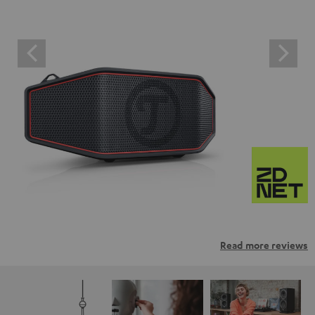
Read more reviews