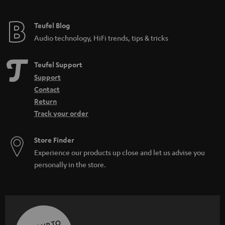
Teufel Blog
Audio technology, HiFi trends, tips & tricks
Teufel Support
Support
Contact
Return
Track your order
Store Finder
Experience our products up close and let us advise you
personally in the store.