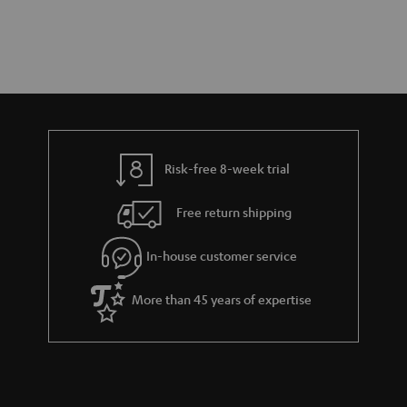
Risk-free 8-week trial
Free return shipping
In-house customer service
More than 45 years of expertise