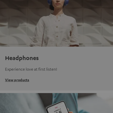
Headphones
Experience love at first listen!
View products