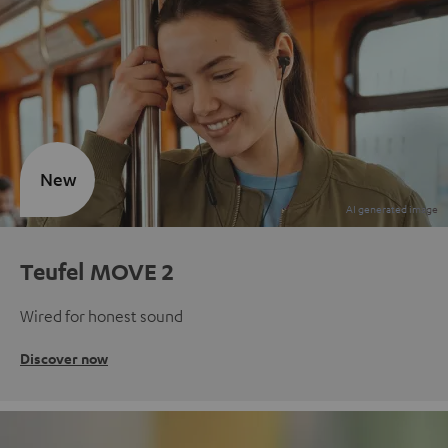
New
Teufel MOVE 2
Wired for honest sound
Discover now