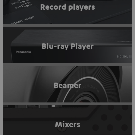
Record players
Blu-ray Player
Beamer
Mixers