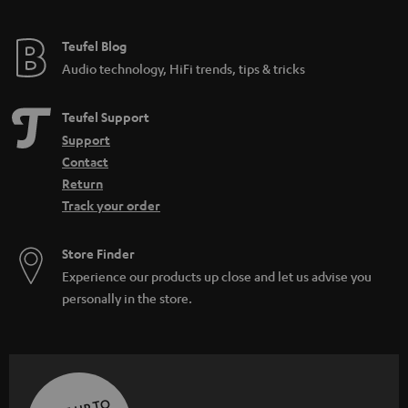
Teufel Blog
Audio technology, HiFi trends, tips & tricks
Teufel Support
Support
Contact
Return
Track your order
Store Finder
Experience our products up close and let us advise you
personally in the store.