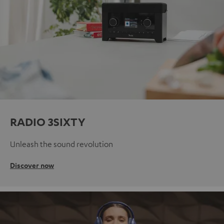
RADIO 3SIXTY
Unleash the sound revolution
Discover now