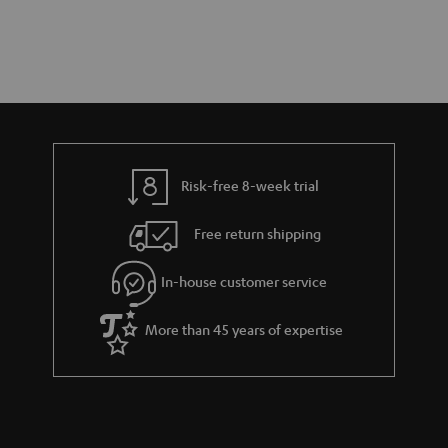
Risk-free 8-week trial
Free return shipping
In-house customer service
More than 45 years of expertise