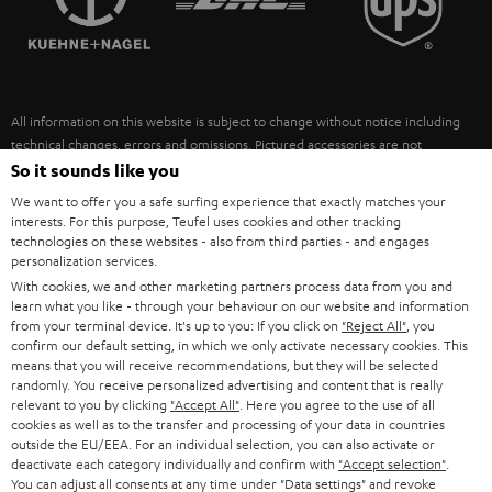
POLAND
ULTIMA
SUSTAINABILITY
IN-EAR
SPAIN
VALUES
All information on this website is subject to change without notice including
FANSHOP
technical changes, errors and omissions. Pictured accessories are not
ITALY
necessarily included. Any disposal fees for batteries are included in the price.
So it sounds like you
NEW RELEASES
We want to offer you a safe surfing experience that exactly matches your
USA
©2026 Lautsprecher Teufel GmbH - All rights reserved.
interests. For this purpose, Teufel uses cookies and other tracking
technologies on these websites - also from third parties - and engages
personalization services.
Imprint
Conditions
Privacy policy
Privacy settings
EU Data Act
OTHER COUNTRIES
With cookies, we and other marketing partners process data from you and
withdraw from contract here
learn what you like - through your behaviour on our website and information
from your terminal device. It's up to you: If you click on
"Reject All"
, you
confirm our default setting, in which we only activate necessary cookies. This
means that you will receive recommendations, but they will be selected
randomly. You receive personalized advertising and content that is really
relevant to you by clicking
"Accept All"
. Here you agree to the use of all
cookies as well as to the transfer and processing of your data in countries
outside the EU/EEA. For an individual selection, you can also activate or
deactivate each category individually and confirm with
"Accept selection"
.
You can adjust all consents at any time under "Data settings" and revoke