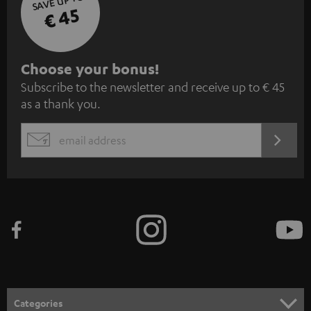
SAVE UP TO
€ 45
S
Choose your bonus!
Subscribe to the newsletter and receive up to € 45
u
as a thank you.
b
s
REGIST
EMAIL
c
WIDGET
r
i
b
e
t
o
n
Categories