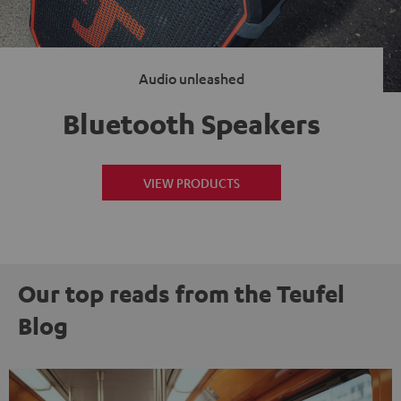
Audio unleashed
Bluetooth Speakers
VIEW PRODUCTS
Our top reads from the Teufel
Blog