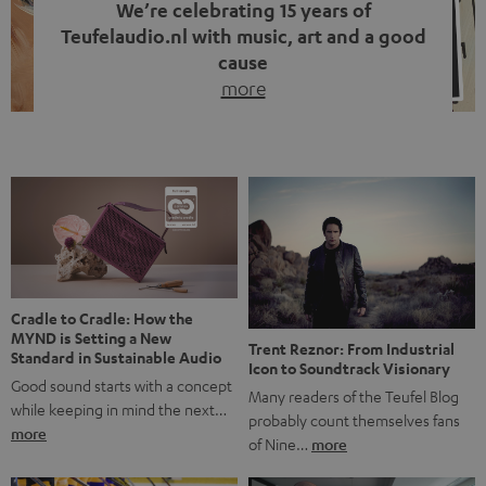
We’re celebrating 15 years of
Teufelaudio.nl with music, art and a good
cause
more
Fifteen years of Teufel Netherlands and the 10th
anniversary of our Dutch-language blog. Two great
milestones we’re proud of. But instead of just looking
back, we wanted to do something that fits what Teufel
stands for: celebrating the power of sound and giving
something back. Music is much more than just sounding
good. A song […]
Cradle to Cradle: How the
MYND is Setting a New
Trent Reznor: From Industrial
Standard in Sustainable Audio
Icon to Soundtrack Visionary
Good sound starts with a concept
Many readers of the Teufel Blog
while keeping in mind the next…
probably count themselves fans
more
of Nine…
more