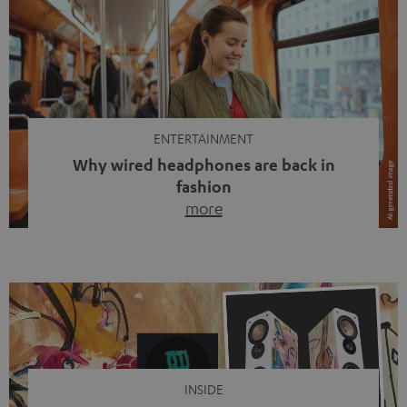
ENTERTAINMENT
Why wired headphones are back in
fashion
more
Wireless headphones have been the norm for around
ten years, ever since Bluetooth established itself as the
standard. And now this: on the street, in the subway or in
video calls, more and more people are wearing earbuds
with a cable dangling from their ears again. Has the fear
of tangled cords disappeared? Not at […]
INSIDE