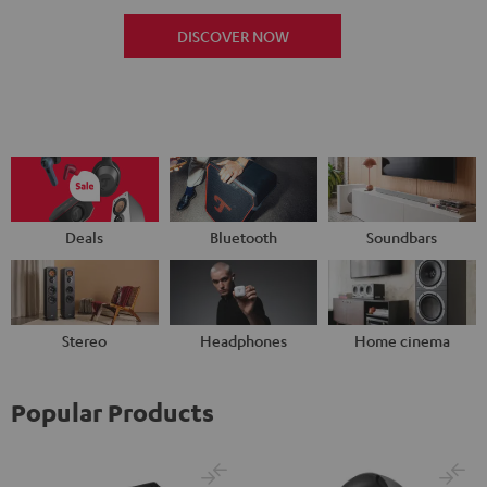
DISCOVER NOW
Deals
Bluetooth
Soundbars
Stereo
Headphones
Home cinema
Popular Products