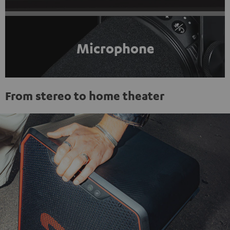
Microphone
From stereo to home theater