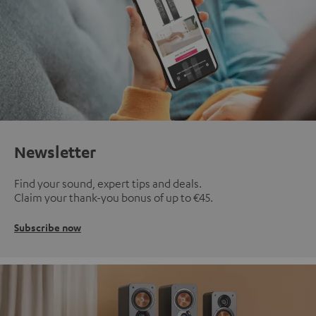
Newsletter
Find your sound, expert tips and deals.
Claim your thank-you bonus of up to €45.
Subscribe now