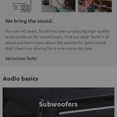
We bring the sound.
For over 40 years, Teufel has been producing high-quality
audio products for sound lovers. Find out what Teufel's all
about and learn more about the passion for good sound
that's been our driving force ever since day one.
Get to know Teufel
Audio basics
Subwoofers