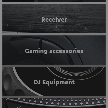
Receiver
Gaming accessories
DJ Equipment