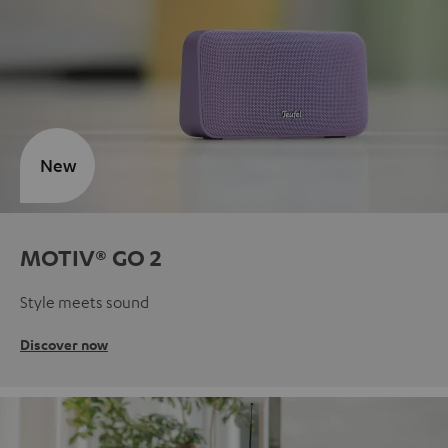
New
MOTIV® GO 2
Style meets sound
Discover now