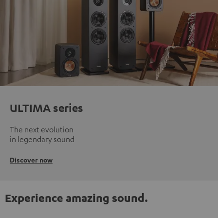
ULTIMA series
The next evolution
in legendary sound
Discover now
Experience amazing sound.