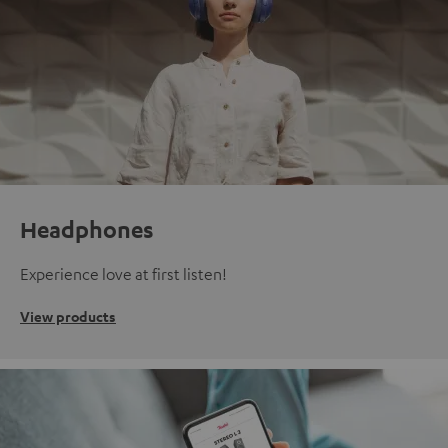
Headphones
Experience love at first listen!
View products