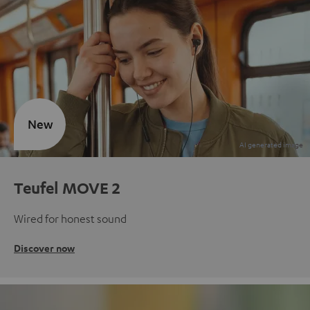
New
Teufel MOVE 2
Wired for honest sound
Discover now