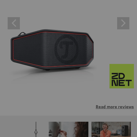
Read more reviews