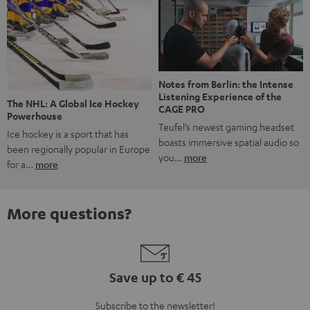
Notes from Berlin: the Intense
Listening Experience of the
The NHL: A Global Ice Hockey
CAGE PRO
Powerhouse
Teufel’s newest gaming headset
Ice hockey is a sport that has
boasts immersive spatial audio so
been regionally popular in Europe
you…
more
for a…
more
More questions?
Save up to € 45
Subscribe to the newsletter!