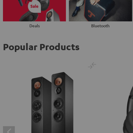
Deals
Bluetooth
Popular Products