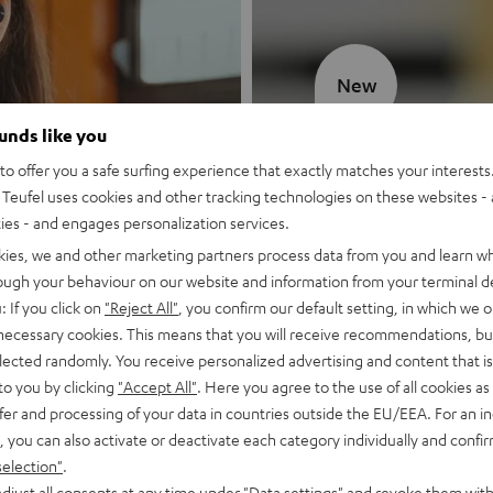
New
ounds like you
MOTIV® GO
o offer you a safe surfing experience that exactly matches your interests.
Teufel uses cookies and other tracking technologies on these websites - 
Style meets sou
ties - and engages personalization services.
kies, we and other marketing partners process data from you and learn w
Discover now
rough your behaviour on our website and information from your terminal de
: If you click on
"Reject All"
, you confirm our default setting, in which we o
 necessary cookies. This means that you will receive recommendations, bu
elected randomly. You receive personalized advertising and content that is 
to you by clicking
"Accept All"
. Here you agree to the use of all cookies as 
fer and processing of your data in countries outside the EU/EEA. For an in
, you can also activate or deactivate each category individually and confi
selection"
.
djust all consents at any time under "Data settings" and revoke them with