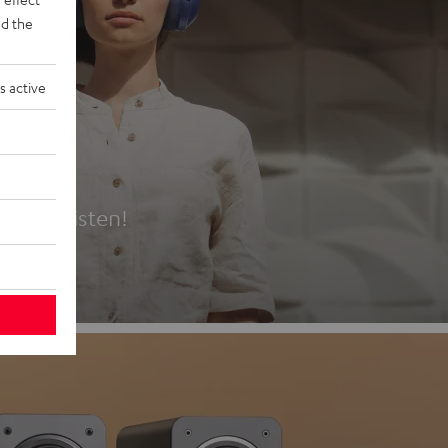
d the
s active
es
t first listen!