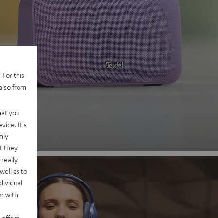
 2
 For this
also from
nd
hat you
vice. It's
nly
t they
really
well as to
dividual
rm with
 effect