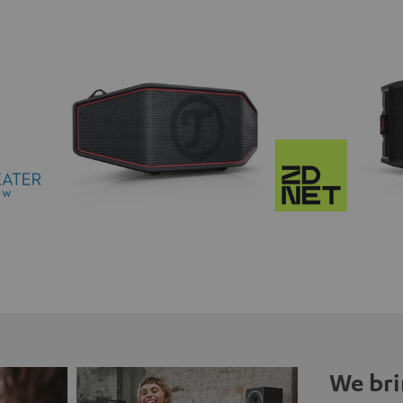
We bri