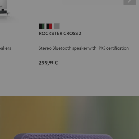
ROCKSTER
ROCKSTER
ROCKSTER
ROCKSTER CROSS 2
CROSS
CROSS
CROSS
2
2
2
eakers
Stereo Bluetooth speaker with IPX5 certification
Black
Black
Light
&
&
Gray
299,
€
99
Green
Red