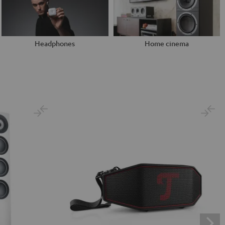
Headphones
Home cinema