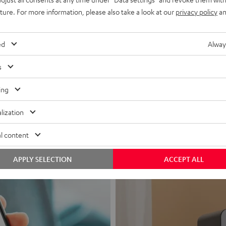
uture. For more information, please also take a look at our
privacy policy
an
ed
Alway
s
Headphon
ing
Experience love a
lization
View products
l content
APPLY SELECTION
ACCEPT ALL