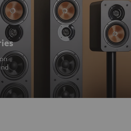
ies
ion
und