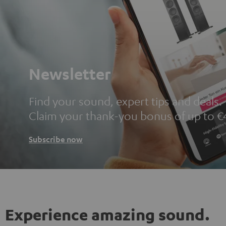
Newsletter
Find your sound, expert tips and deals.
Claim your thank-you bonus of up to €
Subscribe now
Experience amazing sound.