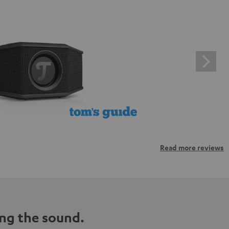
Read more reviews
ng the sound.