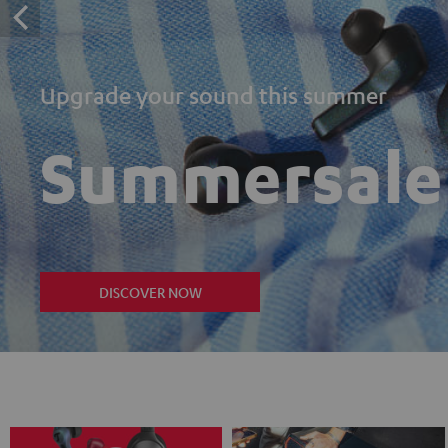
Upgrade your sound this summer
Summersale
DISCOVER NOW