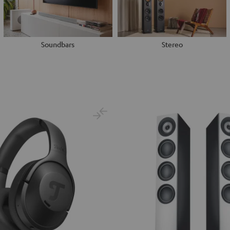
Soundbars
Stereo