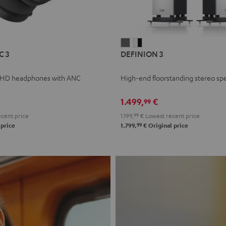
L
DEFINION
DEFINION
C 3
DEFINION 3
E
3
3
anthracite
white
 HD headphones with ANC
High-end floorstanding stereo sp
-
l
black
1.499,
€
99
cent price
1.199,
99
€
Lowest recent price
99
 price
1.799,
€
Original price