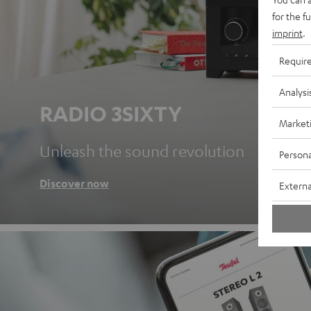
for the f
imprint
.
Requir
Analysi
RADIO 3SIXTY
Market
Unleash the sound revolution
Persona
Discover now
Externa