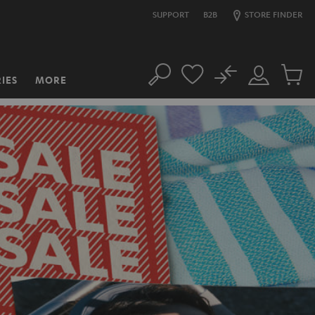
SUPPORT
B2B
STORE FINDER
No
IES
MORE
Search
Customer
Cart
Account
items