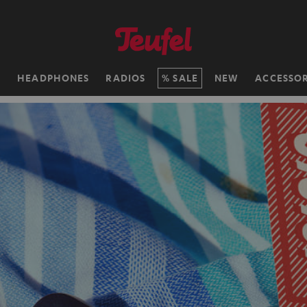
H
HEADPHONES
RADIOS
SALE
NEW
ACCESSOR