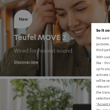
New
So it s
Teufel MOVE 2
We want t
purpose, 
Wired for honest sound
third par
With coo
Discover now
like - th
up to you
activate
will be s
relevant 
the trans
selection
"Accept 
You can a