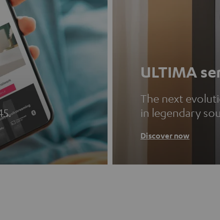
ULTIMA ser
The next evolut
45.
in legendary so
Discover now