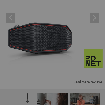
Read more reviews