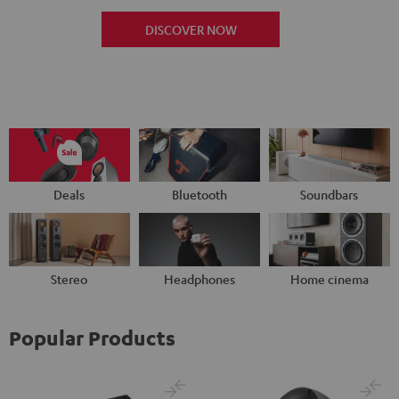
DISCOVER NOW
Deals
Bluetooth
Soundbars
Stereo
Headphones
Home cinema
Popular Products