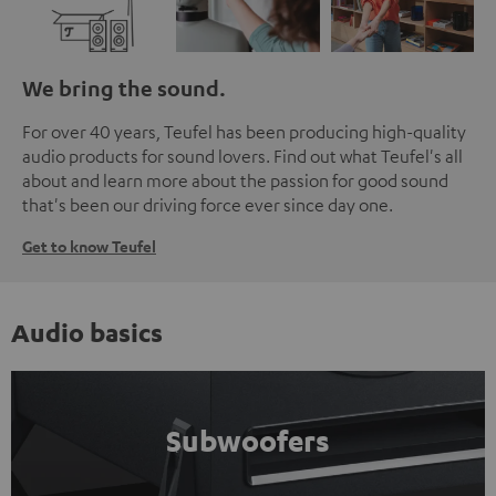
We bring the sound.
For over 40 years, Teufel has been producing high-quality
audio products for sound lovers. Find out what Teufel's all
about and learn more about the passion for good sound
that's been our driving force ever since day one.
Get to know Teufel
Audio basics
Subwoofers