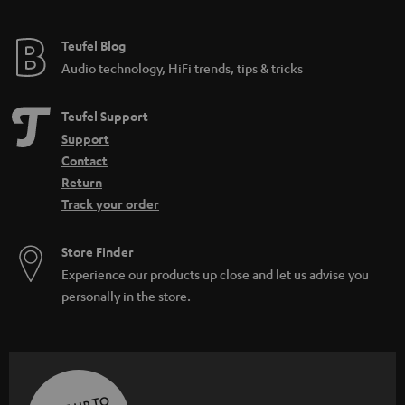
Teufel Blog
Audio technology, HiFi trends, tips & tricks
Teufel Support
Support
Contact
Return
Track your order
Store Finder
Experience our products up close and let us advise you
personally in the store.