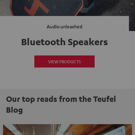
Audio unleashed
Bluetooth Speakers
VIEW PRODUCTS
Our top reads from the Teufel
Blog