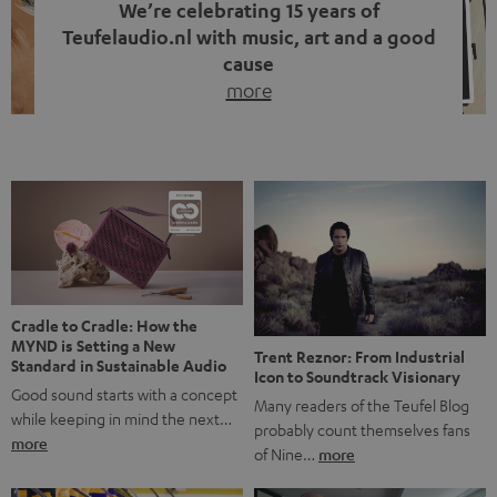
We’re celebrating 15 years of
Teufelaudio.nl with music, art and a good
cause
more
Fifteen years of Teufel Netherlands and the 10th
anniversary of our Dutch-language blog. Two great
milestones we’re proud of. But instead of just looking
back, we wanted to do something that fits what Teufel
stands for: celebrating the power of sound and giving
something back. Music is much more than just sounding
good. A song […]
Cradle to Cradle: How the
MYND is Setting a New
Trent Reznor: From Industrial
Standard in Sustainable Audio
Icon to Soundtrack Visionary
Good sound starts with a concept
Many readers of the Teufel Blog
while keeping in mind the next…
probably count themselves fans
more
of Nine…
more