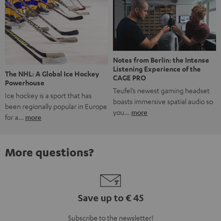
Notes from Berlin: the Intense
Listening Experience of the
The NHL: A Global Ice Hockey
CAGE PRO
Powerhouse
Teufel’s newest gaming headset
Ice hockey is a sport that has
boasts immersive spatial audio so
been regionally popular in Europe
you…
more
for a…
more
More questions?
Save up to € 45
Subscribe to the newsletter!