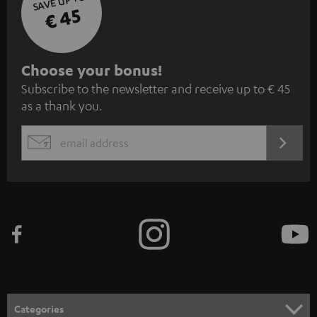
SAVE UP TO
€ 45
S
Choose your bonus!
Subscribe to the newsletter and receive up to € 45
u
as a thank you.
b
s
REGIST
EMAIL
c
WIDGET
r
i
b
e
t
o
n
Categories