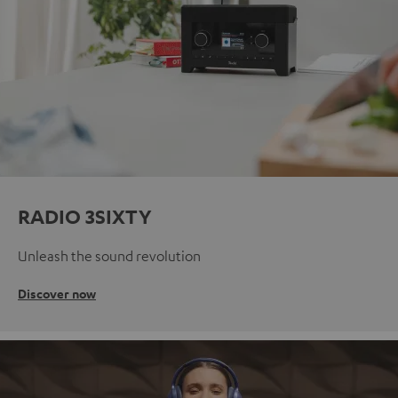
RADIO 3SIXTY
Unleash the sound revolution
Discover now