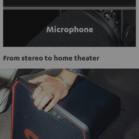
Microphone
From stereo to home theater