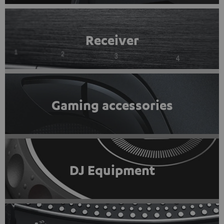
Receiver
Gaming accessories
DJ Equipment