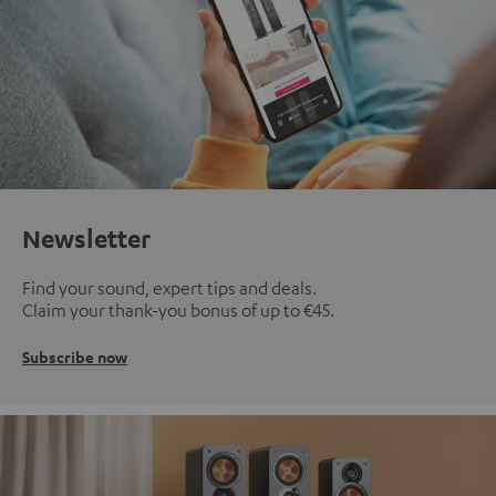
Newsletter
Find your sound, expert tips and deals.
Claim your thank-you bonus of up to €45.
Subscribe now