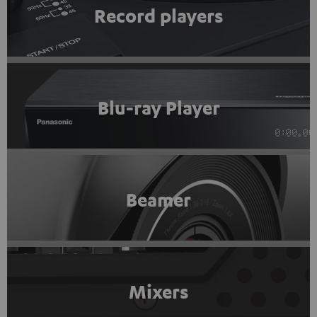
Record players
Blu-ray Player
Beamer
Mixers