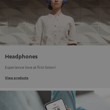
Headphones
Experience love at first listen!
View products