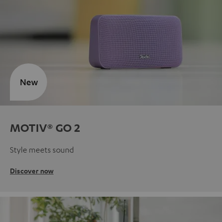
New
MOTIV® GO 2
Style meets sound
Discover now