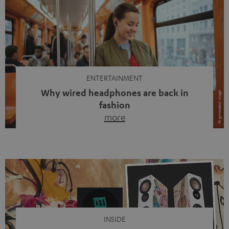
ENTERTAINMENT
Why wired headphones are back in
fashion
more
Wireless headphones have been the norm for around
ten years, ever since Bluetooth established itself as the
standard. And now this: on the street, in the subway or in
video calls, more and more people are wearing earbuds
with a cable dangling from their ears again. Has the fear
of tangled cords disappeared? Not at […]
INSIDE