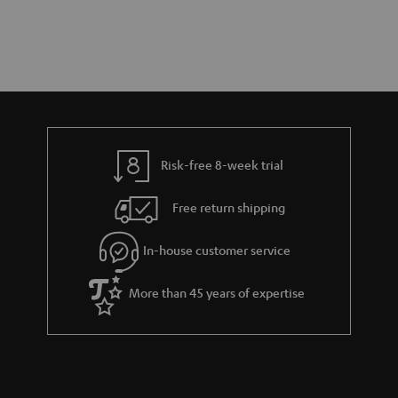
Risk-free 8-week trial
Free return shipping
In-house customer service
More than 45 years of expertise