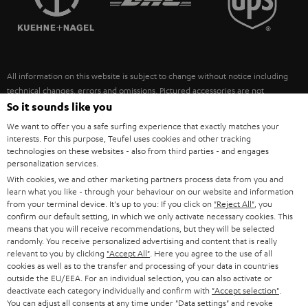
POLAND
ULTIMA
SUSTAINABILITY
IN-EAR
SPAIN
VALUES
All information on this website is subject to change without notice including
FANSHOP
technical changes, errors and omissions. Pictured accessories are not
ITALY
necessarily included. Any disposal fees for batteries are included in the price.
So it sounds like you
NEW RELEASES
We want to offer you a safe surfing experience that exactly matches your
USA
©2026 Lautsprecher Teufel GmbH - All rights reserved.
interests. For this purpose, Teufel uses cookies and other tracking
technologies on these websites - also from third parties - and engages
personalization services.
Imprint
Conditions
Privacy policy
Privacy settings
EU Data Act
OTHER COUNTRIES
With cookies, we and other marketing partners process data from you and
withdraw from contract here
learn what you like - through your behaviour on our website and information
from your terminal device. It's up to you: If you click on
"Reject All"
, you
confirm our default setting, in which we only activate necessary cookies. This
means that you will receive recommendations, but they will be selected
randomly. You receive personalized advertising and content that is really
relevant to you by clicking
"Accept All"
. Here you agree to the use of all
cookies as well as to the transfer and processing of your data in countries
outside the EU/EEA. For an individual selection, you can also activate or
deactivate each category individually and confirm with
"Accept selection"
.
You can adjust all consents at any time under "Data settings" and revoke