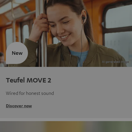
New
Teufel MOVE 2
Wired for honest sound
Discover now