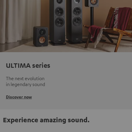
ULTIMA series
The next evolution
in legendary sound
Discover now
Experience amazing sound.