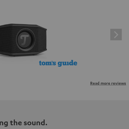
Read more reviews
ng the sound.