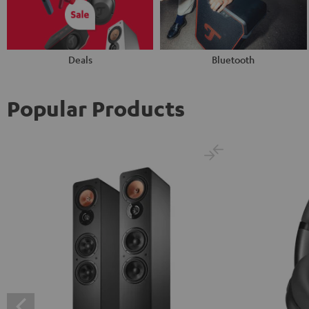
Deals
Bluetooth
Popular Products