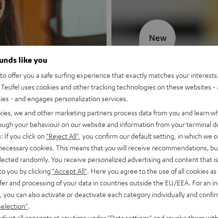
New
ounds like you
MOTIV® GO
o offer you a safe surfing experience that exactly matches your interests.
Teufel uses cookies and other tracking technologies on these websites - 
Style meets sou
ties - and engages personalization services.
kies, we and other marketing partners process data from you and learn w
Discover now
rough your behaviour on our website and information from your terminal de
: If you click on
"Reject All"
, you confirm our default setting, in which we o
 necessary cookies. This means that you will receive recommendations, bu
elected randomly. You receive personalized advertising and content that is 
to you by clicking
"Accept All"
. Here you agree to the use of all cookies as 
fer and processing of your data in countries outside the EU/EEA. For an in
, you can also activate or deactivate each category individually and confi
selection"
.
djust all consents at any time under "Data settings" and revoke them with