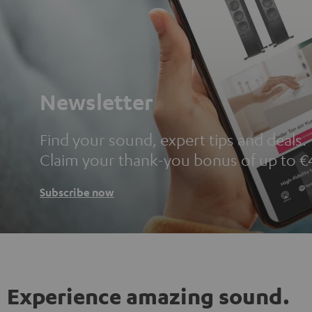
Newsletter
Find your sound, expert tips and deals.
Claim your thank-you bonus of up to €
Subscribe now
Experience amazing sound.