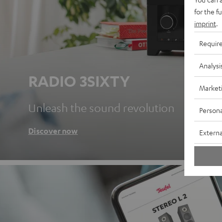
for the f
imprint
.
Requir
Analysi
RADIO 3SIXTY
Market
Unleash the sound revolution
Persona
Discover now
Externa