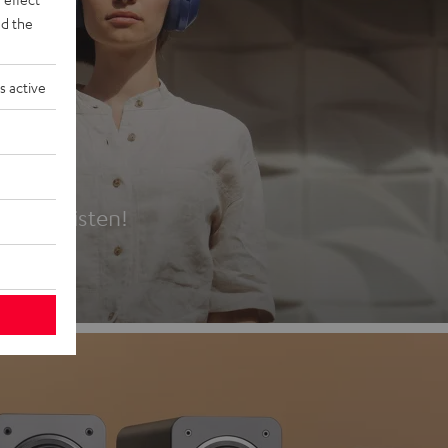
d the
s active
es
t first listen!