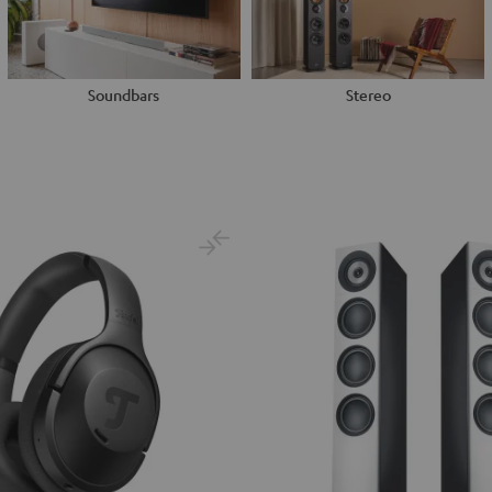
Soundbars
Stereo