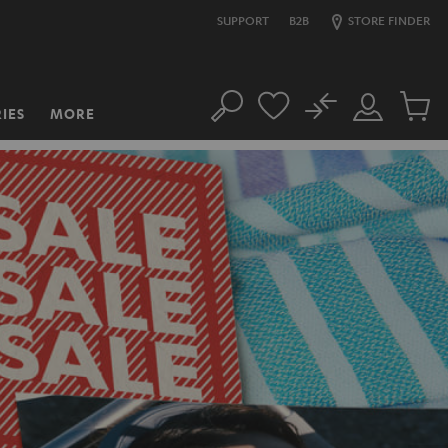
SUPPORT
B2B
STORE FINDER
No
IES
MORE
Search
Customer
Cart
Account
items