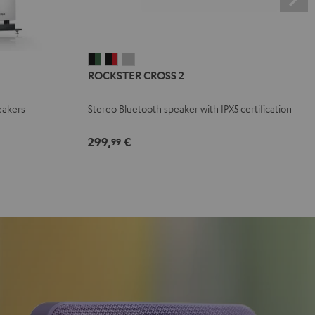
ROCKSTER
ROCKSTER
ROCKSTER
ROCKSTER CROSS 2
CROSS
CROSS
CROSS
2
2
2
eakers
Stereo Bluetooth speaker with IPX5 certification
Black
Black
Light
&
&
Gray
299,
€
99
Green
Red