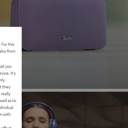
 2
 For this
also from
nd
hat you
vice. It's
nly
t they
really
well as to
dividual
rm with
 effect