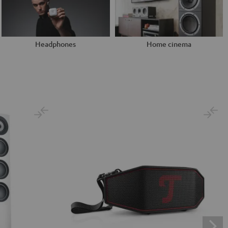
Headphones
Home cinema