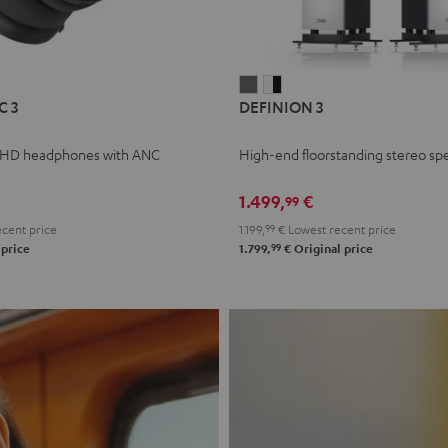
L
DEFINION
DEFINION
C 3
DEFINION 3
E
3
3
anthracite
white
 HD headphones with ANC
High-end floorstanding stereo sp
-
l
black
1.499,
€
99
cent price
1.199,
99
€
Lowest recent price
99
 price
1.799,
€
Original price