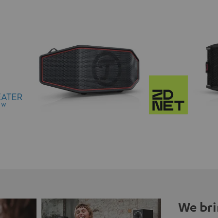
We bri