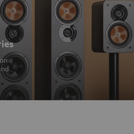
ies
ion
und