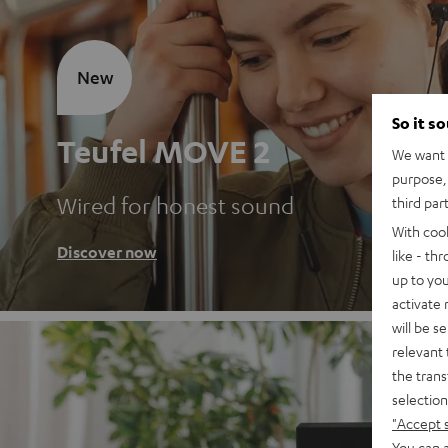
New
So it s
Teufel MOVE 2
We want t
purpose, 
Wired for honest sound
third par
With coo
Discover now
like - th
up to you
activate
will be s
relevant 
the trans
selection
"Accept 
You can a