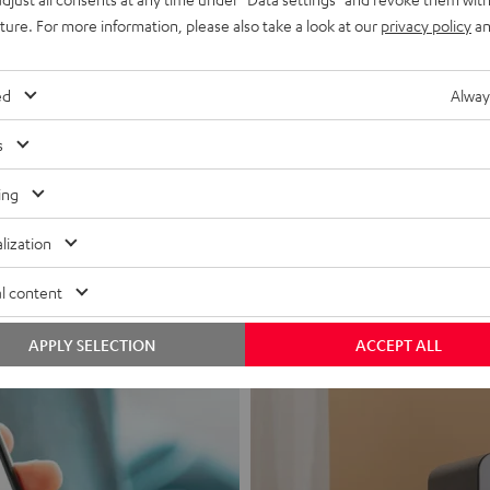
uture. For more information, please also take a look at our
privacy policy
an
ed
Alway
s
Headphon
ing
Experience love a
lization
View products
l content
APPLY SELECTION
ACCEPT ALL