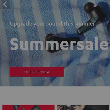
Upgrade your sound this summer
Summersale
DISCOVER NOW