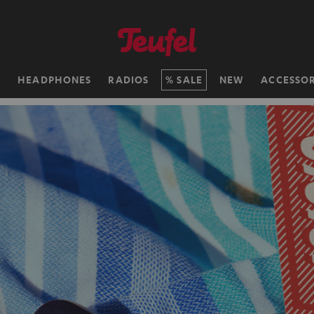
H
HEADPHONES
RADIOS
SALE
NEW
ACCESSOR