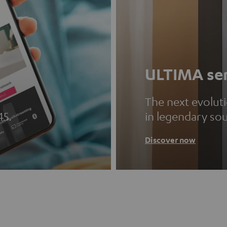
ULTIMA ser
The next evolut
45.
in legendary so
Discover now