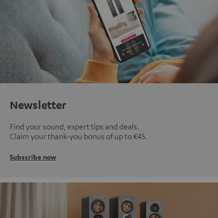
Newsletter
Find your sound, expert tips and deals.
Claim your thank-you bonus of up to €45.
Subscribe now