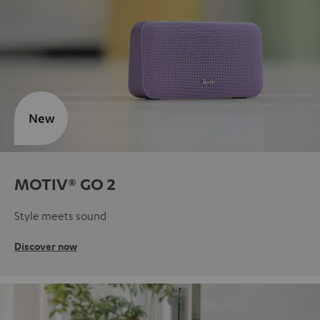
New
MOTIV® GO 2
Style meets sound
Discover now