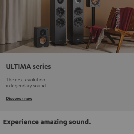
ULTIMA series
The next evolution
in legendary sound
Discover now
Experience amazing sound.