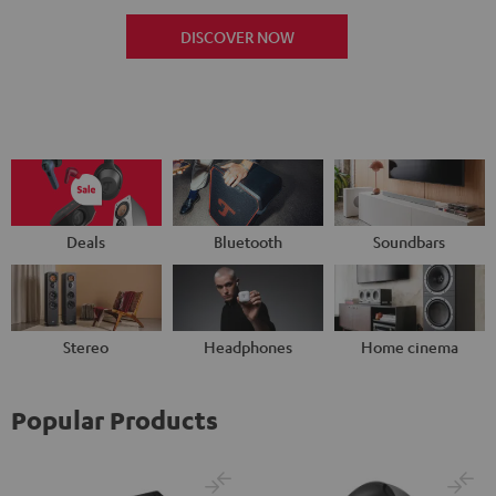
DISCOVER NOW
Deals
Bluetooth
Soundbars
Stereo
Headphones
Home cinema
Popular Products