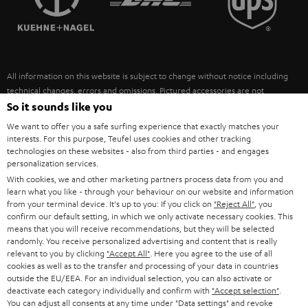
POLAND
ULTIMA
SUSTAINABILITY
IN-EAR
SPAIN
VALUES
All information on this website is subject to change without notice including
FANSHOP
technical changes, errors and omissions. Pictured accessories are not
ITALY
necessarily included. Any disposal fees for batteries are included in the price.
So it sounds like you
NEW RELEASES
We want to offer you a safe surfing experience that exactly matches your
USA
©2026 Lautsprecher Teufel GmbH - All rights reserved.
interests. For this purpose, Teufel uses cookies and other tracking
technologies on these websites - also from third parties - and engages
personalization services.
Imprint
Conditions
Privacy policy
Privacy settings
EU Data Act
OTHER COUNTRIES
With cookies, we and other marketing partners process data from you and
withdraw from contract here
learn what you like - through your behaviour on our website and information
from your terminal device. It's up to you: If you click on
"Reject All"
, you
confirm our default setting, in which we only activate necessary cookies. This
means that you will receive recommendations, but they will be selected
randomly. You receive personalized advertising and content that is really
relevant to you by clicking
"Accept All"
. Here you agree to the use of all
cookies as well as to the transfer and processing of your data in countries
outside the EU/EEA. For an individual selection, you can also activate or
deactivate each category individually and confirm with
"Accept selection"
.
You can adjust all consents at any time under "Data settings" and revoke