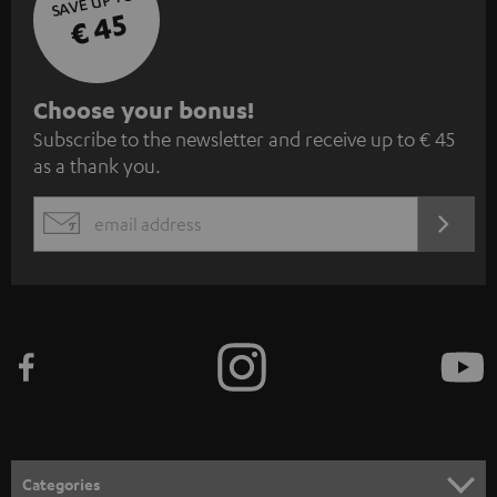
SAVE UP TO
€ 45
S
Choose your bonus!
Subscribe to the newsletter and receive up to € 45
u
as a thank you.
b
s
REGIST
EMAIL
c
WIDGET
r
i
b
e
t
o
n
Categories