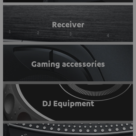
Receiver
Gaming accessories
DJ Equipment