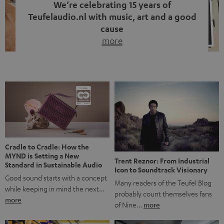
We’re celebrating 15 years of
Teufelaudio.nl with music, art and a good
cause
more
Fifteen years of Teufel Netherlands and the 10th
anniversary of our Dutch-language blog. Two great
milestones we’re proud of. But instead of just looking
back, we wanted to do something that fits what Teufel
stands for: celebrating the power of sound and giving
something back. Music is much more than just sounding
good. A song […]
Cradle to Cradle: How the
MYND is Setting a New
Trent Reznor: From Industrial
Standard in Sustainable Audio
Icon to Soundtrack Visionary
Good sound starts with a concept
Many readers of the Teufel Blog
while keeping in mind the next…
probably count themselves fans
more
of Nine…
more