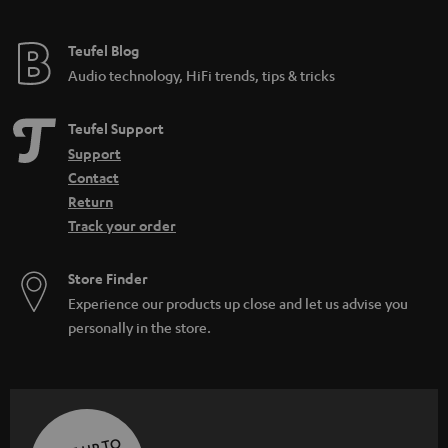
Teufel Blog
Audio technology, HiFi trends, tips & tricks
Teufel Support
Support
Contact
Return
Track your order
Store Finder
Experience our products up close and let us advise you
personally in the store.