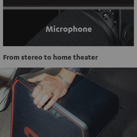
Microphone
From stereo to home theater