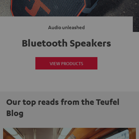
Audio unleashed
Bluetooth Speakers
VIEW PRODUCTS
Our top reads from the Teufel
Blog