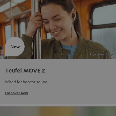
New
Teufel MOVE 2
Wired for honest sound
Discover now