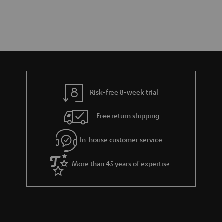
Risk-free 8-week trial
Free return shipping
In-house customer service
More than 45 years of expertise