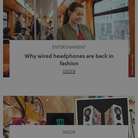
ENTERTAINMENT
Why wired headphones are back in
fashion
more
Wireless headphones have been the norm for around
ten years, ever since Bluetooth established itself as the
standard. And now this: on the street, in the subway or in
video calls, more and more people are wearing earbuds
with a cable dangling from their ears again. Has the fear
of tangled cords disappeared? Not at […]
INSIDE