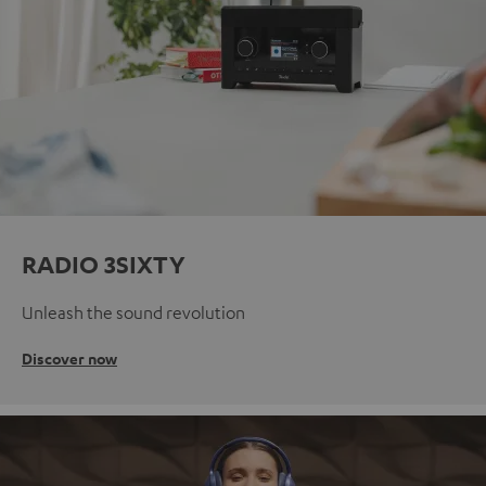
RADIO 3SIXTY
Unleash the sound revolution
Discover now