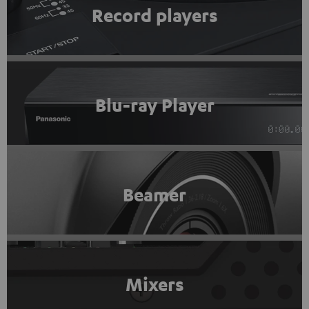
Record players
Blu-ray Player
Beamer
Mixers