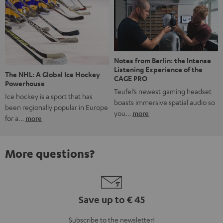
Notes from Berlin: the Intense
Listening Experience of the
The NHL: A Global Ice Hockey
CAGE PRO
Powerhouse
Teufel’s newest gaming headset
Ice hockey is a sport that has
boasts immersive spatial audio so
been regionally popular in Europe
you…
more
for a…
more
More questions?
Save up to € 45
Subscribe to the newsletter!