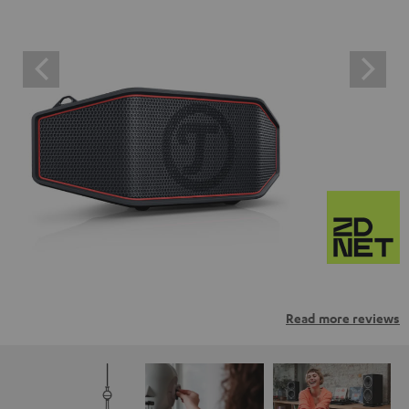
Read more reviews