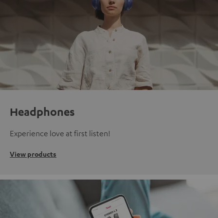
Headphones
Experience love at first listen!
View products