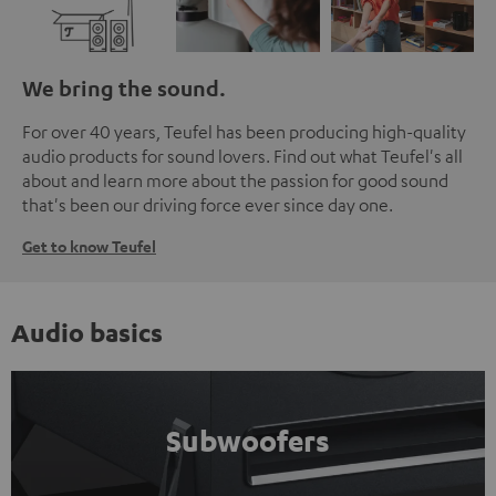
We bring the sound.
For over 40 years, Teufel has been producing high-quality
audio products for sound lovers. Find out what Teufel's all
about and learn more about the passion for good sound
that's been our driving force ever since day one.
Get to know Teufel
Audio basics
Subwoofers