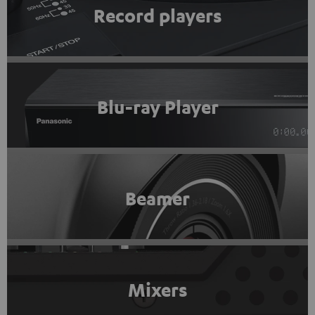
Record players
Blu-ray Player
Beamer
Mixers