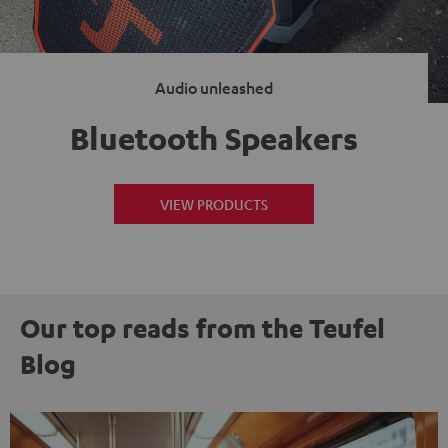
Audio unleashed
Bluetooth Speakers
VIEW PRODUCTS
Our top reads from the Teufel
Blog