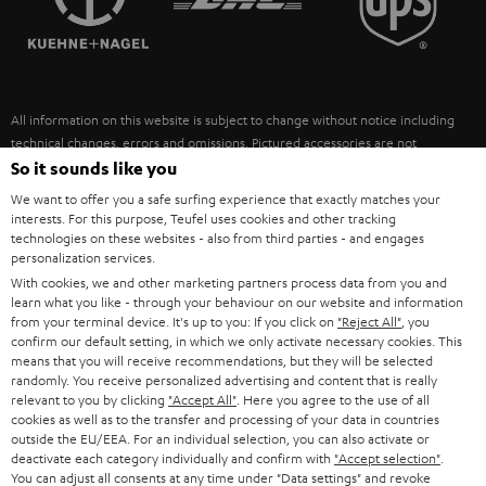
POLAND
ULTIMA
SUSTAINABILITY
IN-EAR
SPAIN
VALUES
All information on this website is subject to change without notice including
FANSHOP
technical changes, errors and omissions. Pictured accessories are not
ITALY
necessarily included. Any disposal fees for batteries are included in the price.
So it sounds like you
NEW RELEASES
We want to offer you a safe surfing experience that exactly matches your
USA
©2026 Lautsprecher Teufel GmbH - All rights reserved.
interests. For this purpose, Teufel uses cookies and other tracking
technologies on these websites - also from third parties - and engages
personalization services.
Imprint
Conditions
Privacy policy
Privacy settings
EU Data Act
OTHER COUNTRIES
With cookies, we and other marketing partners process data from you and
withdraw from contract here
learn what you like - through your behaviour on our website and information
from your terminal device. It's up to you: If you click on
"Reject All"
, you
confirm our default setting, in which we only activate necessary cookies. This
means that you will receive recommendations, but they will be selected
randomly. You receive personalized advertising and content that is really
relevant to you by clicking
"Accept All"
. Here you agree to the use of all
cookies as well as to the transfer and processing of your data in countries
outside the EU/EEA. For an individual selection, you can also activate or
deactivate each category individually and confirm with
"Accept selection"
.
You can adjust all consents at any time under "Data settings" and revoke