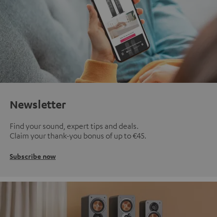
Newsletter
Find your sound, expert tips and deals.
Claim your thank-you bonus of up to €45.
Subscribe now