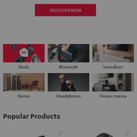
DISCOVER NOW
Deals
Bluetooth
Soundbars
Stereo
Headphones
Home cinema
Popular Products