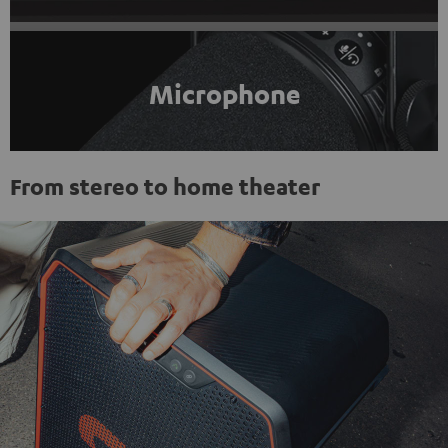
Microphone
From stereo to home theater