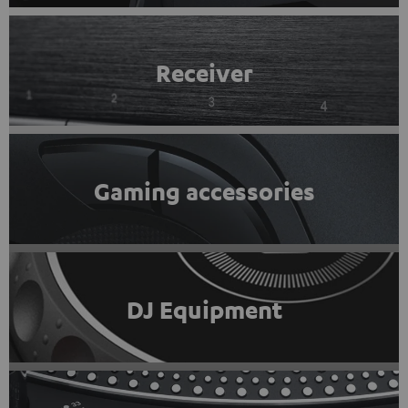
Receiver
Gaming accessories
DJ Equipment