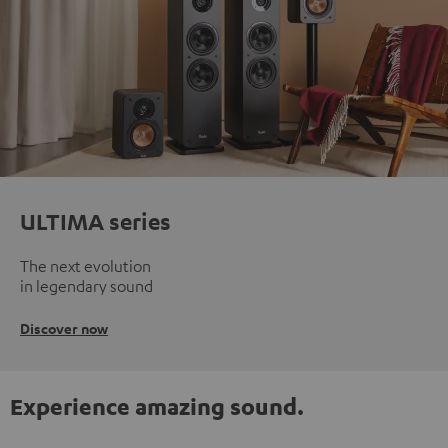
ULTIMA series
The next evolution
in legendary sound
Discover now
Experience amazing sound.