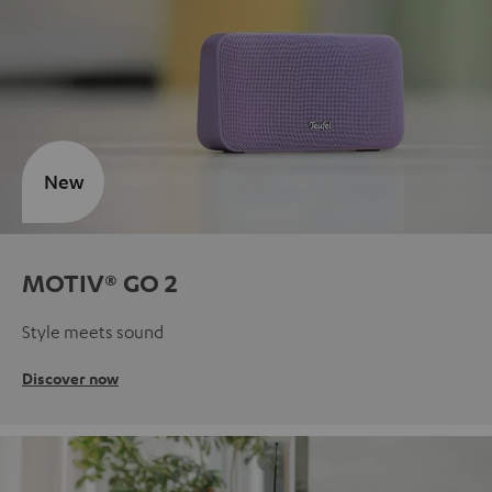
New
MOTIV® GO 2
Style meets sound
Discover now