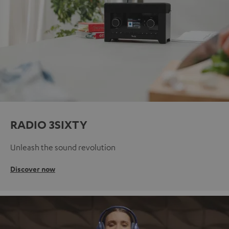
RADIO 3SIXTY
Unleash the sound revolution
Discover now