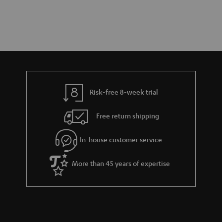
Risk-free 8-week trial
Free return shipping
In-house customer service
More than 45 years of expertise