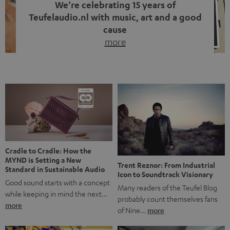
We’re celebrating 15 years of
Teufelaudio.nl with music, art and a good
cause
more
Fifteen years of Teufel Netherlands and the 10th
anniversary of our Dutch-language blog. Two great
milestones we’re proud of. But instead of just looking
back, we wanted to do something that fits what Teufel
stands for: celebrating the power of sound and giving
something back. Music is much more than just sounding
good. A song […]
Cradle to Cradle: How the
MYND is Setting a New
Trent Reznor: From Industrial
Standard in Sustainable Audio
Icon to Soundtrack Visionary
Good sound starts with a concept
Many readers of the Teufel Blog
while keeping in mind the next…
probably count themselves fans
more
of Nine…
more