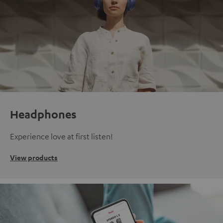
Headphones
Experience love at first listen!
View products