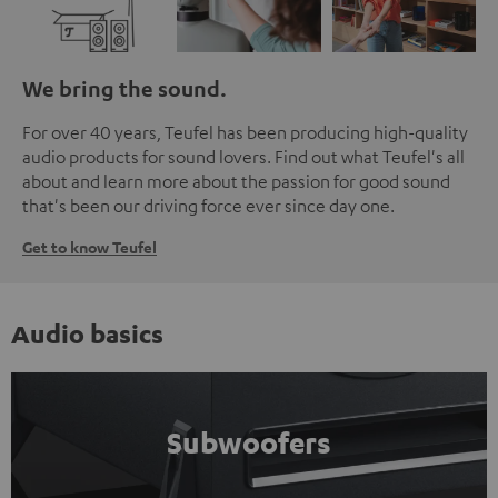
We bring the sound.
For over 40 years, Teufel has been producing high-quality
audio products for sound lovers. Find out what Teufel's all
about and learn more about the passion for good sound
that's been our driving force ever since day one.
Get to know Teufel
Audio basics
Subwoofers