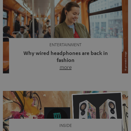
ENTERTAINMENT
Why wired headphones are back in
fashion
more
Wireless headphones have been the norm for around
ten years, ever since Bluetooth established itself as the
standard. And now this: on the street, in the subway or in
video calls, more and more people are wearing earbuds
with a cable dangling from their ears again. Has the fear
of tangled cords disappeared? Not at […]
INSIDE