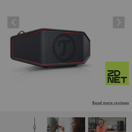
Read more reviews