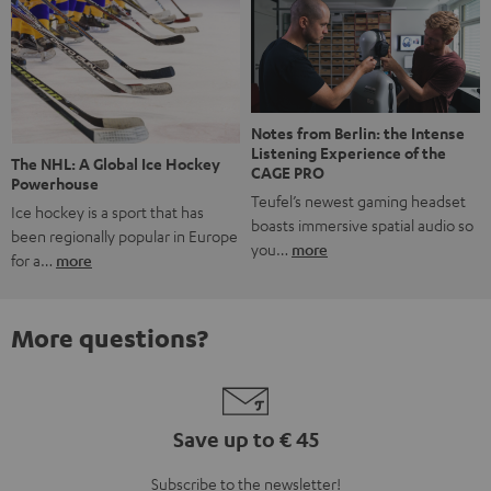
Notes from Berlin: the Intense
Listening Experience of the
The NHL: A Global Ice Hockey
CAGE PRO
Powerhouse
Teufel’s newest gaming headset
Ice hockey is a sport that has
boasts immersive spatial audio so
been regionally popular in Europe
you…
more
for a…
more
More questions?
Save up to € 45
Subscribe to the newsletter!