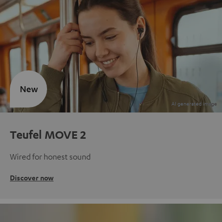
New
Teufel MOVE 2
Wired for honest sound
Discover now