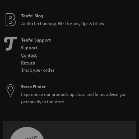
Teufel Blog
Audio technology, HiFi trends, tips & tricks
Teufel Support
Support
Contact
Return
Track your order
Store Finder
Experience our products up close and let us advise you
personally in the store.