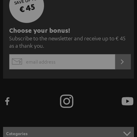
SAVE UP TO
€ 45
S
Choose your bonus!
Subscribe to the newsletter and receive up to € 45
u
as a thank you.
b
s
REGIST
EMAIL
c
WIDGET
r
i
b
e
t
o
n
Categories