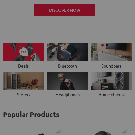
DISCOVER NOW
Deals
Bluetooth
Soundbars
Stereo
Headphones
Home cinema
Popular Products