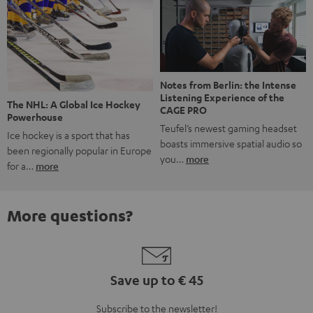
Notes from Berlin: the Intense
Listening Experience of the
The NHL: A Global Ice Hockey
CAGE PRO
Powerhouse
Teufel’s newest gaming headset
Ice hockey is a sport that has
boasts immersive spatial audio so
been regionally popular in Europe
you…
more
for a…
more
More questions?
Save up to € 45
Subscribe to the newsletter!