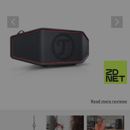
Read more reviews