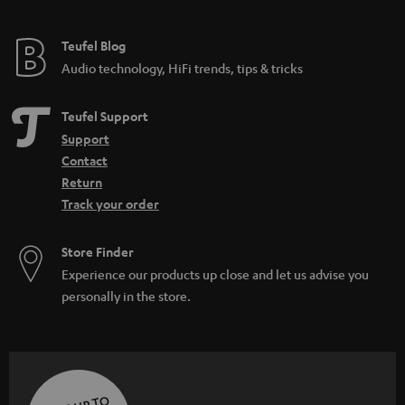
Teufel Blog
Audio technology, HiFi trends, tips & tricks
Teufel Support
Support
Contact
Return
Track your order
Store Finder
Experience our products up close and let us advise you
personally in the store.