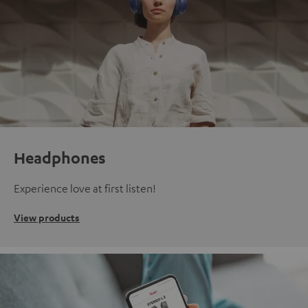
Headphones
Experience love at first listen!
View products