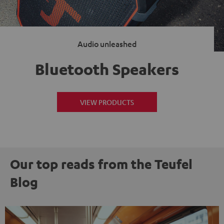
Audio unleashed
Bluetooth Speakers
VIEW PRODUCTS
Our top reads from the Teufel
Blog