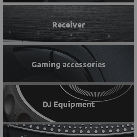
Receiver
Gaming accessories
DJ Equipment