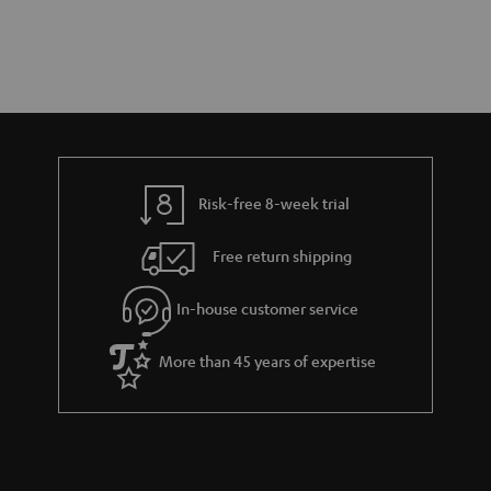
Risk-free 8-week trial
Free return shipping
In-house customer service
More than 45 years of expertise