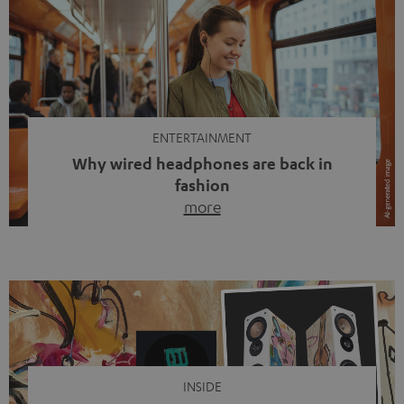
ENTERTAINMENT
Why wired headphones are back in
fashion
more
Wireless headphones have been the norm for around
ten years, ever since Bluetooth established itself as the
standard. And now this: on the street, in the subway or in
video calls, more and more people are wearing earbuds
with a cable dangling from their ears again. Has the fear
of tangled cords disappeared? Not at […]
INSIDE