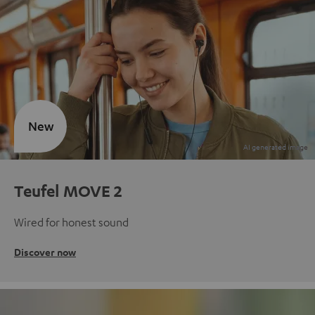
New
Teufel MOVE 2
Wired for honest sound
Discover now