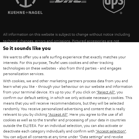
POLAND
ULTIMA
SUSTAINABILITY
IN-EAR
SPAIN
VALUES
All information on this website is subject to change without notice including
FANSHOP
technical changes, errors and omissions. Pictured accessories are not
ITALY
necessarily included. Any disposal fees for batteries are included in the price.
So it sounds like you
NEW RELEASES
We want to offer you a safe surfing experience that exactly matches your
USA
©2026 Lautsprecher Teufel GmbH - All rights reserved.
interests. For this purpose, Teufel uses cookies and other tracking
technologies on these websites - also from third parties - and engages
personalization services.
Imprint
Conditions
Privacy policy
Privacy settings
EU Data Act
OTHER COUNTRIES
With cookies, we and other marketing partners process data from you and
withdraw from contract here
learn what you like - through your behaviour on our website and information
from your terminal device. It's up to you: If you click on
"Reject All"
, you
confirm our default setting, in which we only activate necessary cookies. This
means that you will receive recommendations, but they will be selected
randomly. You receive personalized advertising and content that is really
relevant to you by clicking
"Accept All"
. Here you agree to the use of all
cookies as well as to the transfer and processing of your data in countries
outside the EU/EEA. For an individual selection, you can also activate or
deactivate each category individually and confirm with
"Accept selection"
.
You can adjust all consents at any time under "Data settings" and revoke