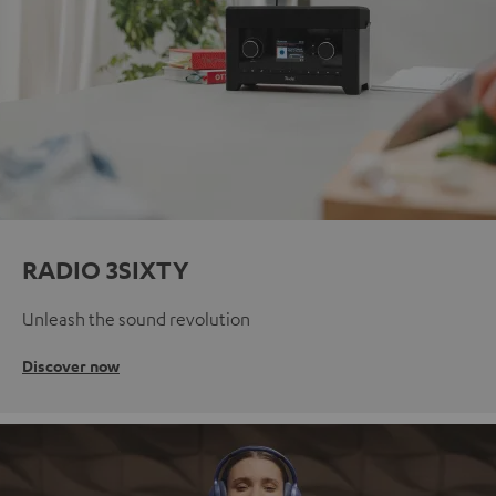
RADIO 3SIXTY
Unleash the sound revolution
Discover now