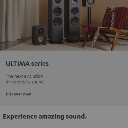
ULTIMA series
The next evolution
in legendary sound
Discover now
Experience amazing sound.