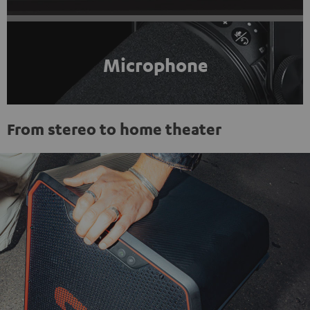
Microphone
From stereo to home theater