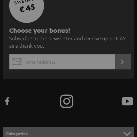
SAVE UP TO
€ 45
S
Choose your bonus!
Subscribe to the newsletter and receive up to € 45
u
as a thank you.
b
s
REGIST
EMAIL
c
WIDGET
r
i
b
e
t
o
n
Categories