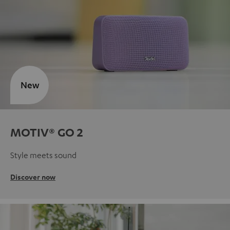
New
MOTIV® GO 2
Style meets sound
Discover now