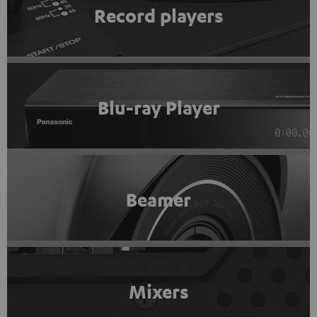
Record players
Blu-ray Player
Beamer
Mixers