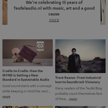
We’re celebrating 15 years of
Teufelaudio.nl with music, art and a good
cause
more
Fifteen years of Teufel Netherlands and the 10th
anniversary of our Dutch-language blog. Two great
milestones we’re proud of. But instead of just looking
back, we wanted to do something that fits what Teufel
stands for: celebrating the power of sound and giving
something back. Music is much more than just sounding
good. A song […]
Cradle to Cradle: How the
MYND is Setting a New
Trent Reznor: From Industrial
Standard in Sustainable Audio
Icon to Soundtrack Visionary
Good sound starts with a concept
Many readers of the Teufel Blog
while keeping in mind the next…
probably count themselves fans
more
of Nine…
more