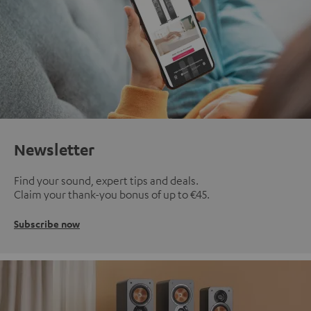
Newsletter
Find your sound, expert tips and deals.
Claim your thank-you bonus of up to €45.
Subscribe now