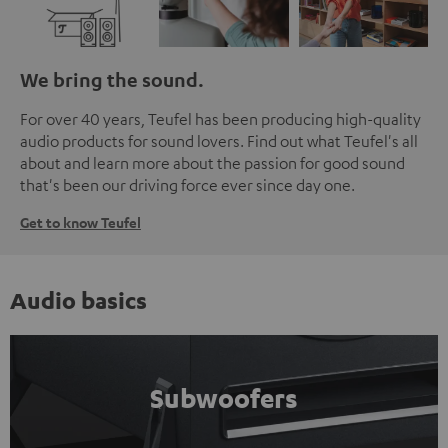
We bring the sound.
For over 40 years, Teufel has been producing high-quality
audio products for sound lovers. Find out what Teufel's all
about and learn more about the passion for good sound
that's been our driving force ever since day one.
Get to know Teufel
Audio basics
Subwoofers