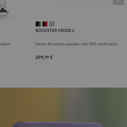
ROCKSTER
ROCKSTER
ROCKSTER
ROCKSTER CROSS 2
CROSS
CROSS
CROSS
2
2
2
eakers
Stereo Bluetooth speaker with IPX5 certification
Black
Black
Light
&
&
Gray
299,
€
99
Green
Red