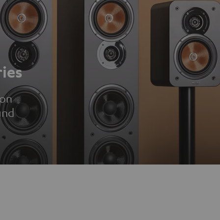
ies
ion
und