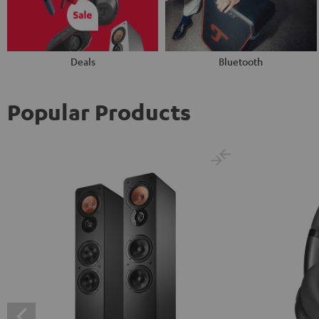
Deals
Bluetooth
Popular Products