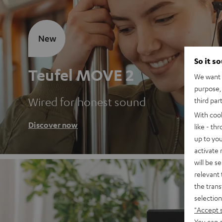
New
So it s
Teufel MOVE 2
We want t
purpose, 
Wired for honest sound
third par
With coo
Discover now
like - th
up to you
activate
will be s
relevant 
the trans
selection
"Accept 
You can a