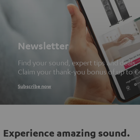
Newsletter
Find your sound, expert tips and deals.
Claim your thank-you bonus of up to €
Subscribe now
Experience amazing sound.