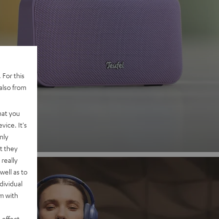
 2
 For this
also from
nd
hat you
vice. It's
nly
t they
really
well as to
dividual
rm with
 effect