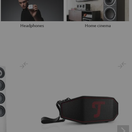
Headphones
Home cinema