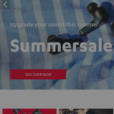
Upgrade your sound this summer
Summersale
DISCOVER NOW