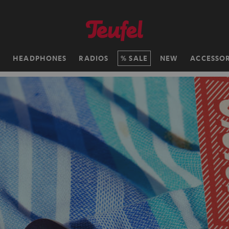
H
HEADPHONES
RADIOS
SALE
NEW
ACCESSOR