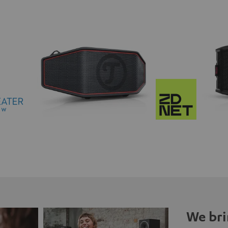
We bri