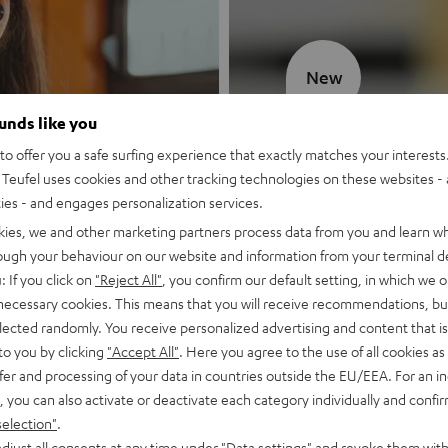
New
ounds like you
MOTIV® GO
o offer you a safe surfing experience that exactly matches your interests.
Teufel uses cookies and other tracking technologies on these websites - 
Style meets sou
ties - and engages personalization services.
kies, we and other marketing partners process data from you and learn w
Discover now
rough your behaviour on our website and information from your terminal de
: If you click on
"Reject All"
, you confirm our default setting, in which we o
 necessary cookies. This means that you will receive recommendations, bu
elected randomly. You receive personalized advertising and content that is 
to you by clicking
"Accept All"
. Here you agree to the use of all cookies as 
fer and processing of your data in countries outside the EU/EEA. For an in
, you can also activate or deactivate each category individually and confi
selection"
.
djust all consents at any time under "Data settings" and revoke them with