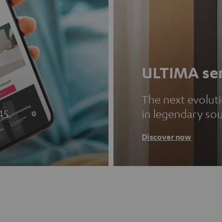
ULTIMA ser
The next evolut
45.
in legendary so
Discover now