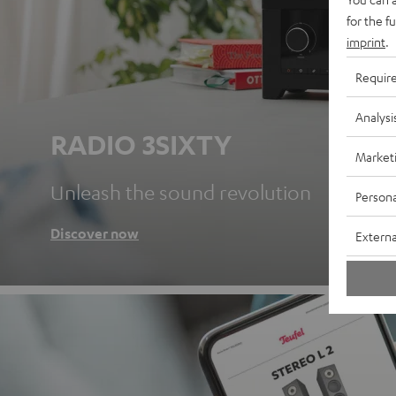
for the f
imprint
.
Requir
Analysi
RADIO 3SIXTY
Market
Unleash the sound revolution
Persona
Discover now
Externa