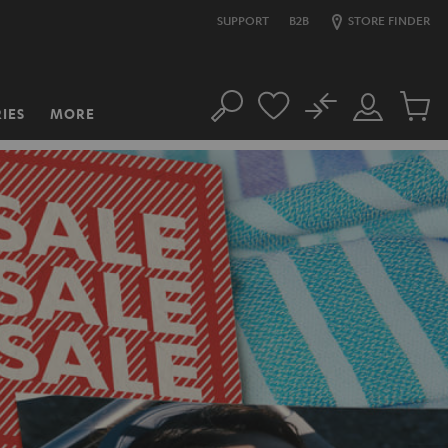
SUPPORT
B2B
STORE FINDER
No
IES
MORE
Search
Customer
Cart
Account
items