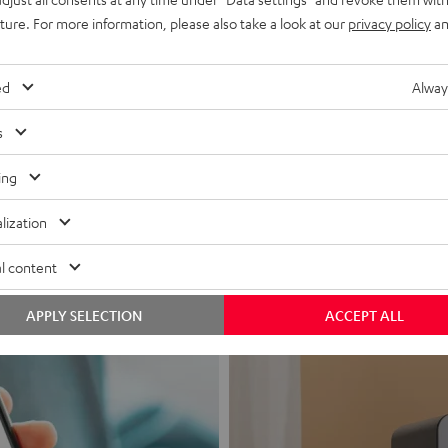
uture. For more information, please also take a look at our
privacy policy
an
ed
Alway
s
Headphon
ing
Experience love a
lization
View products
l content
APPLY SELECTION
ACCEPT ALL