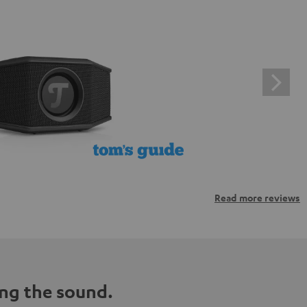
Read more reviews
ng the sound.