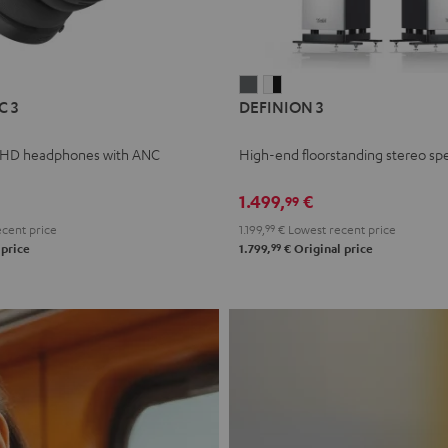
L
DEFINION
DEFINION
C 3
DEFINION 3
E
3
3
anthracite
white
 HD headphones with ANC
High-end floorstanding stereo sp
-
l
black
1.499,
€
99
cent price
1.199,
99
€
Lowest recent price
99
 price
1.799,
€
Original price