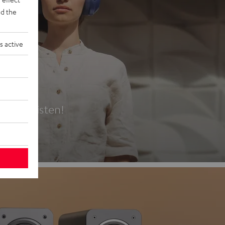
d the
s active
es
t first listen!