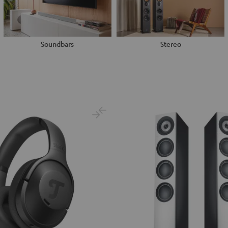
Soundbars
Stereo